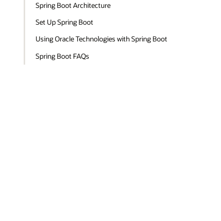
Spring Boot Architecture
Set Up Spring Boot
Using Oracle Technologies with Spring Boot
Spring Boot FAQs