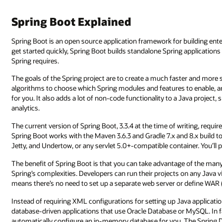
Spring Boot Explained
Spring Boot is an open source application framework for building ent
get started quickly, Spring Boot builds standalone Spring application
Spring requires.
The goals of the Spring project are to create a much faster and more
algorithms to choose which Spring modules and features to enable, and
for you. It also adds a lot of non-code functionality to a Java projec
analytics.
The current version of Spring Boot, 3.3.4 at the time of writing, requi
Spring Boot works with the Maven 3.6.3 and Gradle 7.x and 8.x build 
Jetty, and Undertow, or any servlet 5.0+-compatible container. You’ll 
The benefit of Spring Boot is that you can take advantage of the many 
Spring’s complexities. Developers can run their projects on any Java vi
means there’s no need to set up a separate web server or define WAR (w
Instead of requiring XML configurations for setting up Java application
database-driven applications that use Oracle Database or MySQL. In f
automatically configure an in-memory database for you. The Spring D