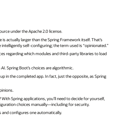
source under the Apache 2.0 license.
is actually larger than the Spring Framework itself. That’s
intelligently self-configuring; the term used is “opinionated.”
ices regarding which modules and third-party libraries to load
AI. Spring Boot’s choices are algorithmic.
p in the completed app. In fact, just the opposite, as Spring
pinions.
th Spring applications, you’ll need to decide for yourself,
iguration choices manually—including for security.
ls and configures one automatically.