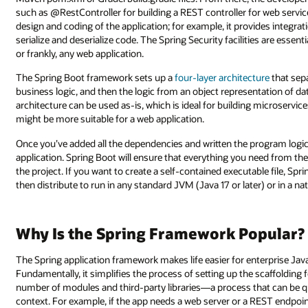
such as @RestController for building a REST controller for web service
design and coding of the application; for example, it provides integra
serialize and deserialize code. The Spring Security facilities are esse
or frankly, any web application.
The Spring Boot framework sets up a
four-layer architecture
that sep
business logic, and then the logic from an object representation of da
architecture can be used as-is, which is ideal for building microserv
might be more suitable for a web application.
Once you’ve added all the dependencies and written the program logi
application. Spring Boot will ensure that everything you need from th
the project. If you want to create a self-contained executable file, Spr
then distribute to run in any standard JVM (Java 17 or later) or in a 
Why Is the Spring Framework Popular?
The Spring application framework makes life easier for enterprise Java
Fundamentally, it simplifies the process of setting up the scaffolding 
number of modules and third-party libraries—a process that can be qu
context. For example, if the app needs a web server or a REST endpoint 