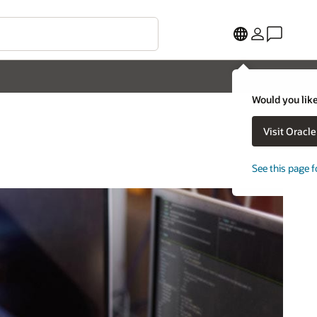
Would you like
Visit Oracl
See this page f