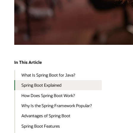
In This Article
What Is Spring Boot for Java?
Spring Boot Explained
How Does Spring Boot Work?
Why Is the Spring Framework Popular?
Advantages of Spring Boot
Spring Boot Features