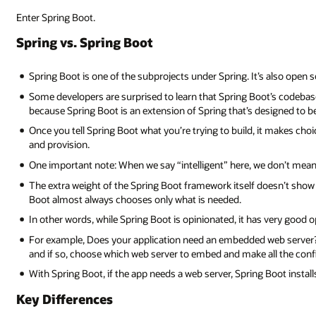
Enter Spring Boot.
Spring vs. Spring Boot
Spring Boot is one of the subprojects under Spring. It’s also open 
Some developers are surprised to learn that Spring Boot’s codebase 
because Spring Boot is an extension of Spring that’s designed to be 
Once you tell Spring Boot what you’re trying to build, it makes cho
and provision.
One important note: When we say “intelligent” here, we don’t mean 
The extra weight of the Spring Boot framework itself doesn’t show u
Boot almost always chooses only what is needed.
In other words, while Spring Boot is opinionated, it has very good o
For example, Does your application need an embedded web server? Wi
and if so, choose which web server to embed and make all the conf
With Spring Boot, if the app needs a web server, Spring Boot instal
Key Differences