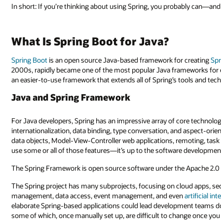
In short: If you’re thinking about using Spring, you probably can—a
What Is Spring Boot for Java?
Spring Boot
is an open source Java-based framework for creating
Spr
2000s, rapidly became one of the most popular Java frameworks for e
an easier-to-use framework that extends all of Spring’s tools and tec
Java and Spring Framework
For Java developers, Spring has an impressive array of core technolo
internationalization, data binding, type conversation, and aspect-orie
data objects, Model-View-Controller web applications, remoting, tas
use some or all of those features—it’s up to the software developmen
The Spring Framework is open source software under the Apache 2.0 
The Spring project has many subprojects, focusing on cloud apps, sec
management, data access, event management, and even
artificial int
elaborate Spring-based applications could lead development teams do
some of which, once manually set up, are difficult to change once you 