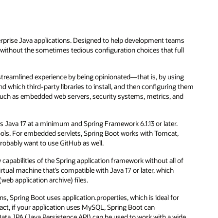
erprise Java applications. Designed to help development teams
s without the sometimes tedious configuration choices that full
 streamlined experience by being opinionated—that is, by using
 which third-party libraries to install, and then configuring them
t, such as embedded web servers, security systems, metrics, and
res Java 17 at a minimum and Spring Framework 6.1.13 or later.
tools. For embedded servlets, Spring Boot works with Tomcat,
probably want to use GitHub as well.
capabilities of the Spring application framework without all of
rtual machine that’s compatible with Java 17 or later, which
eb application archive) files.
s, Spring Boot uses application.properties, which is ideal for
act, if your application uses MySQL, Spring Boot can
ata JPA (Java Persistence API) can be used to work with a wide