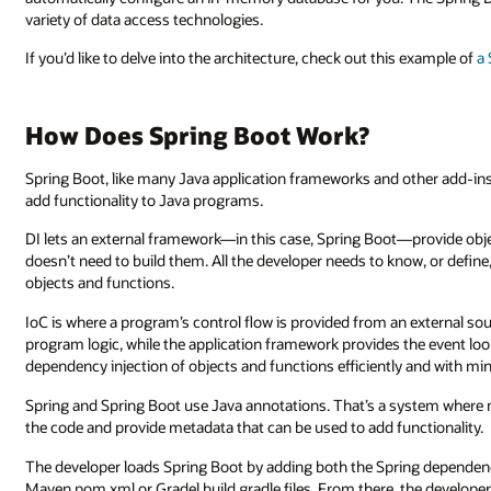
variety of data access technologies.
If you’d like to delve into the architecture, check out this example of
a
How Does Spring Boot Work?
Spring Boot, like many Java application frameworks and other add-ins,
add functionality to Java programs.
DI lets an external framework—in this case, Spring Boot—provide objec
doesn’t need to build them. All the developer needs to know, or defin
objects and functions.
IoC is where a program’s control flow is provided from an external sou
program logic, while the application framework provides the event lo
dependency injection of objects and functions efficiently and with min
Spring and Spring Boot use Java annotations. That’s a system where
the code and provide metadata that can be used to add functionality.
The developer loads Spring Boot by adding both the Spring dependenc
Maven pom.xml or Gradel build.gradle files. From there, the develope