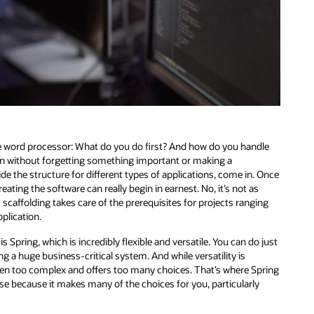
te word processor: What do you do first? And how do you handle
tion without forgetting something important or making a
e the structure for different types of applications, come in. Once
ting the software can really begin in earnest. No, it’s not as
 scaffolding takes care of the prerequisites for projects ranging
plication.
Spring, which is incredibly flexible and versatile. You can do just
g a huge business-critical system. And while versatility is
 often too complex and offers too many choices. That’s where Spring
use because it makes many of the choices for you, particularly