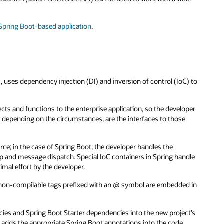
 Spring Boot-based application
.
 uses dependency injection (DI) and inversion of control (IoC) to
ts and functions to the enterprise application, so the developer
e, depending on the circumstances, are the interfaces to those
rce; in the case of Spring Boot, the developer handles the
op and message dispatch. Special IoC containers in Spring handle
imal effort by the developer.
 non-compilable tags prefixed with an @ symbol are embedded in
ies and Spring Boot Starter dependencies into the new project’s
r adds the appropriate Spring Boot annotations into the code,