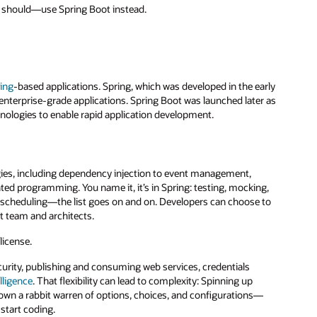
nd should—use Spring Boot instead.
ing
-based applications. Spring, which was developed in the early
nterprise-grade applications. Spring Boot was launched later as
hnologies to enable rapid application development.
gies, including dependency injection to event management,
nted programming. You name it, it’s in Spring: testing, mocking,
k scheduling—the list goes on and on. Developers can choose to
t team and architects.
license.
urity, publishing and consuming web services, credentials
elligence
. That flexibility can lead to complexity: Spinning up
wn a rabbit warren of options, choices, and configurations—
start coding.