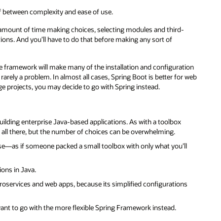
f between complexity and ease of use.
air amount of time making choices, selecting modules and third-
ctions. And you’ll have to do that before making any sort of
 framework will make many of the installation and configuration
 rarely a problem. In almost all cases, Spring Boot is better for web
ge projects, you may decide to go with Spring instead.
lding enterprise Java-based applications. As with a toolbox
t’s all there, but the number of choices can be overwhelming.
use—as if someone packed a small toolbox with only what you’ll
ons in Java.
roservices and web apps, because its simplified configurations
want to go with the more flexible Spring Framework instead.