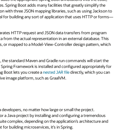
s. Spring Boot adds many facilities that greatly simplify the
tion with three JSON mapping libraries, such as using Jackson to
ntial for building any sort of application that uses HTTP or forms—
arates HTTP request and JSON data transfers from program
ta from the actual representation in an external database. This
ices, or mapped to a Model-View-Controller design pattern, which
c, the standard Maven and Gradle run commands will start the
e Spring Framework is installed and configured appropriately for
ing Boot lets you create a
nested JAR file
directly, which you can
native image platform, such as GraalVM.
 developers, no matter how large or small the project.
for a Java project by installing and configuring a tremendous
ite complex, depending on the application’s architecture and
for building microservices, it’s in Spring.