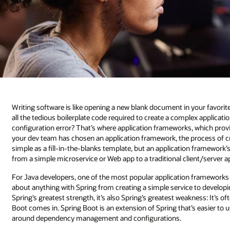
Writing software is like opening a new blank document in your favori
all the tedious boilerplate code required to create a complex applica
configuration error? That’s where application frameworks, which provid
your dev team has chosen an application framework, the process of crea
simple as a fill-in-the-blanks template, but an application framework’s
from a simple microservice or Web app to a traditional client/server ap
For Java developers, one of the most popular application frameworks is 
about anything with Spring from creating a simple service to developin
Spring’s greatest strength, it’s also Spring’s greatest weakness: It’s
Boot comes in. Spring Boot is an extension of Spring that’s easier to 
around dependency management and configurations.