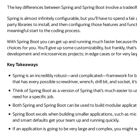
The key differences between Spring and Spring Boot involve a tradeof
Spring is almost infinitely configurable, but you’ll have to spend a f
party libraries to install, and then configuring those features and fun
meaningful start to the coding process.
With Spring Boot you can get up and running much faster because the
choices for you. You’ll give up some customizability, but frankly, that’s
development and microservices projects; in edge cases or for very lar
Key Takeaways
Spring is an incredibly robust—and complicated—framework for bui
that has every possible screwdriver, wrench, drill bit, and socket, i
Think of Spring Boot as a version of Spring that’s much easier to 
need for a specific job.
Both Spring and Spring Boot can be used to build modular applicati
Spring Boot excels when building smaller applications, such as mic
and smart defaults get your team up and running quickly.
If an application is going to be very large and complex, you might 