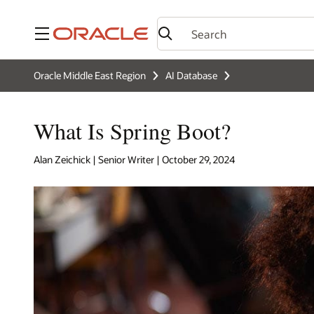
Menu
Oracle Middle East Region
AI Database
What Is Spring Boot?
Alan Zeichick | Senior Writer | October 29, 2024