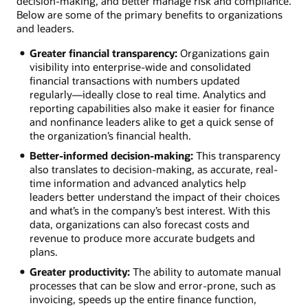
decision-making, and better manage risk and compliance.
Below are some of the primary benefits to organizations
and leaders.
Greater financial transparency:
Organizations gain
visibility into enterprise-wide and consolidated
financial transactions with numbers updated
regularly—ideally close to real time. Analytics and
reporting capabilities also make it easier for finance
and nonfinance leaders alike to get a quick sense of
the organization’s financial health.
Better-informed decision-making:
This transparency
also translates to decision-making, as accurate, real-
time information and advanced analytics help
leaders better understand the impact of their choices
and what’s in the company’s best interest. With this
data, organizations can also forecast costs and
revenue to produce more accurate budgets and
plans.
Greater productivity:
The ability to automate manual
processes that can be slow and error-prone, such as
invoicing, speeds up the entire finance function,