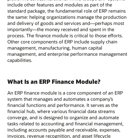
include other features and modules as part of the
standard package, the fundamental role of ERP remains
the same: helping organizations manage the production
and delivery of goods and services and—perhaps most
importantly—the money received and spent in the
process. The finance module is critical to those efforts.
Other core components of ERP include supply chain
management, manufacturing, human capital
management, and enterprise performance management
capabilities.
What Is an ERP Finance Module?
An ERP finance module is a core component of an ERP
system that manages and automates a company’s
financial functions and performance. It serves as the
financial hub, where various financial data streams
converge, and is designed to organize and automate
tasks related to accounting and financial management,
including accounts payable and receivable, expenses,
invoices, revenue recognition, and asset lifecycle