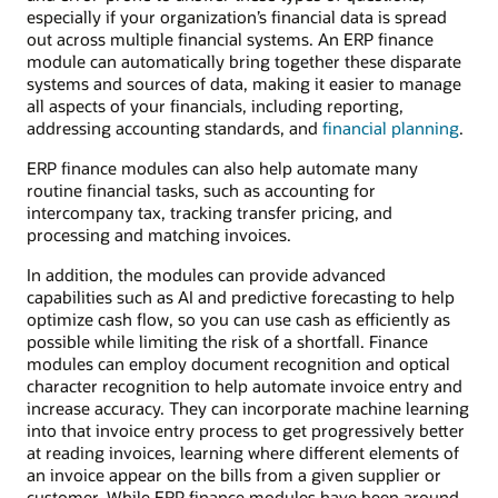
especially if your organization’s financial data is spread
out across multiple financial systems. An ERP finance
module can automatically bring together these disparate
systems and sources of data, making it easier to manage
all aspects of your financials, including reporting,
addressing accounting standards, and
financial planning
.
ERP finance modules can also help automate many
routine financial tasks, such as accounting for
intercompany tax, tracking transfer pricing, and
processing and matching invoices.
In addition, the modules can provide advanced
capabilities such as AI and predictive forecasting to help
optimize cash flow, so you can use cash as efficiently as
possible while limiting the risk of a shortfall. Finance
modules can employ document recognition and optical
character recognition to help automate invoice entry and
increase accuracy. They can incorporate machine learning
into that invoice entry process to get progressively better
at reading invoices, learning where different elements of
an invoice appear on the bills from a given supplier or
customer. While ERP finance modules have been around