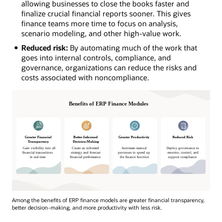
allowing businesses to close the books faster and
finalize crucial financial reports sooner. This gives
finance teams more time to focus on analysis,
scenario modeling, and other high-value work.
Reduced risk:
By automating much of the work that
goes into internal controls, compliance, and
governance, organizations can reduce the risks and
costs associated with noncompliance.
Among the benefits of ERP finance models are greater financial transparency,
better decision-making, and more productivity with less risk.