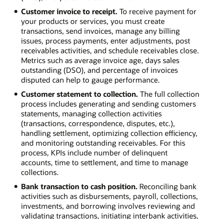
Customer invoice to receipt.
To receive payment for
your products or services, you must create
transactions, send invoices, manage any billing
issues, process payments, enter adjustments, post
receivables activities, and schedule receivables close.
Metrics such as average invoice age, days sales
outstanding (DSO), and percentage of invoices
disputed can help to gauge performance.
Customer statement to collection.
The full collection
process includes generating and sending customers
statements, managing collection activities
(transactions, correspondence, disputes, etc.),
handling settlement, optimizing collection efficiency,
and monitoring outstanding receivables. For this
process, KPIs include number of delinquent
accounts, time to settlement, and time to manage
collections.
Bank transaction to cash position.
Reconciling bank
activities such as disbursements, payroll, collections,
investments, and borrowing involves reviewing and
validating transactions, initiating interbank activities,