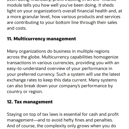
module tells you how well you’ve been doing. It sheds
light on your organization’s overall financial health and, at
a more granular level, how various products and services
are contributing to your bottom line through their sales
and costs.
11. Multicurrency management
Many organizations do business in multiple regions
across the globe. Multicurrency capabilities homogenize
transactions in various currencies, providing you with an
easy-to-understand overview of your performance in
your preferred currency. Such a system will use the latest
exchange rates to keep this data current. Many systems
can also break down your company’s performance by
country or region.
12. Tax management
Staying on top of tax laws is essential for cash and profit
management—and to avoid hefty fines and penalties.
And of course, the complexity only grows when you do