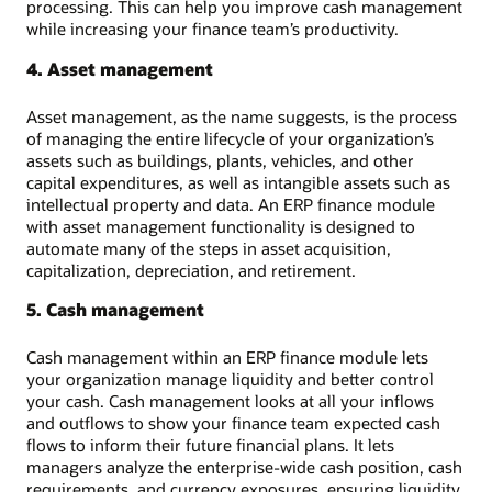
processing. This can help you improve cash management
while increasing your finance team’s productivity.
4. Asset management
Asset management, as the name suggests, is the process
of managing the entire lifecycle of your organization’s
assets such as buildings, plants, vehicles, and other
capital expenditures, as well as intangible assets such as
intellectual property and data. An ERP finance module
with asset management functionality is designed to
automate many of the steps in asset acquisition,
capitalization, depreciation, and retirement.
5. Cash management
Cash management within an ERP finance module lets
your organization manage liquidity and better control
your cash. Cash management looks at all your inflows
and outflows to show your finance team expected cash
flows to inform their future financial plans. It lets
managers analyze the enterprise-wide cash position, cash
requirements, and currency exposures, ensuring liquidity