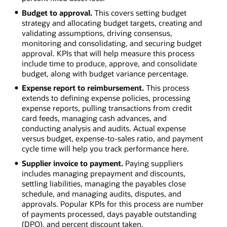
Budget to approval.
This covers setting budget
strategy and allocating budget targets, creating and
validating assumptions, driving consensus,
monitoring and consolidating, and securing budget
approval. KPIs that will help measure this process
include time to produce, approve, and consolidate
budget, along with budget variance percentage.
Expense report to reimbursement.
This process
extends to defining expense policies, processing
expense reports, pulling transactions from credit
card feeds, managing cash advances, and
conducting analysis and audits. Actual expense
versus budget, expense-to-sales ratio, and payment
cycle time will help you track performance here.
Supplier invoice to payment.
Paying suppliers
includes managing prepayment and discounts,
settling liabilities, managing the payables close
schedule, and managing audits, disputes, and
approvals. Popular KPIs for this process are number
of payments processed, days payable outstanding
(DPO), and percent discount taken.