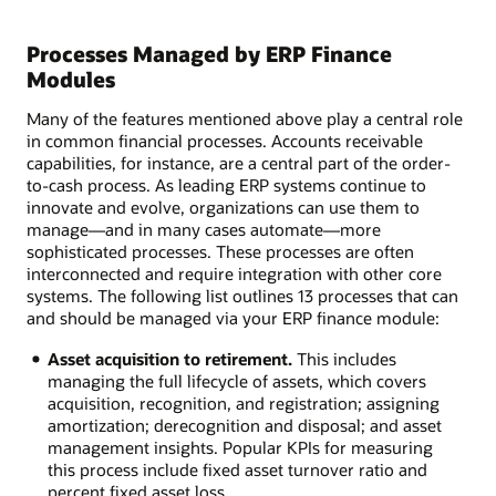
Processes Managed by ERP Finance
Modules
Many of the features mentioned above play a central role
in common financial processes. Accounts receivable
capabilities, for instance, are a central part of the order-
to-cash process. As leading ERP systems continue to
innovate and evolve, organizations can use them to
manage—and in many cases automate—more
sophisticated processes. These processes are often
interconnected and require integration with other core
systems. The following list outlines 13 processes that can
and should be managed via your ERP finance module:
Asset acquisition to retirement.
This includes
managing the full lifecycle of assets, which covers
acquisition, recognition, and registration; assigning
amortization; derecognition and disposal; and asset
management insights. Popular KPIs for measuring
this process include fixed asset turnover ratio and
percent fixed asset loss.