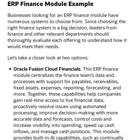
ERP Finance Module Example
Businesses looking for an ERP finance module have
numerous systems to choose from. Since choosing the
right finance system is a big decision, leaders from
finance and other relevant departments should
thoroughly evaluate each offering to understand how it
would meet their needs.
Let’s take a closer look at two options.
Oracle Fusion Cloud Financials.
This ERP finance
module centralizes the finance team’s data and
processes with support for payables, receivables,
fixed assets, expenses, reporting, forecasting, and
more. Together, these capabilities help companies
gain real-time access to live financial data,
proactively resolve issues using automated
processing, improve decision-making with more
accurate data and forecasts, control costs and
increase visibility into spending, speed up cash
inflows, and manage cash positions. This module
provides built-in AI capabilities, such as continually