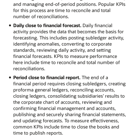
and managing end-of-period positions. Popular KPIs
for this process are time to reconcile and total
number of reconciliations.
Daily close to financial forecast.
Daily financial
activity provides the data that becomes the basis for
forecasting. This includes posting subledger activity,
identifying anomalies, converting to corporate
standards, reviewing daily activity, and setting
financial forecasts. KPIs to measure performance
here include time to reconcile and total number of
reconciliations.
Period close to financial report.
The end of a
financial period requires closing subledgers, creating
proforma general ledgers, reconciling accounts,
closing ledgers, consolidating subsidiaries’ results to
the corporate chart of accounts, reviewing and
confirming financial management and accounts,
publishing and securely sharing financial statements,
and updating forecasts. To measure effectiveness,
common KPIs include time to close the books and
time to publish reports.