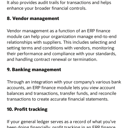
It also provides audit trails for transactions and helps
enhance your broader financial controls.
8. Vendor management
Vendor management as a function of an ERP finance
module can help your organization manage end-to-end
relationships with suppliers. This includes selecting and
setting terms and conditions with vendors, monitoring
their performance and compliance with your standards,
and handling contract renewal or termination.
9. Banking management
Through an integration with your company’s various bank
accounts, an ERP finance module lets you view account
balances and transactions, transfer funds, and reconcile
transactions to create accurate financial statements.
10. Profit tracking
If your general ledger serves as a record of what you’ve
been doing financially, profit tracking in an ERP finance