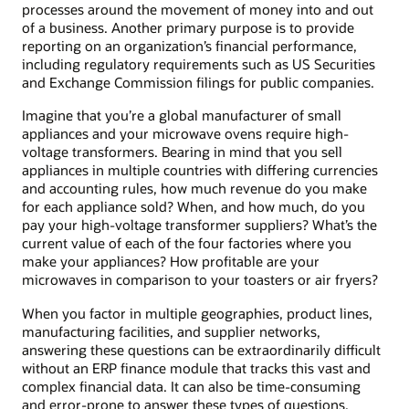
processes around the movement of money into and out
of a business. Another primary purpose is to provide
reporting on an organization’s financial performance,
including regulatory requirements such as US Securities
and Exchange Commission filings for public companies.
Imagine that you’re a global manufacturer of small
appliances and your microwave ovens require high-
voltage transformers. Bearing in mind that you sell
appliances in multiple countries with differing currencies
and accounting rules, how much revenue do you make
for each appliance sold? When, and how much, do you
pay your high-voltage transformer suppliers? What’s the
current value of each of the four factories where you
make your appliances? How profitable are your
microwaves in comparison to your toasters or air fryers?
When you factor in multiple geographies, product lines,
manufacturing facilities, and supplier networks,
answering these questions can be extraordinarily difficult
without an ERP finance module that tracks this vast and
complex financial data. It can also be time-consuming
and error-prone to answer these types of questions,