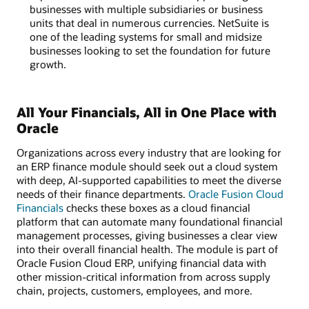
businesses with multiple subsidiaries or business
units that deal in numerous currencies. NetSuite is
one of the leading systems for small and midsize
businesses looking to set the foundation for future
growth.
All Your Financials, All in One Place with
Oracle
Organizations across every industry that are looking for
an ERP finance module should seek out a cloud system
with deep, AI-supported capabilities to meet the diverse
needs of their finance departments.
Oracle Fusion Cloud
Financials
checks these boxes as a cloud financial
platform that can automate many foundational financial
management processes, giving businesses a clear view
into their overall financial health. The module is part of
Oracle Fusion Cloud ERP, unifying financial data with
other mission-critical information from across supply
chain, projects, customers, employees, and more.