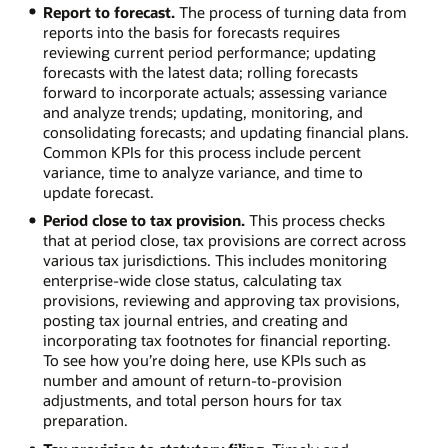
Report to forecast.
The process of turning data from
reports into the basis for forecasts requires
reviewing current period performance; updating
forecasts with the latest data; rolling forecasts
forward to incorporate actuals; assessing variance
and analyze trends; updating, monitoring, and
consolidating forecasts; and updating financial plans.
Common KPIs for this process include percent
variance, time to analyze variance, and time to
update forecast.
Period close to tax provision.
This process checks
that at period close, tax provisions are correct across
various tax jurisdictions. This includes monitoring
enterprise-wide close status, calculating tax
provisions, reviewing and approving tax provisions,
posting tax journal entries, and creating and
incorporating tax footnotes for financial reporting.
To see how you’re doing here, use KPIs such as
number and amount of return-to-provision
adjustments, and total person hours for tax
preparation.