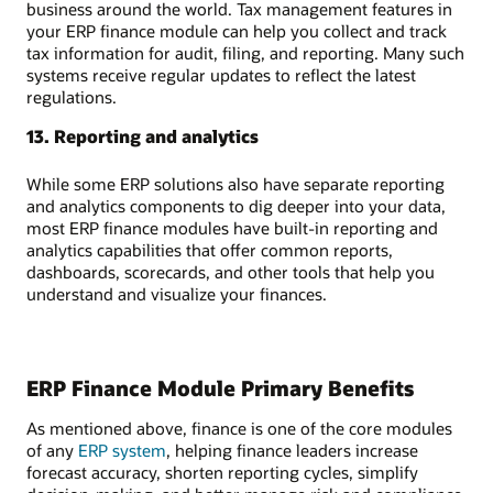
business around the world. Tax management features in
your ERP finance module can help you collect and track
tax information for audit, filing, and reporting. Many such
systems receive regular updates to reflect the latest
regulations.
13. Reporting and analytics
While some ERP solutions also have separate reporting
and analytics components to dig deeper into your data,
most ERP finance modules have built-in reporting and
analytics capabilities that offer common reports,
dashboards, scorecards, and other tools that help you
understand and visualize your finances.
ERP Finance Module Primary Benefits
As mentioned above, finance is one of the core modules
of any
ERP system
, helping finance leaders increase
forecast accuracy, shorten reporting cycles, simplify