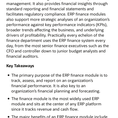
management. It also provides financial insights through
standard reporting and financial statements and
facilitates regulatory compliance. ERP finance modules
also support more strategic analyses of an organization’s
performance against key performance indicators (KPIs),
broader trends affecting the business, and underlying
drivers of profitability. Practically every echelon of the
finance department uses the ERP finance system every
day, from the most senior finance executives such as the
CFO and controller down to junior budget analysts and
financial auditors.
Key Takeaways
The primary purpose of the ERP finance module is to
track, assess, and report on an organization’s
financial performance. It is also key to an
organization’s financial planning and forecasting.
The finance module is the most widely used ERP
module and sits at the center of any ERP platform
since it tracks revenue and cash flow.
The major benefits of an ERP finance module include