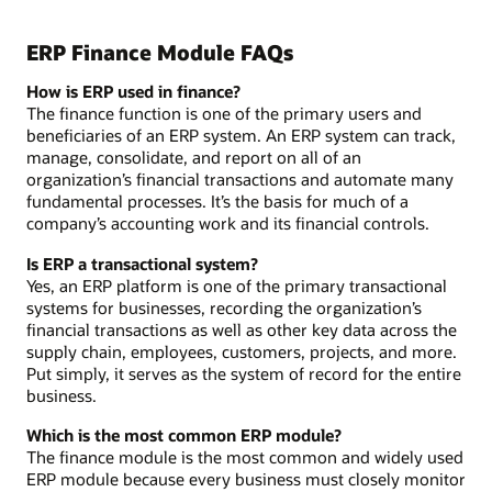
ERP Finance Module FAQs
How is ERP used in finance?
The finance function is one of the primary users and
beneficiaries of an ERP system. An ERP system can track,
manage, consolidate, and report on all of an
organization’s financial transactions and automate many
fundamental processes. It’s the basis for much of a
company’s accounting work and its financial controls.
Is ERP a transactional system?
Yes, an ERP platform is one of the primary transactional
systems for businesses, recording the organization’s
financial transactions as well as other key data across the
supply chain, employees, customers, projects, and more.
Put simply, it serves as the system of record for the entire
business.
Which is the most common ERP module?
The finance module is the most common and widely used
ERP module because every business must closely monitor