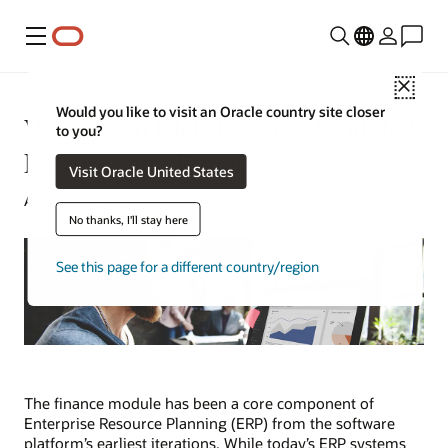
Menu
Close
Would you like to visit an Oracle country site closer
What Is an ERP Finance Module?
to you?
Features and Benefits
Visit Oracle United States
Adrian Alleyne | Content Strategist | May 31, 2024
No thanks, I'll stay here
See this page for a different country/region
The finance module has been a core component of
Enterprise Resource Planning (ERP) from the software
platform’s earliest iterations. While today’s ERP systems