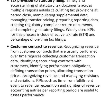
Tax provision to statutory filing.
Timely and
accurate filing of statutory tax documents across
multiple regions entails calculating tax provisions at
period close, manipulating supplemental data,
managing transfer pricing, preparing reporting data,
creating regulatory-compliant return documents,
and completing statutory filings. Widely used KPIs
for this process include effective tax rate (ETR) and
percentage of on-time tax filings.
Customer contract to revenue.
Recognizing revenue
from customer contracts that are usually performed
over time requires collecting customer transaction
data, identifying accounting contracts with
customers, identifying performance obligations,
defining transaction prices, allocating transaction
prices, recognizing revenue, and managing revisions
and variations. KPIs such as time from fulfillment
event to revenue recognition and number of revenue
accounting entries per reporting period are useful to
assess performance.