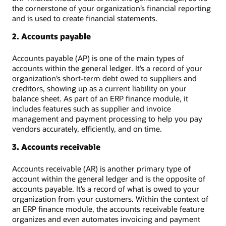
the cornerstone of your organization’s financial reporting
and is used to create financial statements.
2. Accounts payable
Accounts payable (AP) is one of the main types of
accounts within the general ledger. It’s a record of your
organization’s short-term debt owed to suppliers and
creditors, showing up as a current liability on your
balance sheet. As part of an ERP finance module, it
includes features such as supplier and invoice
management and payment processing to help you pay
vendors accurately, efficiently, and on time.
3. Accounts receivable
Accounts receivable (AR) is another primary type of
account within the general ledger and is the opposite of
accounts payable. It’s a record of what is owed to your
organization from your customers. Within the context of
an ERP finance module, the accounts receivable feature
organizes and even automates invoicing and payment