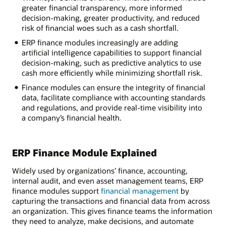
greater financial transparency, more informed
decision-making, greater productivity, and reduced
risk of financial woes such as a cash shortfall.
ERP finance modules increasingly are adding
artificial intelligence capabilities to support financial
decision-making, such as predictive analytics to use
cash more efficiently while minimizing shortfall risk.
Finance modules can ensure the integrity of financial
data, facilitate compliance with accounting standards
and regulations, and provide real-time visibility into
a company’s financial health.
ERP Finance Module Explained
Widely used by organizations’ finance, accounting,
internal audit, and even asset management teams, ERP
finance modules support
financial management
by
capturing the transactions and financial data from across
an organization. This gives finance teams the information
they need to analyze, make decisions, and automate