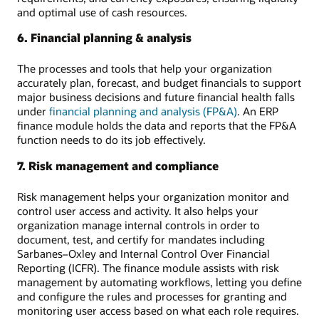
and optimal use of cash resources.
6. Financial planning & analysis
The processes and tools that help your organization
accurately plan, forecast, and budget financials to support
major business decisions and future financial health falls
under
financial planning and analysis (FP&A)
. An ERP
finance module holds the data and reports that the FP&A
function needs to do its job effectively.
7. Risk management and compliance
Risk management helps your organization monitor and
control user access and activity. It also helps your
organization manage internal controls in order to
document, test, and certify for mandates including
Sarbanes–Oxley and Internal Control Over Financial
Reporting (ICFR). The finance module assists with risk
management by automating workflows, letting you define
and configure the rules and processes for granting and
monitoring user access based on what each role requires.