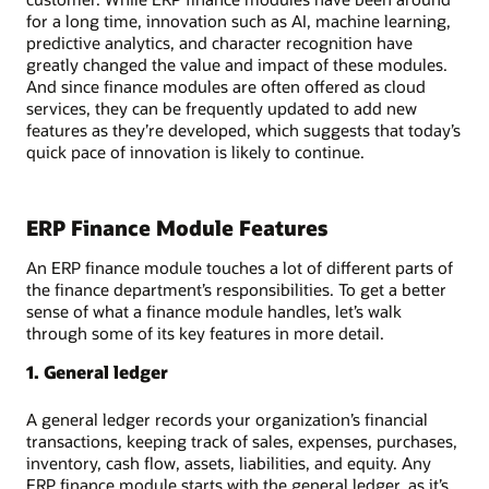
for a long time, innovation such as AI, machine learning,
predictive analytics, and character recognition have
greatly changed the value and impact of these modules.
And since finance modules are often offered as cloud
services, they can be frequently updated to add new
features as they’re developed, which suggests that today’s
quick pace of innovation is likely to continue.
ERP Finance Module Features
An ERP finance module touches a lot of different parts of
the finance department’s responsibilities. To get a better
sense of what a finance module handles, let’s walk
through some of its key features in more detail.
1. General ledger
A general ledger records your organization’s financial
transactions, keeping track of sales, expenses, purchases,
inventory, cash flow, assets, liabilities, and equity. Any
ERP finance module starts with the general ledger, as it’s