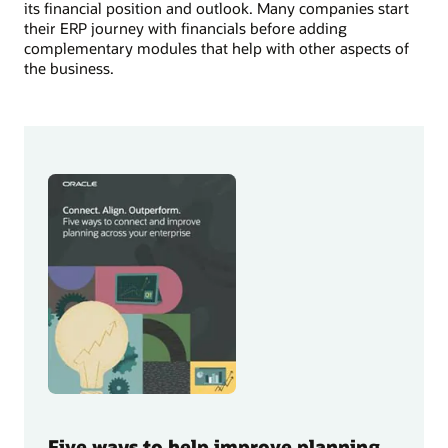
its financial position and outlook. Many companies start
their ERP journey with financials before adding
complementary modules that help with other aspects of
the business.
Five ways to help improve planning