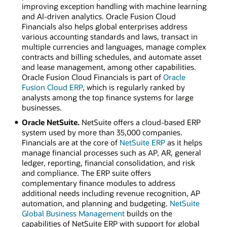
improving exception handling with machine learning
and AI-driven analytics. Oracle Fusion Cloud
Financials also helps global enterprises address
various accounting standards and laws, transact in
multiple currencies and languages, manage complex
contracts and billing schedules, and automate asset
and lease management, among other capabilities.
Oracle Fusion Cloud Financials is part of
Oracle
Fusion Cloud ERP
, which is regularly ranked by
analysts among the top finance systems for large
businesses.
Oracle NetSuite.
NetSuite offers a cloud-based ERP
system used by more than 35,000 companies.
Financials are at the core of
NetSuite ERP
as it helps
manage financial processes such as AP, AR, general
ledger, reporting, financial consolidation, and risk
and compliance. The ERP suite offers
complementary finance modules to address
additional needs including revenue recognition, AP
automation, and planning and budgeting.
NetSuite
Global Business Management
builds on the
capabilities of NetSuite ERP with support for global