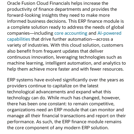
Oracle Fusion Cloud Financials helps increase the
productivity of finance departments and provides the
forward-looking insights they need to make more
informed business decisions. This ERP finance module is
a complete solution ready to address the needs of global
companies—including
core accounting
and
AI-powered
capabilities
that drive further automation—across a
variety of industries. With this cloud solution, customers
also benefit from frequent updates that deliver
continuous innovation, leveraging technologies such as
machine learning, intelligent automation, and analytics to
help them achieve more faster and with fewer resources.
ERP systems have evolved significantly over the years as
providers continue to capitalize on the latest
technological advancements and expand what this
technology can do. While much has changed, however,
there has been one constant: to remain competitive,
organizations need an ERP module that can monitor and
manage all their financial transactions and report on their
performance. As such, the ERP finance module remains
the core component of any modern ERP solution.