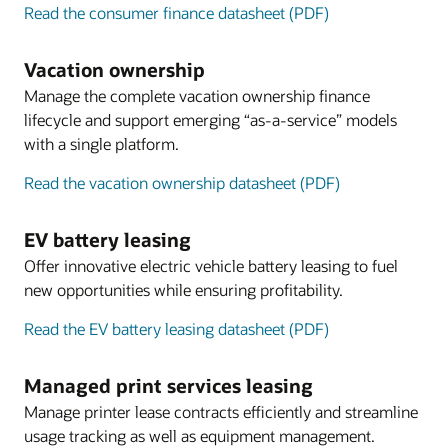
Read the consumer finance datasheet (PDF)
Vacation ownership
Manage the complete vacation ownership finance
lifecycle and support emerging “as-a-service” models
with a single platform.
Read the vacation ownership datasheet (PDF)
EV battery leasing
Offer innovative electric vehicle battery leasing to fuel
new opportunities while ensuring profitability.
Read the EV battery leasing datasheet (PDF)
Managed print services leasing
Manage printer lease contracts efficiently and streamline
usage tracking as well as equipment management.