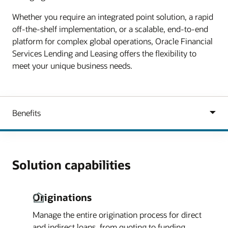
Whether you require an integrated point solution, a rapid
off-the-shelf implementation, or a scalable, end-to-end
platform for complex global operations, Oracle Financial
Services Lending and Leasing offers the flexibility to
meet your unique business needs.
Solution capabilities
Originations
Manage the entire origination process for direct
and indirect loans, from quoting to funding.