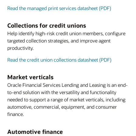
Read the managed print services datasheet (PDF)
Collections for credit unions
Help identify high-risk credit union members, configure
targeted collection strategies, and improve agent
productivity.
Read the credit union collections datasheet (PDF)
Market verticals
Oracle Financial Services Lending and Leasing is an end-
to-end solution with the versatility and functionality
needed to support a range of market verticals, including
automotive, commercial, equipment, and consumer
finance.
Automotive finance