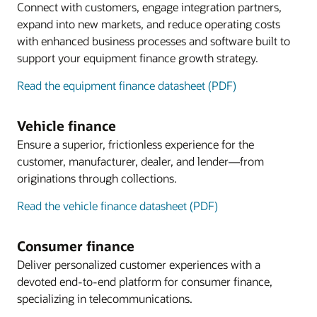
Connect with customers, engage integration partners,
expand into new markets, and reduce operating costs
with enhanced business processes and software built to
support your equipment finance growth strategy.
Read the equipment finance datasheet (PDF)
Vehicle finance
Ensure a superior, frictionless experience for the
customer, manufacturer, dealer, and lender—from
originations through collections.
Read the vehicle finance datasheet (PDF)
Consumer finance
Deliver personalized customer experiences with a
devoted end-to-end platform for consumer finance,
specializing in telecommunications.