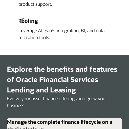
product support.
Tooling
Leverage AI, SaaS, integration, BI, and data
migration tools.
Explore the benefits and features
of Oracle Financial Services
Lending and Leasing
Evolve your asset finance offerings and grow your
business.
Manage the complete finance lifecycle on a