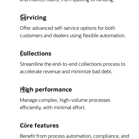
Servicing
Offer advanced self-service options for both
customers and dealers using flexible automation.
Collections
Streamline the end-to-end collections process to
accelerate revenue and minimize bad debt.
High performance
Manage complex, high-volume processes
efficiently, with minimal effort.
Core features
Benefit from process automation, compliance, and