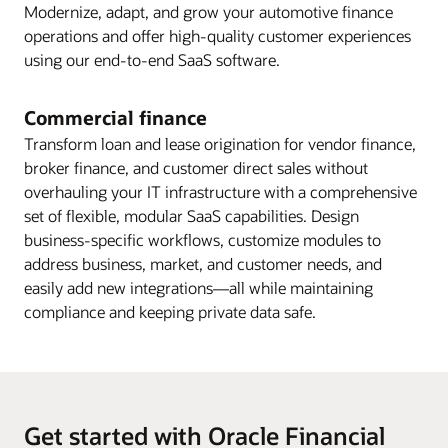
Modernize, adapt, and grow your automotive finance
operations and offer high-quality customer experiences
using our end-to-end SaaS software.
Commercial finance
Transform loan and lease origination for vendor finance,
broker finance, and customer direct sales without
overhauling your IT infrastructure with a comprehensive
set of flexible, modular SaaS capabilities. Design
business-specific workflows, customize modules to
address business, market, and customer needs, and
easily add new integrations—all while maintaining
compliance and keeping private data safe.
Get started with Oracle Financial