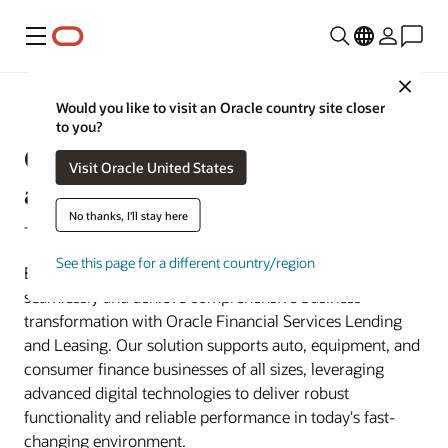
Menu
Close
Banking
Would you like to visit an Oracle country site closer
to you?
Oracle Financial Services Lending
Visit Oracle United States
and Leasing Cloud Service
No thanks, I'll stay here
Transform Collaboration and Drive Business Growth
See this page for a different country/region
Empower every area of your organization to collaborate
seamlessly and achieve comprehensive business
transformation with Oracle Financial Services Lending
and Leasing. Our solution supports auto, equipment, and
consumer finance businesses of all sizes, leveraging
advanced digital technologies to deliver robust
functionality and reliable performance in today's fast-
changing environment.