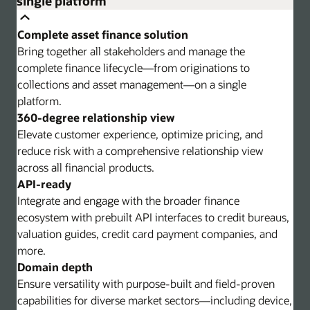
single platform
Complete asset finance solution
Bring together all stakeholders and manage the
complete finance lifecycle—from originations to
collections and asset management—on a single
platform.
360-degree relationship view
Elevate customer experience, optimize pricing, and
reduce risk with a comprehensive relationship view
across all financial products.
API-ready
Integrate and engage with the broader finance
ecosystem with prebuilt API interfaces to credit bureaus,
valuation guides, credit card payment companies, and
more.
Domain depth
Ensure versatility with purpose-built and field-proven
capabilities for diverse market sectors—including device,