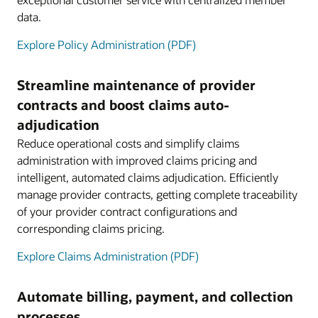
data.
Explore Policy Administration (PDF)
Streamline maintenance of provider
contracts and boost claims auto-
adjudication
Reduce operational costs and simplify claims
administration with improved claims pricing and
intelligent, automated claims adjudication. Efficiently
manage provider contracts, getting complete traceability
of your provider contract configurations and
corresponding claims pricing.
Explore Claims Administration (PDF)
Automate billing, payment, and collection
processes