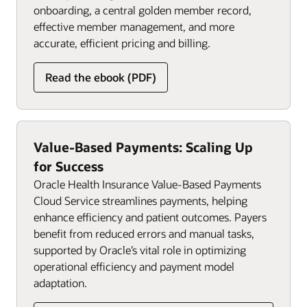
onboarding, a central golden member record,
effective member management, and more
accurate, efficient pricing and billing.
Read the ebook (PDF)
Value-Based Payments: Scaling Up
for Success
Oracle Health Insurance Value-Based Payments
Cloud Service streamlines payments, helping
enhance efficiency and patient outcomes. Payers
benefit from reduced errors and manual tasks,
supported by Oracle’s vital role in optimizing
operational efficiency and payment model
adaptation.