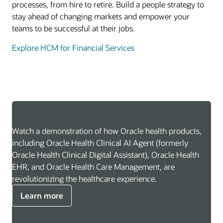
processes, from hire to retire. Build a people strategy to
stay ahead of changing markets and empower your
teams to be successful at their jobs.
Explore HCM for Financial Services
Watch a demonstration of how Oracle health products,
including Oracle Health Clinical AI Agent (formerly
Oracle Health Clinical Digital Assistant), Oracle Health
EHR, and Oracle Health Care Management, are
revolutionizing the healthcare experience.
Learn more