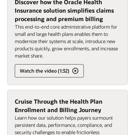
Discover how the Oracle Health
Insurance solution simplifies claims
processing and premium billing
This end-to-end core administrative platform for
small and large health plans enables them to
modernize their systems at scale, introduce new
products quickly, grow enrollments, and increase
market share.
Watch the video (1:32)
Cruise Through the Health Plan
Enrollment and Billing Journey
Learn how our solution helps payers surmount
persistent data, performance, compliance, and
security challenges to enable frictionless