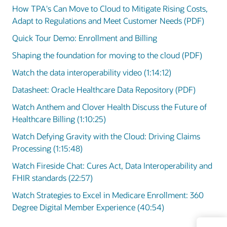
How TPA's Can Move to Cloud to Mitigate Rising Costs,
Adapt to Regulations and Meet Customer Needs (PDF)
Quick Tour Demo: Enrollment and Billing
Shaping the foundation for moving to the cloud (PDF)
Watch the data interoperability video (1:14:12)
Datasheet: Oracle Healthcare Data Repository (PDF)
Watch Anthem and Clover Health Discuss the Future of
Healthcare Billing (1:10:25)
Watch Defying Gravity with the Cloud: Driving Claims
Processing (1:15:48)
Watch Fireside Chat: Cures Act, Data Interoperability and
FHIR standards (22:57)
Watch Strategies to Excel in Medicare Enrollment: 360
Degree Digital Member Experience (40:54)