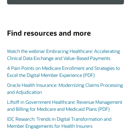
Find resources and more
Watch the webinar Embracing Healthcare: Accelerating
Clinical Data Exchange and Value-Based Payments
4 Pain Points on Medicare Enrollment and Strategies to
Excel the Digital Member Experience (PDF)
Oracle Health Insurance: Modernizing Claims Processing
and Adjudication
Liftoff in Government Healthcare: Revenue Management
and Billing for Medicare and Medicaid Plans (PDF)
IDC Research: Trends in Digital Transformation and
Member Engagements for Health Insurers