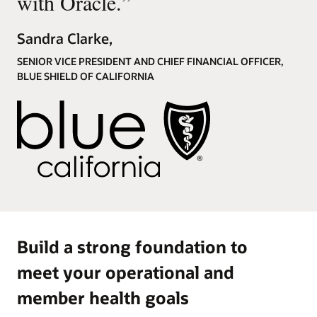
with Oracle.
”
Sandra Clarke,
SENIOR VICE PRESIDENT AND CHIEF FINANCIAL OFFICER,
BLUE SHIELD OF CALIFORNIA
Build a strong foundation to
meet your operational and
member health goals