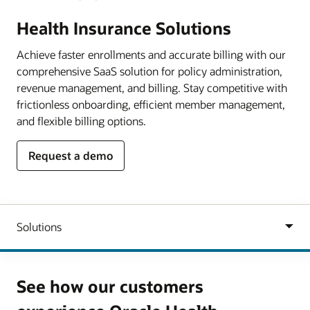
Health Insurance Solutions
Achieve faster enrollments and accurate billing with our
comprehensive SaaS solution for policy administration,
revenue management, and billing. Stay competitive with
frictionless onboarding, efficient member management,
and flexible billing options.
Request a demo
See how our customers