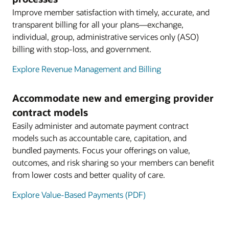
Improve member satisfaction with timely, accurate, and
transparent billing for all your plans—exchange,
individual, group, administrative services only (ASO)
billing with stop-loss, and government.
Explore Revenue Management and Billing
Accommodate new and emerging provider
contract models
Easily administer and automate payment contract
models such as accountable care, capitation, and
bundled payments. Focus your offerings on value,
outcomes, and risk sharing so your members can benefit
from lower costs and better quality of care.
Explore Value-Based Payments (PDF)