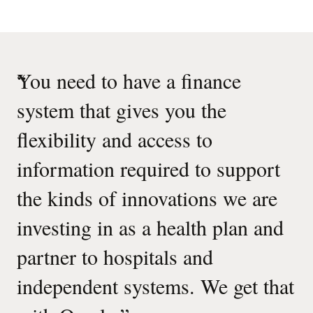
“
You need to have a finance
system that gives you the
flexibility and access to
information required to support
the kinds of innovations we are
investing in as a health plan and
partner to hospitals and
independent systems. We get that