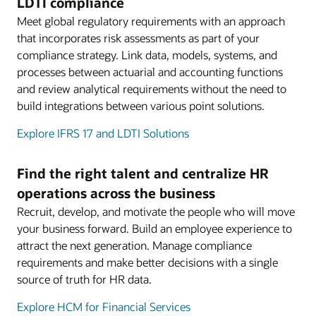
LDTI compliance
Meet global regulatory requirements with an approach
that incorporates risk assessments as part of your
compliance strategy. Link data, models, systems, and
processes between actuarial and accounting functions
and review analytical requirements without the need to
build integrations between various point solutions.
Explore IFRS 17 and LDTI Solutions
Find the right talent and centralize HR
operations across the business
Recruit, develop, and motivate the people who will move
your business forward. Build an employee experience to
attract the next generation. Manage compliance
requirements and make better decisions with a single
source of truth for HR data.
Explore HCM for Financial Services