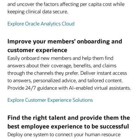
and uncover the factors affecting per capita cost while
keeping clinical data secure.
Explore Oracle Analytics Cloud
Improve your members’ onboarding and
customer experience
Easily onboard new members and help them find
answers about their coverage, benefits, and claims
through the channels they prefer. Deliver instant access
to answers, personalized advice, and tailored content.
Provide 24/7 guidance with AI-enabled virtual assistants.
Explore Customer Experience Solutions
Find the right talent and provide them the
best employee experience to be successful
Deploy one system to connect your human resource