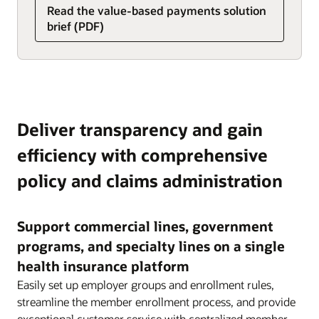
Read the value-based payments solution
brief (PDF)
Deliver transparency and gain
efficiency with comprehensive
policy and claims administration
Support commercial lines, government
programs, and specialty lines on a single
health insurance platform
Easily set up employer groups and enrollment rules,
streamline the member enrollment process, and provide
exceptional customer service with centralized member