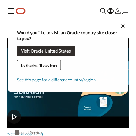
Menu
Close
Would you like to visit an Oracle country site closer
to you?
Visit Oracle United States
No thanks, I'll stay here
See this page for a different country/region
Financial Services
Watch the video (2:22)