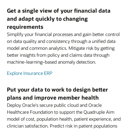
Get a single view of your financial data
and adapt quickly to changing
requirements
Simplify your financial processes and gain better control
on data quality and consistency through a unified data
model and common analytics. Mitigate risk by getting
better insights from policy and claims data through
machine-learning–based anomaly detection.
Explore Insurance ERP
Put your data to work to design better
plans and improve member health
Deploy Oracle's secure public cloud and Oracle
Healthcare Foundation to support the Quadruple Aim
model of cost, population health, patient experience, and
clinician satisfaction. Predict risk in patient populations