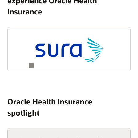
experience Oracle Health
Insurance
Oracle Health Insurance
spotlight