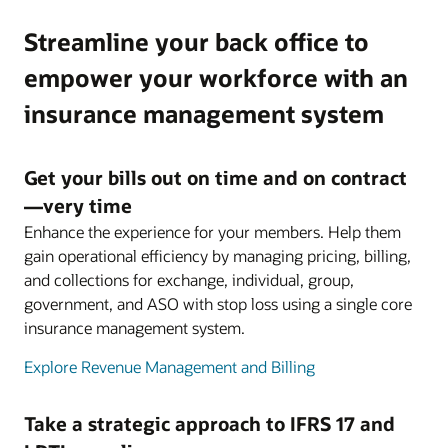
Streamline your back office to
empower your workforce with an
insurance management system
Get your bills out on time and on contract
—very time
Enhance the experience for your members. Help them
gain operational efficiency by managing pricing, billing,
and collections for exchange, individual, group,
government, and ASO with stop loss using a single core
insurance management system.
Explore Revenue Management and Billing
Take a strategic approach to IFRS 17 and