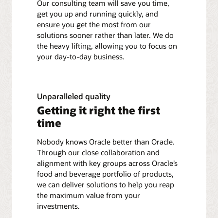
Our consulting team will save you time,
get you up and running quickly, and
ensure you get the most from our
solutions sooner rather than later. We do
the heavy lifting, allowing you to focus on
your day-to-day business.
Unparalleled quality
Getting it right the first
time
Nobody knows Oracle better than Oracle.
Through our close collaboration and
alignment with key groups across Oracle’s
food and beverage portfolio of products,
we can deliver solutions to help you reap
the maximum value from your
investments.