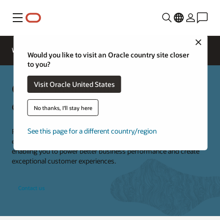
Menu
Close
Webinars
Business Insights
Would you like to visit an Oracle country site closer
to you?
Oracle Restaurants consulting
Visit Oracle United States
experts
No thanks, I'll stay here
See this page for a different country/region
Restaurants are our business. We provide specialized knowledge,
expertise, and technical skills to deliver end-to-end solutions,
enabling you to power better business performance and create
exceptional customer experiences.
Contact us