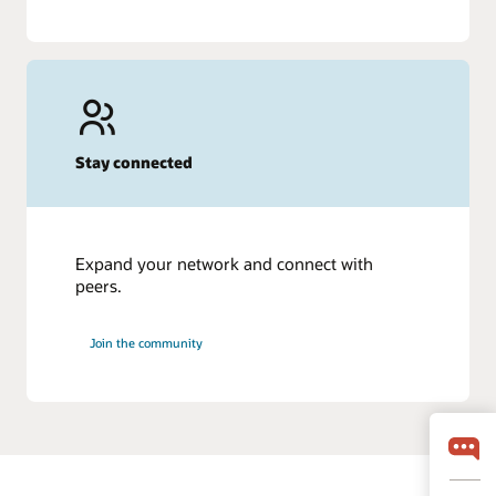
Stay connected
Expand your network and connect with
peers.
Join the community