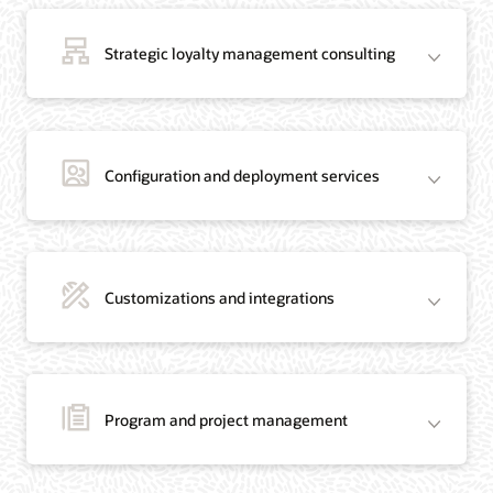
Strategic loyalty management consulting
Configuration and deployment services
Customizations and integrations
Program and project management