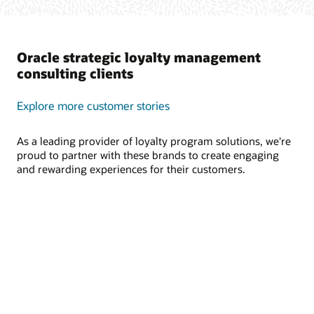
Oracle strategic loyalty management
consulting clients
Explore more customer stories
As a leading provider of loyalty program solutions, we're
proud to partner with these brands to create engaging
and rewarding experiences for their customers.