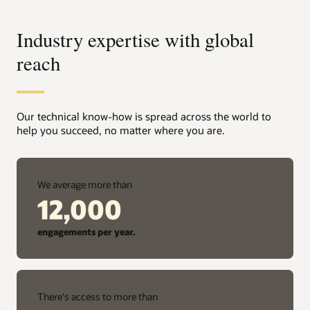
Industry expertise with global
reach
Our technical know-how is spread across the world to
help you succeed, no matter where you are.
We average more than
12,000
engagements per year.
There's access to more than