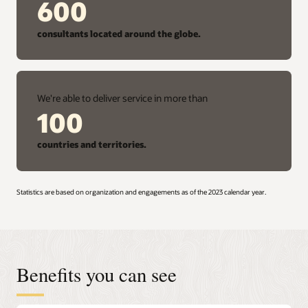
600
consultants located around the globe.
We're able to deliver service in more than
100
countries and territories.
Statistics are based on organization and engagements as of the 2023 calendar year.
Benefits you can see