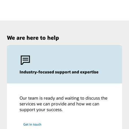
We are here to help
Industry-focused support and expertise
Our team is ready and waiting to discuss the
services we can provide and how we can
support your success.
Get in touch