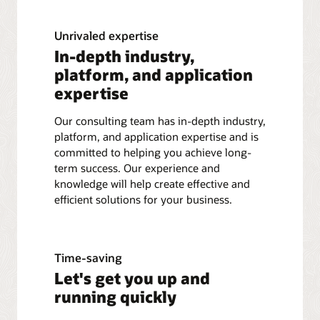
Unrivaled expertise
In-depth industry,
platform, and application
expertise
Our consulting team has in-depth industry,
platform, and application expertise and is
committed to helping you achieve long-
term success. Our experience and
knowledge will help create effective and
efficient solutions for your business.
Time-saving
Let's get you up and
running quickly