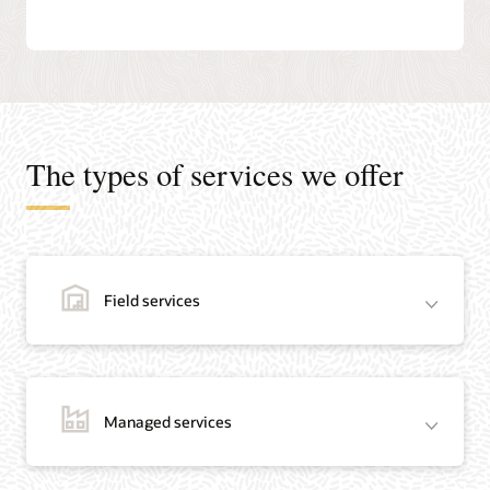
The types of services we offer
Field services
Managed services