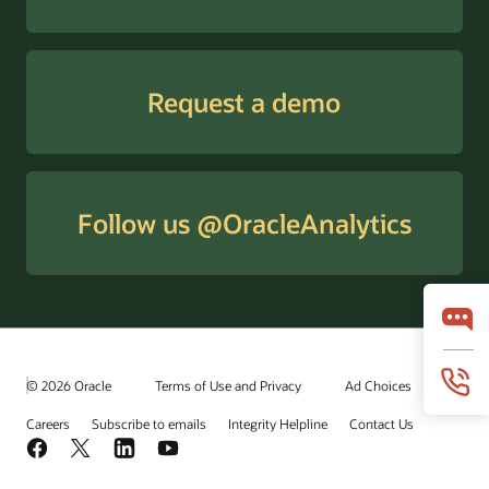
Request a demo
Follow us @OracleAnalytics
© 2026 Oracle
Terms of Use and Privacy
Ad Choices
Careers
Subscribe to emails
Integrity Helpline
Contact Us
Facebook
X
LinkedIn
YouTube