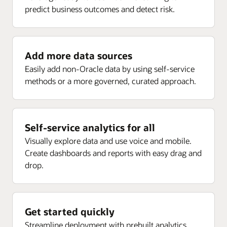
predict business outcomes and detect risk.
Enlarge
Receipt analysis by delivery, rejected, returns, ASN,
Project current forecast margin percent inception-to-
and more
date (ITD)
Project current EAC margin (PLC)
Add more data sources
Enlarge
Project current budget margin (ITD) (PLC)
Easily add non-Oracle data by using self-service
methods or a more governed, curated approach.
Enlarge
Self-service analytics for all
Visually explore data and use voice and mobile.
Create dashboards and reports with easy drag and
drop.
Get started quickly
Streamline deployment with prebuilt analytics