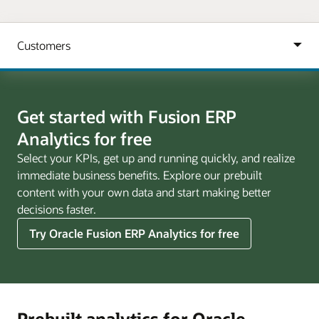
Get started with Fusion ERP
Analytics for free
Select your KPIs, get up and running quickly, and realize
immediate business benefits. Explore our prebuilt
content with your own data and start making better
decisions faster.
Try Oracle Fusion ERP Analytics for free
Prebuilt analytics for Oracle