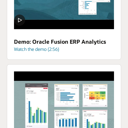
Demo: Oracle Fusion ERP Analytics
Watch the demo (2:56)