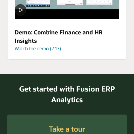
Demo: Combine Finance and HR
Insights
Watch the demo (2:17)
Get started with Fusion ERP
Analytics
Take a tour