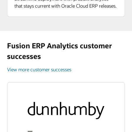
that stays current with Oracle Cloud ERP releases.
Fusion ERP Analytics customer
successes
View more customer successes