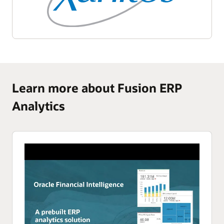
Learn more about Fusion ERP
Analytics