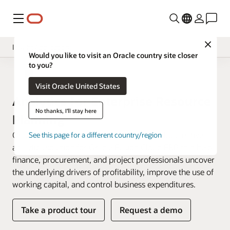
Menu
Close
Insight Applications
Would you like to visit an Oracle country site closer
to you?
Overview
Fusion Data Intelligence
Visit Oracle United States
Library
Analytics for Enterprise Resource
No thanks, I'll stay here
Planning
Oracle Fusion ERP Analytics is a prebuilt cloud native
See this page for a different country/region
analytics solution for Oracle Fusion Cloud ERP that helps
finance, procurement, and project professionals uncover
the underlying drivers of profitability, improve the use of
working capital, and control business expenditures.
Take a product tour
Request a demo