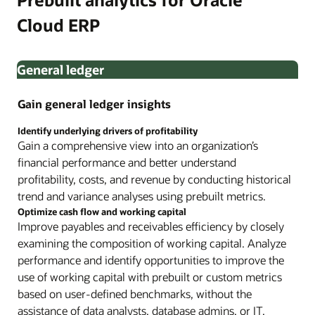
Cloud ERP
General ledger
Gain general ledger insights
Identify underlying drivers of profitability
Gain a comprehensive view into an organization’s
financial performance and better understand
profitability, costs, and revenue by conducting historical
trend and variance analyses using prebuilt metrics.
Optimize cash flow and working capital
Improve payables and receivables efficiency by closely
examining the composition of working capital. Analyze
performance and identify opportunities to improve the
use of working capital with prebuilt or custom metrics
based on user-defined benchmarks, without the
assistance of data analysts, database admins, or IT.