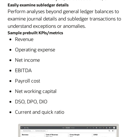
Easily examine subledger details
Perform analyses beyond general ledger balances to
examine journal details and subledger transactions to
understand exceptions or anomalies.
Sample prebuilt KPIs/metrics
Revenue
Operating expense
Net income
EBITDA
Payroll cost
Net working capital
DSO, DPO, DIO
Current and quick ratio