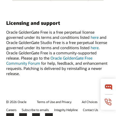
Licensing and support
Oracle GoldenGate Free is a free perpetual license
governed under its terms and conditions listed
here
and
Oracle GoldenGate Studio Free is a free perpetual license
governed under its terms and conditions listed
here
.
Oracle GoldenGate Free is a community-supported
release. Please go to the
Oracle GoldenGate Free
Community Forum
for help, feedback, and enhancement
requests. Patching is delivered by reinstalling a newer
release.
© 2026 Oracle
Terms of Use and Privacy
Ad Choices
Careers
Subscribe to emails
Integrity Helpline
Contact Us