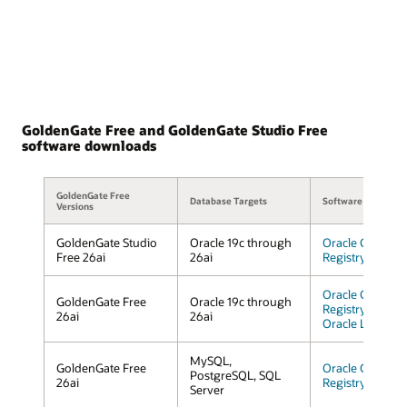
GoldenGate Free and GoldenGate Studio Free
software downloads
GoldenGate Free
Database Targets
Software Downloa
Versions
GoldenGate Studio
Oracle 19c through
Oracle Containe
Free 26ai
26ai
Registry
Oracle Containe
GoldenGate Free
Oracle 19c through
Registry
26ai
26ai
Oracle Linux
MySQL,
GoldenGate Free
Oracle Containe
PostgreSQL, SQL
26ai
Registry
Server