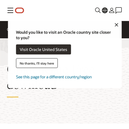
Menu
Close
Overview
Integration Services
Documentation
Would you like to visit an Oracle country site closer
to you?
Visit Oracle United States
GoldenGate Free
No thanks, I'll stay here
See this page for a different country/region
download