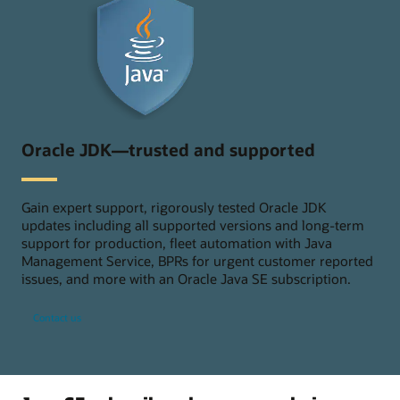
Oracle JDK—trusted and supported
Gain expert support, rigorously tested Oracle JDK
updates including all supported versions and long-term
support for production, fleet automation with Java
Management Service, BPRs for urgent customer reported
issues, and more with an Oracle Java SE subscription.
Contact us