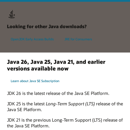
Looking for other Java downloads?
OpenJDK Early Access Builds
JRE for Consumers
Java 26, Java 25, Java 21, and earlier
versions available now
Learn about Java SE Subscription
JDK 26 is the latest release of the Java SE Platform.
JDK 25 is the latest
Long-Term Support (LTS)
release of the
Java SE Platform.
JDK 21 is the previous Long-Term Support (LTS) release of
the Java SE Platform.