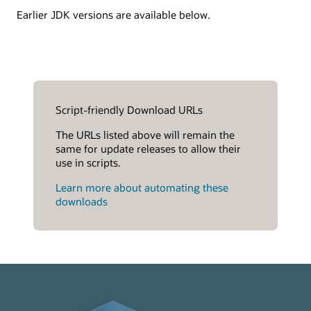
Earlier JDK versions are available below.
Script-friendly Download URLs
The URLs listed above will remain the
same for update releases to allow their
use in scripts.
Learn more about automating these
downloads