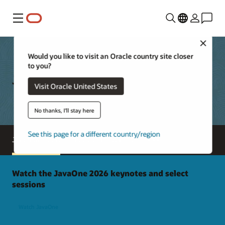
Menu
Close
Would you like to visit an Oracle country site closer
to you?
Java Downloads
Visit Oracle United States
No thanks, I'll stay here
See this page for a different country/region
Java downloads
Tools and resources
Watch the JavaOne 2026 keynotes and select
sessions
Watch JavaOne