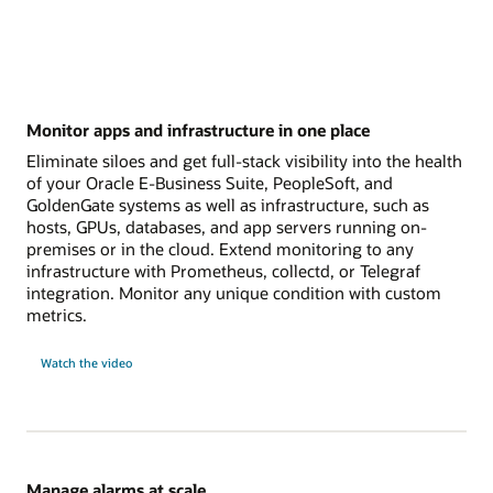
Monitor apps and infrastructure in one place
Eliminate siloes and get full-stack visibility into the health
of your Oracle E-Business Suite, PeopleSoft, and
GoldenGate systems as well as infrastructure, such as
hosts, GPUs, databases, and app servers running on-
premises or in the cloud. Extend monitoring to any
infrastructure with Prometheus, collectd, or Telegraf
integration. Monitor any unique condition with custom
metrics.
Watch the video
Manage alarms at scale