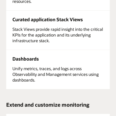
resources.
Curated application Stack Views
Stack Views provide rapid insight into the critical
KPIs for the application and its underlying
infrastructure stack.
Dashboards
Unify metrics, traces, and logs across
Observability and Management services using
dashboards.
Extend and customize monitoring