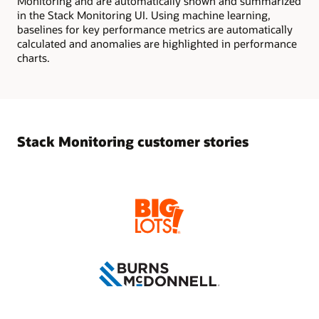
Monitoring and are automatically shown and summarized
in the Stack Monitoring UI. Using machine learning,
baselines for key performance metrics are automatically
calculated and anomalies are highlighted in performance
charts.
Stack Monitoring customer stories