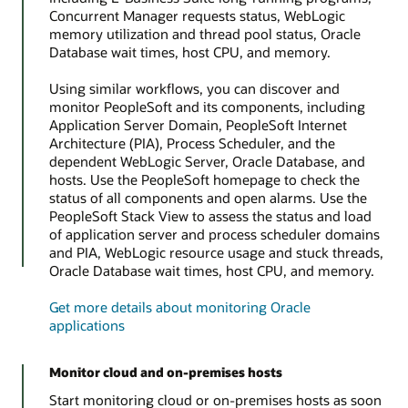
Concurrent Manager requests status, WebLogic
memory utilization and thread pool status, Oracle
Database wait times, host CPU, and memory.
Using similar workflows, you can discover and
monitor PeopleSoft and its components, including
Application Server Domain, PeopleSoft Internet
Architecture (PIA), Process Scheduler, and the
dependent WebLogic Server, Oracle Database, and
hosts. Use the PeopleSoft homepage to check the
status of all components and open alarms. Use the
PeopleSoft Stack View to assess the status and load
of application server and process scheduler domains
and PIA, WebLogic resource usage and stuck threads,
Oracle Database wait times, host CPU, and memory.
Get more details about monitoring Oracle
applications
Monitor cloud and on-premises hosts
Start monitoring cloud or on-premises hosts as soon