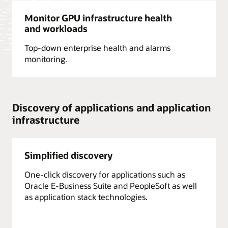
Monitor GPU infrastructure health
and workloads
Top-down enterprise health and alarms
monitoring.
Discovery of applications and application
infrastructure
Simplified discovery
One-click discovery for applications such as
Oracle E-Business Suite and PeopleSoft as well
as application stack technologies.