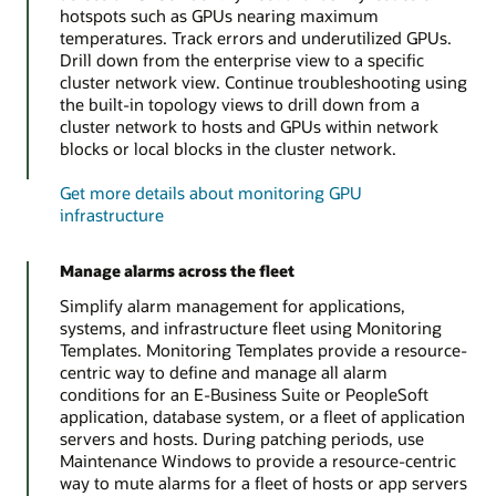
hotspots such as GPUs nearing maximum
temperatures. Track errors and underutilized GPUs.
Drill down from the enterprise view to a specific
cluster network view. Continue troubleshooting using
the built-in topology views to drill down from a
cluster network to hosts and GPUs within network
blocks or local blocks in the cluster network.
Get more details about monitoring GPU
infrastructure
Manage alarms across the fleet
Simplify alarm management for applications,
systems, and infrastructure fleet using Monitoring
Templates. Monitoring Templates provide a resource-
centric way to define and manage all alarm
conditions for an E-Business Suite or PeopleSoft
application, database system, or a fleet of application
servers and hosts. During patching periods, use
Maintenance Windows to provide a resource-centric
way to mute alarms for a fleet of hosts or app servers