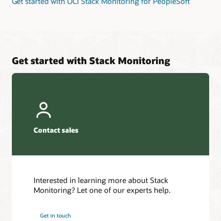
Get started with OCI Stack Monitoring for PeopleSoft
Get started with Stack Monitoring
Contact sales
Interested in learning more about Stack
Monitoring? Let one of our experts help.
Get in touch