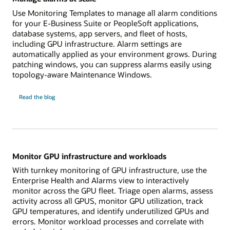
Use Monitoring Templates to manage all alarm conditions
for your E-Business Suite or PeopleSoft applications,
database systems, app servers, and fleet of hosts,
including GPU infrastructure. Alarm settings are
automatically applied as your environment grows. During
patching windows, you can suppress alarms easily using
topology-aware Maintenance Windows.
Manage
Read the
blog
alarms
at
scale
Monitor GPU infrastructure and workloads
With turnkey monitoring of GPU infrastructure, use the
Enterprise Health and Alarms view to interactively
monitor across the GPU fleet. Triage open alarms, assess
activity across all GPUS, monitor GPU utilization, track
GPU temperatures, and identify underutilized GPUs and
errors. Monitor workload processes and correlate with