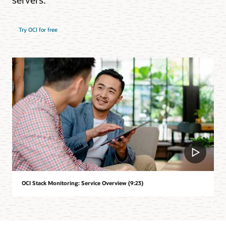
Try OCI for free
OCI Stack Monitoring: Service Overview (9:23)