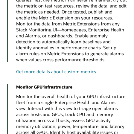
the metric on test resources, review the data, and edit
the metric as needed. Once tested, publish and
enable the Metric Extension on your resources.
Monitor the data from Metric Extensions from any
Stack Monitoring UI—homepages, Enterprise Health
and Alarms, or dashboards. Enable anomaly
detection to automatically learn baselines and
identify anomalies in performance charts. Set up
alarm rules on Metric Extensions to generate alarms
when values cross performance thresholds.
Get more details about custom metrics
Monitor GPU infrastructure
Monitor the overall health of your GPU infrastructure
fleet from a single Enterprise Health and Alarms
view. Interact with this view to triage open alarms
across hosts and GPUs, track CPU and memory
utilization across all hosts, assess GPU activity,
memory utilization, power, temperature, and latency
across all GPUs. Identify host availability issues or