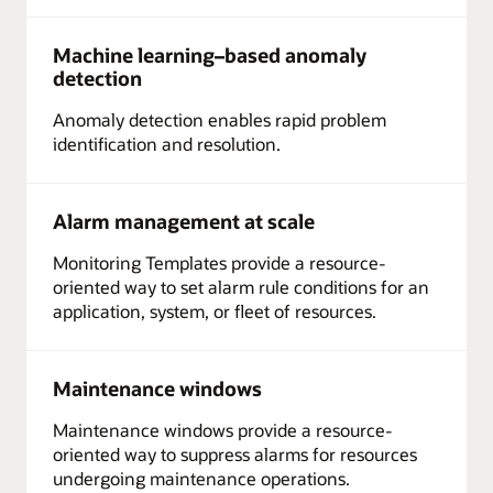
Machine learning–based anomaly
detection
Anomaly detection enables rapid problem
identification and resolution.
Alarm management at scale
Monitoring Templates provide a resource-
oriented way to set alarm rule conditions for an
application, system, or fleet of resources.
Maintenance windows
Maintenance windows provide a resource-
oriented way to suppress alarms for resources
undergoing maintenance operations.