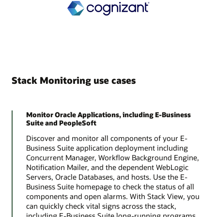
Stack Monitoring use cases
Monitor Oracle Applications, including E-Business
Suite and PeopleSoft
Discover and monitor all components of your E-
Business Suite application deployment including
Concurrent Manager, Workflow Background Engine,
Notification Mailer, and the dependent WebLogic
Servers, Oracle Databases, and hosts. Use the E-
Business Suite homepage to check the status of all
components and open alarms. With Stack View, you
can quickly check vital signs across the stack,
including E-Business Suite long-running programs,