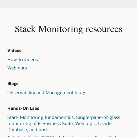
Stack Monitoring resources
Videos
How-to videos
Webinars
Blogs
Observability and Management blogs
Hands-On Labs
Stack Monitoring fundamentals: Single-pane-of-glass
monitoring of E-Business Suite, WebLogic, Oracle
Database, and host.