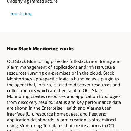
underlying infrastructure.
Monitor
Read the
blog
GPU
infrastructure
and
workloads
How Stack Monitoring works
OCI Stack Monitoring provides full-stack monitoring and
alarm management of applications and infrastructure
resources running on-premises or in the cloud. Stack
Monitoring’s app-specific logic is bundled as a plugin to
the agent that, in turn, is used to discover resources and
collect metrics which are then sent to OCI. Stack
Monitoring creates resources and application topologies
from discovery results. Status and key performance data
are shown in the Enterprise Health and Alarms user
interface (UI), resource homepages, and fleet and
application dashboards. Alarm creation is streamlined
using Monitoring Templates that create alarms in OCI