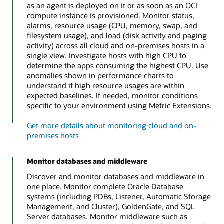
as an agent is deployed on it or as soon as an OCI
compute instance is provisioned. Monitor status,
alarms, resource usage (CPU, memory, swap, and
filesystem usage), and load (disk activity and paging
activity) across all cloud and on-premises hosts in a
single view. Investigate hosts with high CPU to
determine the apps consuming the highest CPU. Use
anomalies shown in performance charts to
understand if high resource usages are within
expected baselines. If needed, monitor conditions
specific to your environment using Metric Extensions.
Get more details about monitoring cloud and on-
premises hosts
Monitor databases and middleware
Discover and monitor databases and middleware in
one place. Monitor complete Oracle Database
systems (including PDBs, Listener, Automatic Storage
Management, and Cluster), GoldenGate, and SQL
Server databases. Monitor middleware such as