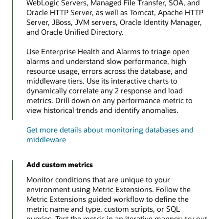
WebLogic Servers, Managed File Transfer, SOA, and
Oracle HTTP Server, as well as Tomcat, Apache HTTP
Server, JBoss, JVM servers, Oracle Identity Manager,
and Oracle Unified Directory.
Use Enterprise Health and Alarms to triage open
alarms and understand slow performance, high
resource usage, errors across the database, and
middleware tiers. Use its interactive charts to
dynamically correlate any 2 response and load
metrics. Drill down on any performance metric to
view historical trends and identify anomalies.
Get more details about monitoring databases and
middleware
Add custom metrics
Monitor conditions that are unique to your
environment using Metric Extensions. Follow the
Metric Extensions guided workflow to define the
metric name and type, custom scripts, or SQL
queries. Test the metric in an iterative manner; try out