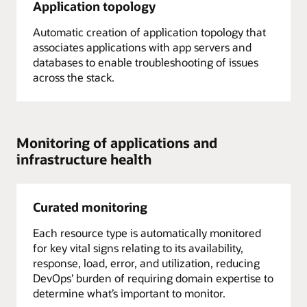
Application topology
Automatic creation of application topology that
associates applications with app servers and
databases to enable troubleshooting of issues
across the stack.
Monitoring of applications and
infrastructure health
Curated monitoring
Each resource type is automatically monitored
for key vital signs relating to its availability,
response, load, error, and utilization, reducing
DevOps’ burden of requiring domain expertise to
determine what’s important to monitor.