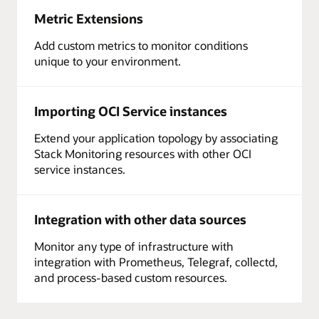
Metric Extensions
Add custom metrics to monitor conditions
unique to your environment.
Importing OCI Service instances
Extend your application topology by associating
Stack Monitoring resources with other OCI
service instances.
Integration with other data sources
Monitor any type of infrastructure with
integration with Prometheus, Telegraf, collectd,
and process-based custom resources.