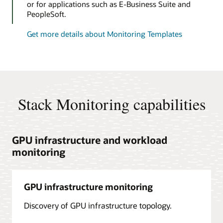
or for applications such as E-Business Suite and
PeopleSoft.
Get more details about Monitoring Templates
Stack Monitoring capabilities
GPU infrastructure and workload
monitoring
GPU infrastructure monitoring
Discovery of GPU infrastructure topology.