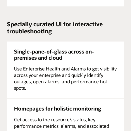
Specially curated UI for interactive
troubleshooting
Single-pane-of-glass across on-
premises and cloud
Use Enterprise Health and Alarms to get visibility
across your enterprise and quickly identify
outages, open alarms, and performance hot
spots.
Homepages for holistic monitoring
Get access to the resource’s status, key
performance metrics, alarms, and associated