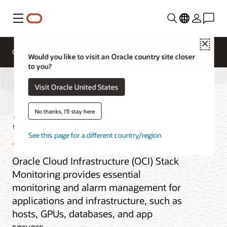
Menu
Close
Overview
Would you like to visit an Oracle country site closer
to you?
Visit Oracle United States
Stack Monitoring
No thanks, I'll stay here
See this page for a different country/region
Oracle Cloud Infrastructure (OCI) Stack
Monitoring provides essential
monitoring and alarm management for
applications and infrastructure, such as
hosts, GPUs, databases, and app
servers.