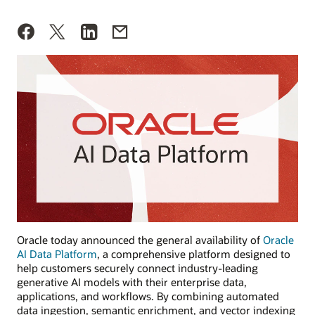
Oracle today announced the general availability of
Oracle
AI Data Platform
, a comprehensive platform designed to
help customers securely connect industry-leading
generative AI models with their enterprise data,
applications, and workflows. By combining automated
data ingestion, semantic enrichment, and vector indexing