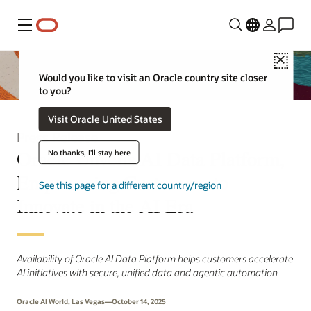
Menu
Close
Would you like to visit an Oracle country site closer
to you?
Visit Oracle United States
Press Release
Oracle Unveils AI Data Platform,
No thanks, I'll stay here
Empowering Customers to
See this page for a different country/region
Innovate in the AI Era
Availability of Oracle AI Data Platform helps customers accelerate
AI initiatives with secure, unified data and agentic automation
Oracle AI World, Las Vegas—October 14, 2025