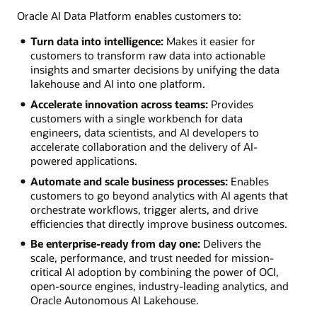
Oracle AI Data Platform enables customers to:
Turn data into intelligence:
Makes it easier for
customers to transform raw data into actionable
insights and smarter decisions by unifying the data
lakehouse and AI into one platform.
Accelerate innovation across teams:
Provides
customers with a single workbench for data
engineers, data scientists, and AI developers to
accelerate collaboration and the delivery of AI-
powered applications.
Automate and scale business processes:
Enables
customers to go beyond analytics with AI agents that
orchestrate workflows, trigger alerts, and drive
efficiencies that directly improve business outcomes.
Be enterprise-ready from day one:
Delivers the
scale, performance, and trust needed for mission-
critical AI adoption by combining the power of OCI,
open-source engines, industry-leading analytics, and
Oracle Autonomous AI Lakehouse.