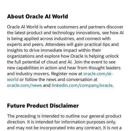
About Oracle AI World
Oracle AI World is where customers and partners discover
the latest product and technology innovations, see how AI
is being applied across industries, and connect with
experts and peers. Attendees will gain practical tips and
insights to drive immediate impact within their
organizations and explore how Oracle is helping unlock
the full potential of cloud and AI. Join the event to see
new capabilities in action and hear from thought leaders
and industry movers. Register now at
oracle.com/ai-
world
or follow the news and conversation at
oracle.com/news
and
linkedin.com/company/oracle
.
Future Product Disclaimer
The preceding is intended to outline our general product
direction. It is intended for information purposes only,
and may not be incorporated into any contract. It is not a