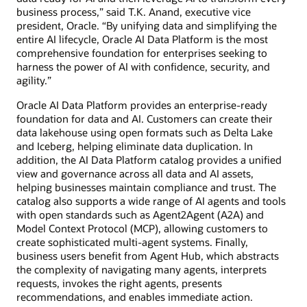
business process,” said T.K. Anand, executive vice
president, Oracle. “By unifying data and simplifying the
entire AI lifecycle, Oracle AI Data Platform is the most
comprehensive foundation for enterprises seeking to
harness the power of AI with confidence, security, and
agility.”
Oracle AI Data Platform provides an enterprise-ready
foundation for data and AI. Customers can create their
data lakehouse using open formats such as Delta Lake
and Iceberg, helping eliminate data duplication. In
addition, the AI Data Platform catalog provides a unified
view and governance across all data and AI assets,
helping businesses maintain compliance and trust. The
catalog also supports a wide range of AI agents and tools
with open standards such as Agent2Agent (A2A) and
Model Context Protocol (MCP), allowing customers to
create sophisticated multi-agent systems. Finally,
business users benefit from Agent Hub, which abstracts
the complexity of navigating many agents, interprets
requests, invokes the right agents, presents
recommendations, and enables immediate action.