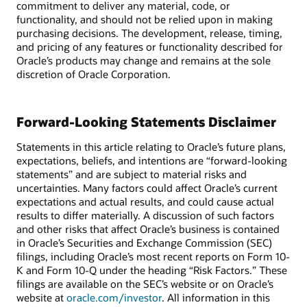
commitment to deliver any material, code, or
functionality, and should not be relied upon in making
purchasing decisions. The development, release, timing,
and pricing of any features or functionality described for
Oracle’s products may change and remains at the sole
discretion of Oracle Corporation.
Forward-Looking Statements Disclaimer
Statements in this article relating to Oracle’s future plans,
expectations, beliefs, and intentions are “forward-looking
statements” and are subject to material risks and
uncertainties. Many factors could affect Oracle’s current
expectations and actual results, and could cause actual
results to differ materially. A discussion of such factors
and other risks that affect Oracle’s business is contained
in Oracle’s Securities and Exchange Commission (SEC)
filings, including Oracle’s most recent reports on Form 10-
K and Form 10-Q under the heading “Risk Factors.” These
filings are available on the SEC’s website or on Oracle’s
website at
oracle.com/investor
. All information in this