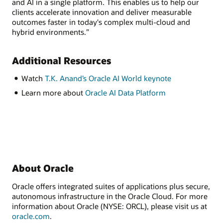
and AI in a single platform. This enables us to help our
clients accelerate innovation and deliver measurable
outcomes faster in today's complex multi-cloud and
hybrid environments.”
Additional Resources
Watch
T.K. Anand’s Oracle AI World keynote
Learn more about
Oracle AI Data Platform
About Oracle
Oracle offers integrated suites of applications plus secure,
autonomous infrastructure in the Oracle Cloud. For more
information about Oracle (NYSE: ORCL), please visit us at
oracle.com
.