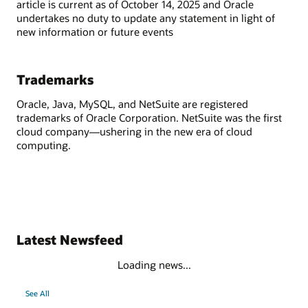
article is current as of October 14, 2025 and Oracle
undertakes no duty to update any statement in light of
new information or future events
Trademarks
Oracle, Java, MySQL, and NetSuite are registered
trademarks of Oracle Corporation. NetSuite was the first
cloud company—ushering in the new era of cloud
computing.
Latest Newsfeed
Loading news...
See All