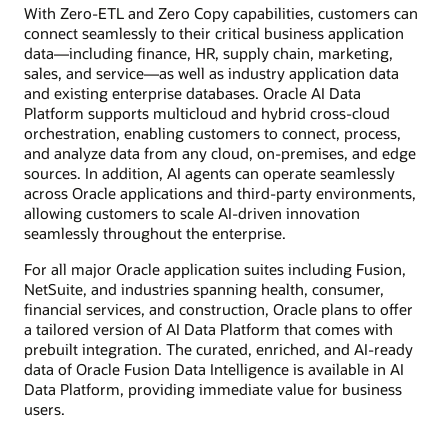
With Zero-ETL and Zero Copy capabilities, customers can
connect seamlessly to their critical business application
data—including finance, HR, supply chain, marketing,
sales, and service—as well as industry application data
and existing enterprise databases. Oracle AI Data
Platform supports multicloud and hybrid cross-cloud
orchestration, enabling customers to connect, process,
and analyze data from any cloud, on-premises, and edge
sources. In addition, AI agents can operate seamlessly
across Oracle applications and third-party environments,
allowing customers to scale AI-driven innovation
seamlessly throughout the enterprise.
For all major Oracle application suites including Fusion,
NetSuite, and industries spanning health, consumer,
financial services, and construction, Oracle plans to offer
a tailored version of AI Data Platform that comes with
prebuilt integration. The curated, enriched, and AI-ready
data of Oracle Fusion Data Intelligence is available in AI
Data Platform, providing immediate value for business
users.