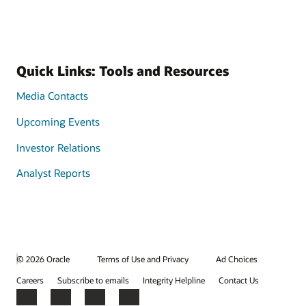
Quick Links: Tools and Resources
Media Contacts
Upcoming Events
Investor Relations
Analyst Reports
© 2026 Oracle
Terms of Use and Privacy
Ad Choices
Careers
Subscribe to emails
Integrity Helpline
Contact Us
Facebook
X
LinkedIn
YouTube