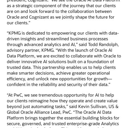
as a strategic component of the journey that our clients
are on and look forward to the collaboration between
Oracle and Cognizant as we jointly shape the future for
our clients.”
“KPMG is dedicated to empowering our clients with data-
driven insights and streamlined business processes
through advanced analytics and AI,” said Todd Randolph,
advisory partner, KPMG. “With the launch of Oracle AI
Data Platform, we are excited to collaborate with Oracle to
deliver innovative AI solutions built on a foundation of
trusted data. This partnership enables us to help clients
make smarter decisions, achieve greater operational
efficiency, and unlock new opportunities for growth—
confident in the reliability and security of their data.”
“At PwC, we see tremendous opportunity for AI to help
our clients reimagine how they operate and create value
beyond just automating tasks,” said Kevin Sullivan, US &
Global Oracle Alliance Lead, PwC. “The Oracle AI Data
Platform brings together the essential building blocks for
secure, governed, and trusted enterprise-grade Analytics