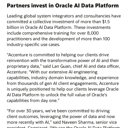
Partners invest in Oracle AI Data Platform
Leading global system integrators and consultancies have
committed a collective investment of more than $1.5
billion in Oracle AI Data Platform. These investments
include comprehensive training for over 8,000
practitioners and the development of more than 100
industry-specific use cases.
“Accenture is committed to helping our clients drive
reinvention with the transformative power of AI and their
proprietary data,” said Lan Guan, chief AI and data officer,
Accenture. “With our extensive AI engineering
capabilities, industry domain knowledge, and experience
from thousands of gen AI client engagements, Accenture
is uniquely positioned to help our clients leverage Oracle
AI Data Platform to unlock the full value of Oracle's
capabilities from day one.”
“For over 30 years, we've been committed to driving
client outcomes, leveraging the power of data and now
more recently with AI,” said Naveen Sharma, senior vice
president, Cognizant. “We see the Oracle AI Data Platform