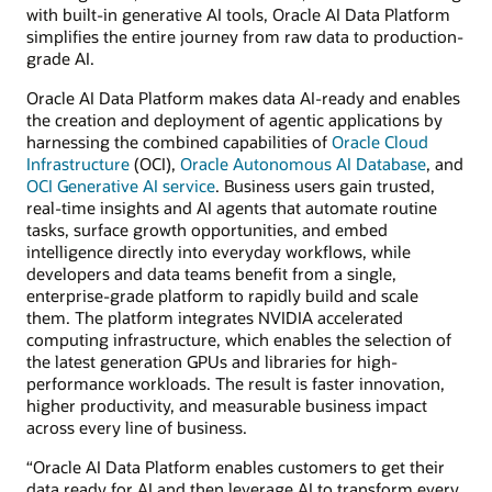
with built-in generative AI tools, Oracle AI Data Platform
simplifies the entire journey from raw data to production-
grade AI.
Oracle AI Data Platform makes data AI-ready and enables
the creation and deployment of agentic applications by
harnessing the combined capabilities of
Oracle Cloud
Infrastructure
(OCI),
Oracle Autonomous AI Database
, and
OCI Generative AI service
. Business users gain trusted,
real-time insights and AI agents that automate routine
tasks, surface growth opportunities, and embed
intelligence directly into everyday workflows, while
developers and data teams benefit from a single,
enterprise-grade platform to rapidly build and scale
them. The platform integrates NVIDIA accelerated
computing infrastructure, which enables the selection of
the latest generation GPUs and libraries for high-
performance workloads. The result is faster innovation,
higher productivity, and measurable business impact
across every line of business.
“Oracle AI Data Platform enables customers to get their
data ready for AI and then leverage AI to transform every