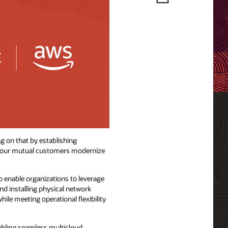
g on that by establishing
lp our mutual customers modernize
o enable organizations to leverage
nd installing physical network
le meeting operational flexibility
nabling seamless multicloud