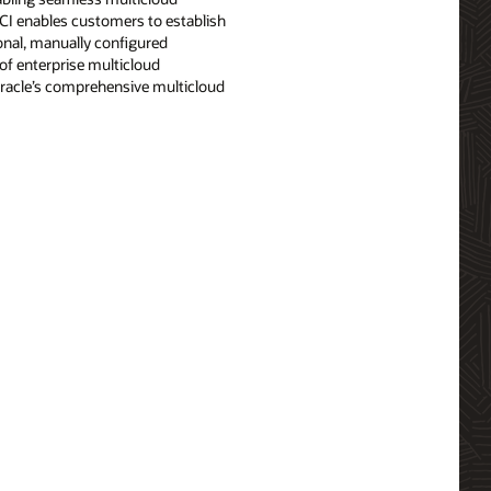
OCI enables customers to establish
ional, manually configured
f enterprise multicloud
 Oracle’s comprehensive multicloud