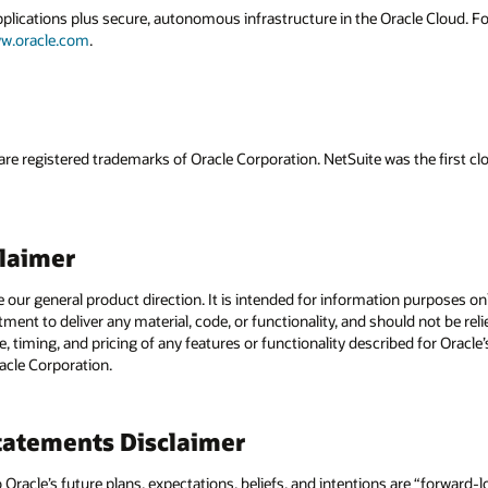
applications plus secure, autonomous infrastructure in the Oracle Cloud. 
w.oracle.com
.
are registered trademarks of Oracle Corporation. NetSuite was the first
claimer
e our general product direction. It is intended for information purposes o
itment to deliver any material, code, or functionality, and should not be r
, timing, and pricing of any features or functionality described for Orac
racle Corporation.
atements Disclaimer
to Oracle’s future plans, expectations, beliefs, and intentions are “forward