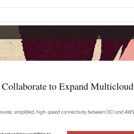
Collaborate to Expand Multiclou
rivate, simplified, high-speed connectivity between OCI and AW
ud networking capabilities to