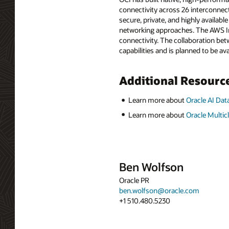
connectivity across 26 interconnec
secure, private, and highly availab
networking approaches. The AWS In
connectivity. The collaboration be
capabilities and is planned to be ava
Additional Resourc
Learn more about
Oracle AI D
Learn more about
Oracle Multic
Ben Wolfson
Oracle PR
ben.wolfson@oracle.com
+1 510.480.5230