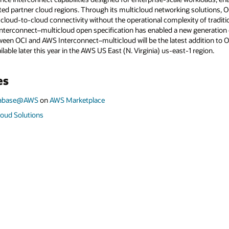
ted partner cloud regions. Through its multicloud networking solutions, 
le cloud-to-cloud connectivity without the operational complexity of tradit
terconnect–multicloud open specification has enabled a new generation o
tween OCI and AWS Interconnect–multicloud will be the latest addition to
ilable later this year in the AWS US East (N. Virginia) us-east-1 region.
es
atabase@AWS
on
AWS Marketplace
loud Solutions