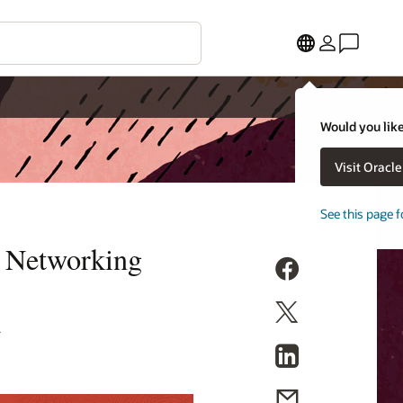
Would you like
Visit Oracl
See this page f
d Networking
S