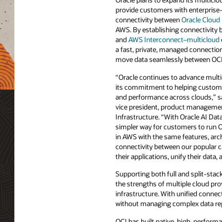
provide customers with enterprise
connectivity between
Oracle Cloud 
AWS. By establishing connectivity 
and
AWS Interconnect–multicloud
a fast, private, managed connection
move data seamlessly between OC
“Oracle continues to advance multic
its commitment to helping customers 
and performance across clouds,” 
vice president, product managemen
Infrastructure. “With Oracle AI D
simpler way for customers to run 
in AWS with the same features, arc
connectivity between our popular 
their applications, unify their data
Supporting both full and split-sta
the strengths of multiple cloud pr
infrastructure. With unified connec
without managing complex data rep
OCI has built native, high-perform