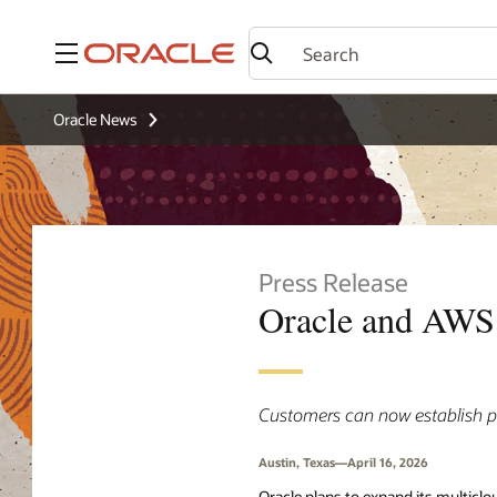
Menu
Oracle News
Press Release
Oracle and AWS 
Customers can now establish p
Austin, Texas—April 16, 2026
Oracle plans to expand its multiclo