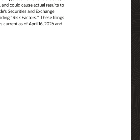
, and could cause actual results to
acle’s Securities and Exchange
ing “Risk Factors.” These filings
is current as of April 16, 2026 and