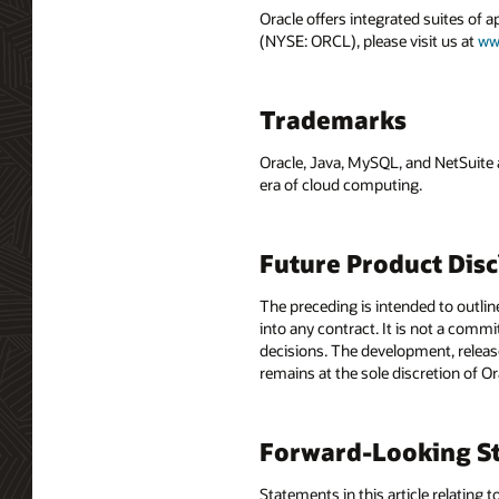
Oracle offers integrated suites of 
(NYSE: ORCL), please visit us at
ww
Trademarks
Oracle, Java, MySQL, and NetSuite 
era of cloud computing.
Future Product Dis
The preceding is intended to outlin
into any contract. It is not a comm
decisions. The development, release
remains at the sole discretion of O
Forward-Looking St
Statements in this article relating 