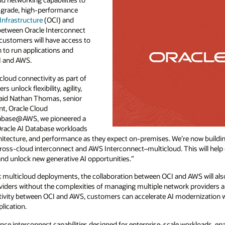
-grade, high-performance
Infrastructure
(OCI) and
between Oracle Interconnect
customers will have access to
 to run applications and
I and AWS.
loud connectivity as part of
unlock flexibility, agility,
said Nathan Thomas, senior
t, Oracle Cloud
atabase@AWS, we pioneered a
Oracle AI Database workloads
hitecture, and performance as they expect on-premises. We’re now buildin
cross-cloud interconnect and AWS Interconnect–multicloud. This will he
, and unlock new generative AI opportunities.”
ck multicloud deployments, the collaboration between OCI and AWS will als
oviders without the complexities of managing multiple network providers a
tivity between OCI and AWS, customers can accelerate AI modernization whi
lication.
ance interconnect capabilities designed for enterprise-scale workloads, e