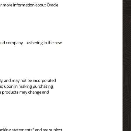
For more information about Oracle
 cloud company—ushering in the new
nly, and may not be incorporated
elied upon in making purchasing
le’s products may change and
-looking statements” and are subject