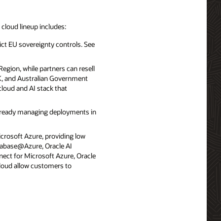
d cloud lineup includes:
ict EU sovereignty controls. See
egion, while partners can resell
UK, and Australian Government
cloud and AI stack that
already managing deployments in
icrosoft Azure, providing low
atabase@Azure, Oracle AI
ect for Microsoft Azure, Oracle
loud allow customers to