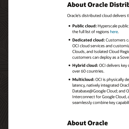
About Oracle Distri
Oracle’s distributed cloud delivers t
Public cloud:
Hyperscale public 
the full list of regions
here
.
Dedicated cloud:
Customers can
OCI cloud services and customiz
Clouds, and Isolated Cloud Regio
customers can deploy as a Sove
Hybrid cloud:
OCI delivers key
over 60 countries.
Multicloud:
OCI is physically d
latency, natively integrated Or
Database@Google Cloud; and Ora
Interconnect for Google Cloud,
seamlessly combine key capabili
About Oracle