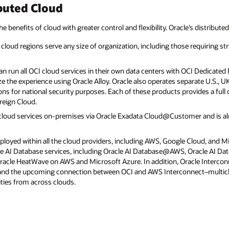
buted Cloud
he benefits of cloud with greater control and flexibility. Oracle’s distribute
cloud regions serve any size of organization, including those requiring str
 run all OCI cloud services in their own data centers with OCI Dedicated R
e the experience using Oracle Alloy. Oracle also operates separate U.S., 
ns for national security purposes. Each of these products provides a full 
reign Cloud.
 cloud services on-premises via Oracle Exadata Cloud@Customer and is 
eployed within all the cloud providers, including AWS, Google Cloud, and M
acle AI Database services, including Oracle AI Database@AWS, Oracle AI D
cle HeatWave on AWS and Microsoft Azure. In addition, Oracle Interconn
 and the upcoming connection between OCI and AWS Interconnect–multic
ties from across clouds.