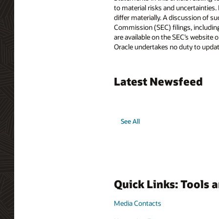
to material risks and uncertainties.
differ materially. A discussion of s
Commission (SEC) filings, includin
are available on the SEC’s website or
Oracle undertakes no duty to update
Latest Newsfeed
See All
Quick Links: Tools 
Media Contacts