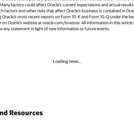
 Many factors could affect Oracle’s current expectations and actual results
uch factors and other risks that affect Oracle’s business is contained in Or
g Oracle’s most recent reports on Form 10-K and Form 10-Q under the head
 on Oracle’s website at oracle.com/investor. All information in this article 
 any statement in light of new information or future events.
Loading news...
and Resources