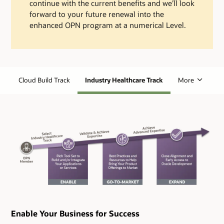
continue with the current benefits and we’ll look
forward to your future renewal into the
enhanced OPN program at a numerical Level.
Cloud Build Track
Industry Healthcare Track
More
Enable Your Business for Success