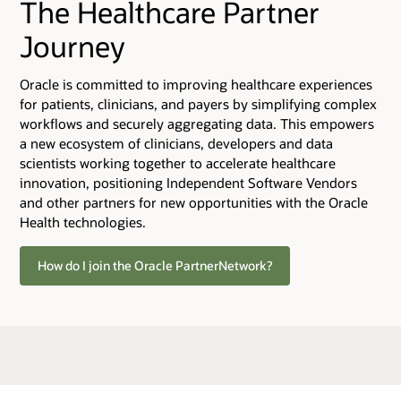
The Healthcare Partner
Journey
Oracle is committed to improving healthcare experiences
for patients, clinicians, and payers by simplifying complex
workflows and securely aggregating data. This empowers
a new ecosystem of clinicians, developers and data
scientists working together to accelerate healthcare
innovation, positioning Independent Software Vendors
and other partners for new opportunities with the Oracle
Health technologies.
How do I join the Oracle PartnerNetwork?