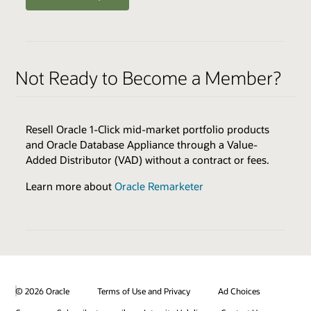
ENABLERS
QUALIFIERS
Oracle Health Millennium Platform access via APIs *
Varies by Expertise
Not Ready to Become a Member?
Cloud Environments
Skills Transfer
Browse the Expertise Catalog
Oracle Validated Integration *
Resell Oracle 1-Click mid-market portfolio products
Technical Assistance
and Oracle Database Appliance through a Value-
Test & Demonstration Data
Added Distributor (VAD) without a contract or fees.
BENEFITS
Monthly Technical Newsletters
Customer Success Promotion
Learn more about
Oracle Remarketer
Sales & Marketing Best Practices
Industry Healthcare Track Expertise Logo & Press
Release
* additional fees apply
Promotion on Oracle Healthcare Marketplace
Review all program enablers and benefits
© 2026 Oracle
Terms of Use and Privacy
Ad Choices