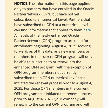
NOTICE:
The information on this page applies
only to partners that have enrolled in the Oracle
PartnerNetwork (OPN) but have not yet
subscribed to a numerical Level. Partners that
have subscribed to OPN at a numerical Level
can find information that applies to them
here
.
All levels of the newly enhanced Oracle
PartnerNetwork (OPN) program are open for
enrollment beginning August 4, 2025. Moving
forward, as of this date, any new members or
members in the current OPN program will only
be able to subscribe to or renew into the
enhanced OPN program, with the exception of
OPN program members not currently
subscribed to an OPN numerical Level that
initiated the renewal process prior to August 4,
2025. For those OPN members in the current
OPN program that initiated the renewal process
prior to August 4, 2025, your company will
renew into the current OPN program and will