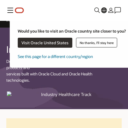
Menu
Industry Healthcare Track
Would you like to visit an Oracle country site closer to you?
Visit Oracle United States
No thanks, I'll stay here
Industry Healthcare Track
See this page for a different country/region
Designed for partners who provide commercially available
products and
services built with Oracle Cloud and Oracle Health
technologies.