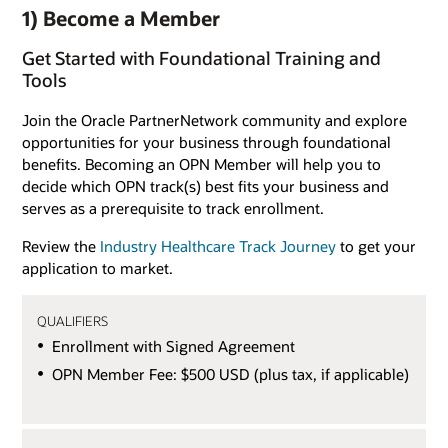
1) Become a Member
Get Started with Foundational Training and
Tools
Join the Oracle PartnerNetwork community and explore
opportunities for your business through foundational
benefits. Becoming an OPN Member will help you to
decide which OPN track(s) best fits your business and
serves as a prerequisite to track enrollment.
Review the
Industry Healthcare Track Journey
to get your
application to market.
QUALIFIERS
Enrollment with Signed Agreement
OPN Member Fee: $500 USD (plus tax, if applicable)