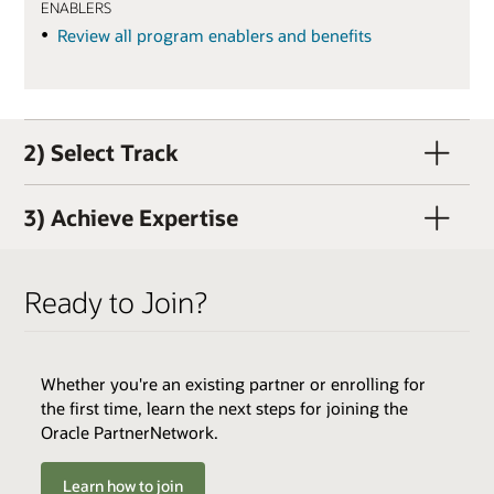
ENABLERS
Review all program enablers and benefits
2) Select Track
3) Achieve Expertise
Ready to Join?
Whether you're an existing partner or enrolling for
QUALIFIERS
the first time, learn the next steps for joining the
Active OPN Member (OPN membership and track
Oracle PartnerNetwork.
enrollment can occur concurrently)
Track Fee: $3,000 USD (plus tax, if applicable)
Learn how to join