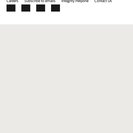
Careers
Subscribe to emails
Integrity Helpline
Contact Us
Facebook
X
LinkedIn
YouTube