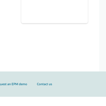
quest an EPM demo
Contact us