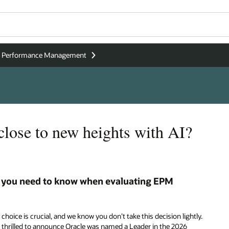
se Performance Management
 close to new heights with AI?
 you need to know when evaluating EPM
choice is crucial, and we know you don’t take this decision lightly.
 thrilled to announce Oracle was named a Leader in the 2026