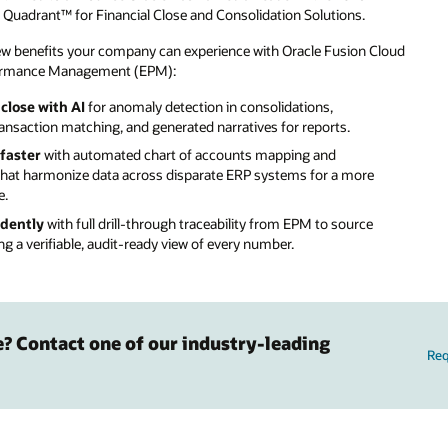
Quadrant™ for Financial Close and Consolidation Solutions.
few benefits your company can experience with Oracle Fusion Cloud
formance Management (EPM):
close with AI
for anomaly detection in consolidations,
nsaction matching, and generated narratives for reports.
faster
with automated chart of accounts mapping and
that harmonize data across disparate ERP systems for a more
e.
idently
with full drill-through traceability from EPM to source
ng a verifiable, audit-ready view of every number.
e? Contact one of our industry-leading
Re