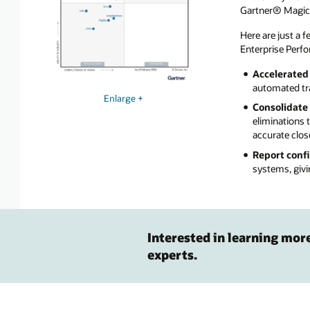
Gartner® Magic 
Here are just a 
Enterprise Per
Accelerated 
automated tra
Enlarge +
Consolidate 
eliminations 
accurate clos
Report conf
systems, givi
Interested in learning mor
experts.