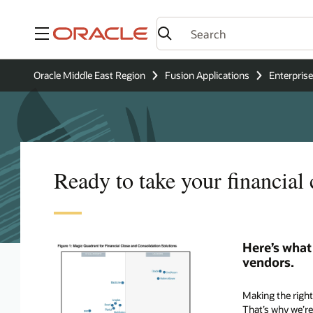
Menu
Oracle Middle East Region
Fusion Applications
Enterpri
Ready to take your financial
Here’s what
vendors.
Making the right 
That’s why we’re