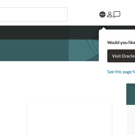
Would you like
Visit Oracl
See this page f