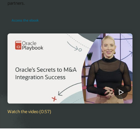
partners.
Access the ebook
Watch the video (0:57)