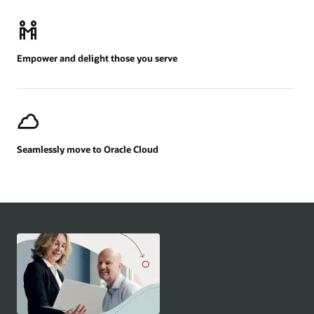
Empower and delight those you serve
Seamlessly move to Oracle Cloud