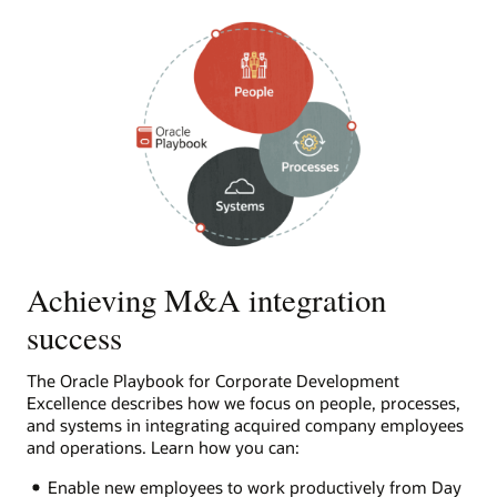
Achieving M&A integration
success
The Oracle Playbook for Corporate Development
Excellence describes how we focus on people, processes,
and systems in integrating acquired company employees
and operations. Learn how you can:
Enable new employees to work productively from Day