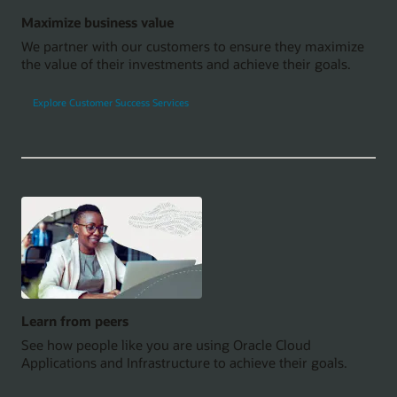
Maximize business value
We partner with our customers to ensure they maximize
the value of their investments and achieve their goals.
Explore Customer Success Services
Learn from peers
See how people like you are using Oracle Cloud
Applications and Infrastructure to achieve their goals.