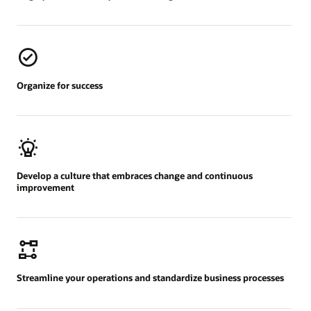
Organize for success
Develop a culture that embraces change and continuous
improvement
Streamline your operations and standardize business processes