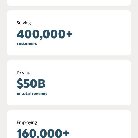
Serving
400,000+
customers
Driving
$50B
in total revenue
Employing
160,000+