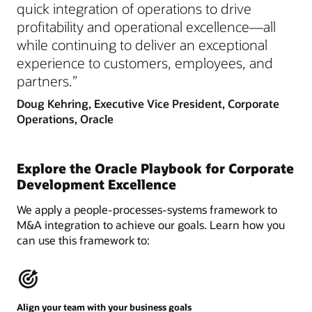
quick integration of operations to drive
profitability and operational excellence—all
while continuing to deliver an exceptional
experience to customers, employees, and
partners.”
Doug Kehring, Executive Vice President, Corporate
Operations, Oracle
Explore the Oracle Playbook for Corporate
Development Excellence
We apply a people-processes-systems framework to
M&A integration to achieve our goals. Learn how you
can use this framework to:
Align your team with your business goals