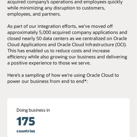
acquired company’s operations and employees quickly
while minimizing any disruption to customers,
employees, and partners.
As part of our integration efforts, we’ve moved off
approximately 5,000 acquired company applications and
closed nearly 50 data centers as we centralized on Oracle
Cloud Applications and Oracle Cloud Infrastructure (OCI).
This has enabled us to reduce costs and increase
efficiency while also growing our business and delivering
a positive experience to those we serve.
Here’s a sampling of how we’re using Oracle Cloud to
power our business from end to end*:
Doing business in
175
countries