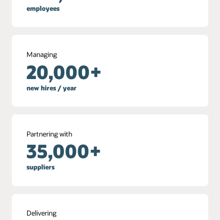
employees
Managing
20,000+
new hires / year
Partnering with
35,000+
suppliers
Delivering