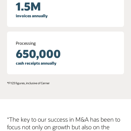
1.5M
invoices annually
Processing
650,000
cash receipts annually
*FY23 figures, inclusive of Cerner
“The key to our success in M&A has been to
focus not only on growth but also on the