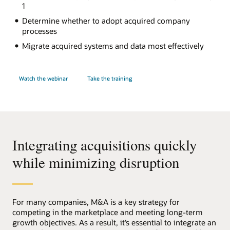
1
Determine whether to adopt acquired company
processes
Migrate acquired systems and data most effectively
Watch the webinar
Take the training
Integrating acquisitions quickly
while minimizing disruption
For many companies, M&A is a key strategy for
competing in the marketplace and meeting long-term
growth objectives. As a result, it’s essential to integrate an