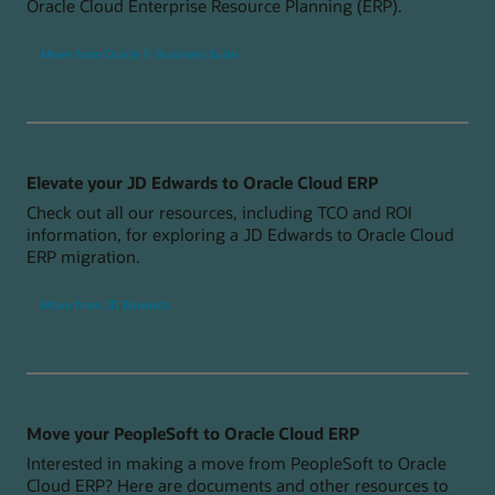
Oracle Cloud Enterprise Resource Planning (ERP).
Move from Oracle E-Business Suite
Elevate your JD Edwards to Oracle Cloud ERP
Check out all our resources, including TCO and ROI
information, for exploring a JD Edwards to Oracle Cloud
ERP migration.
Move from JD Edwards
Move your PeopleSoft to Oracle Cloud ERP
Interested in making a move from PeopleSoft to Oracle
Cloud ERP? Here are documents and other resources to