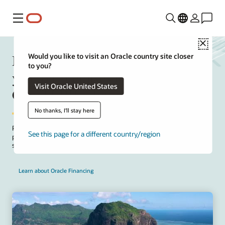
Menu
Close
Manage upfront project costs for
Would you like to visit an Oracle country site closer
to you?
your on-premises to Oracle Fusion
Visit Oracle United States
Cloud ERP solution
No thanks, I'll stay here
Package implementation and SaaS subscription fees for your on-
See this page for a different country/region
premises to cloud project. Take advantage of the Oracle offer to
structure payments that align with project deployment milestones.
Learn about Oracle Financing