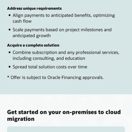
Address unique requirements
Align payments to anticipated benefits, optimizing
cash flow
Scale payments based on project milestones and
anticipated growth
Acquire a complete solution
Combine subscription and any professional services,
including consulting, and education
Spread total solution costs over time
* Offer is subject to Oracle Financing approvals.
Get started on your on-premises to cloud
migration