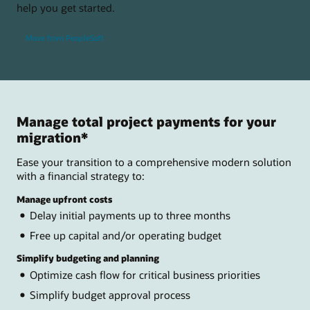
help you get started.
Move from PeopleSoft
Manage total project payments for your
migration*
Ease your transition to a comprehensive modern solution
with a financial strategy to:
Manage upfront costs
Delay initial payments up to three months
Free up capital and/or operating budget
Simplify budgeting and planning
Optimize cash flow for critical business priorities
Simplify budget approval process