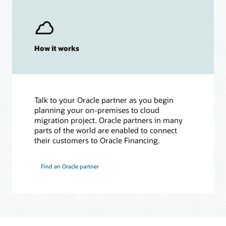
How it works
Talk to your Oracle partner as you begin
planning your on-premises to cloud
migration project. Oracle partners in many
parts of the world are enabled to connect
their customers to Oracle Financing.
Find an Oracle partner