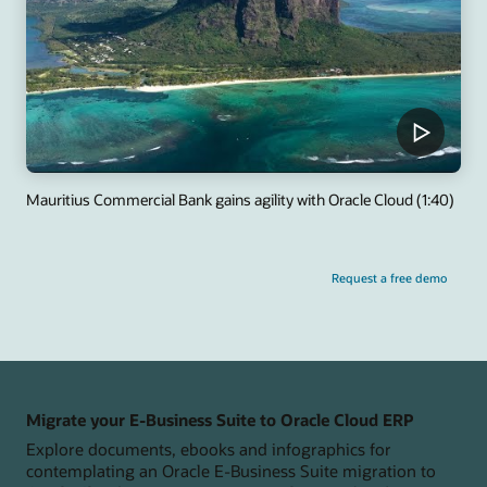
Mauritius Commercial Bank gains agility with Oracle Cloud (1:40)
Request a free demo
Migrate your E-Business Suite to Oracle Cloud ERP
Explore documents, ebooks and infographics for
contemplating an Oracle E-Business Suite migration to