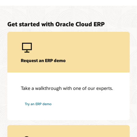
Manage upfront project costs for your on-premises to
Oracle Fusion Cloud ERP solution
Learn about Oracle Financing
Get started with Oracle Cloud ERP
Request an ERP demo
Take a walkthrough with one of our experts.
Try an ERP demo