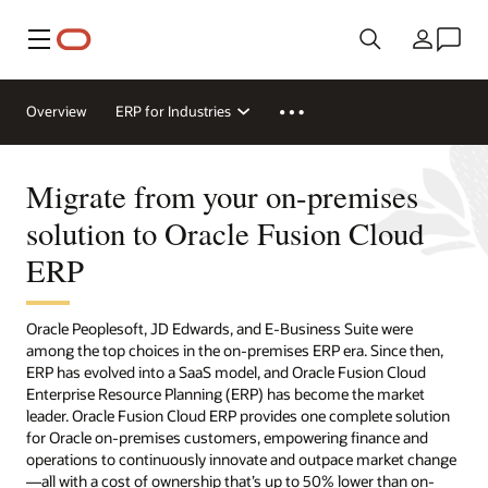
Menu
Country
Overview
ERP for Industries
Migrate from your on-premises
solution to Oracle Fusion Cloud
ERP
Oracle Peoplesoft, JD Edwards, and E-Business Suite were
among the top choices in the on-premises ERP era. Since then,
ERP has evolved into a SaaS model, and Oracle Fusion Cloud
Enterprise Resource Planning (ERP) has become the market
leader. Oracle Fusion Cloud ERP provides one complete solution
for Oracle on-premises customers, empowering finance and
operations to continuously innovate and outpace market change
—all with a cost of ownership that’s up to 50% lower than on-