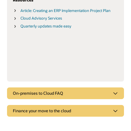
Article: Creating an ERP Implementation Project Plan
Cloud Advisory Services
Quarterly updates made easy
On-premises to Cloud FAQ
FAQ
Finance your move to the cloud
On-premises to Cloud FAQ
Finance your move to the cloud