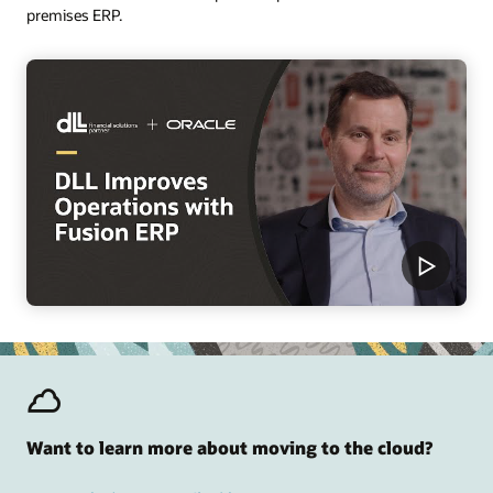
premises ERP.
Want to learn more about moving to the cloud?