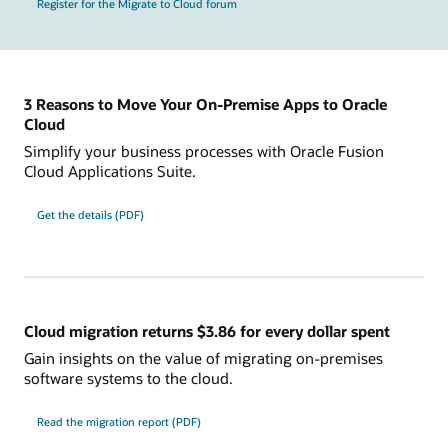
Register for the Migrate to Cloud forum
3 Reasons to Move Your On-Premise Apps to Oracle
Cloud
Simplify your business processes with Oracle Fusion
Cloud Applications Suite.
Get the details (PDF)
Cloud migration returns $3.86 for every dollar spent
Gain insights on the value of migrating on-premises
software systems to the cloud.
Read the migration report (PDF)