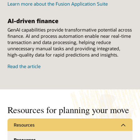
Learn more about the Fusion Application Suite
AI-driven finance
GenAI capabilities provide transformative potential across
finance. AI and process automation enable near real-time
transaction and data processing, helping reduce
unnecessary manual tasks and providing integrated,
high-quality data for rapid predictions and insights.
Read the article
Resources for planning your move
Resources
Resources