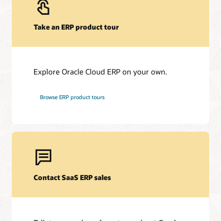
Take an ERP product tour
Explore Oracle Cloud ERP on your own.
Browse ERP product tours
Contact SaaS ERP sales