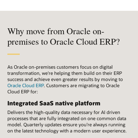
Why move from Oracle on-
premises to Oracle Cloud ERP?
As Oracle on-premises customers focus on digital
transformation, we're helping them build on their ERP
success and achieve even greater results by moving to
Oracle Cloud ERP
. Customers are migrating to Oracle
Cloud ERP for:
Integrated SaaS native platform
Delivers the high-quality data necessary for AI driven
processes that are fully integrated on one common data
model. Quarterly updates ensure you’re always running
on the latest technology with a modern user experience.