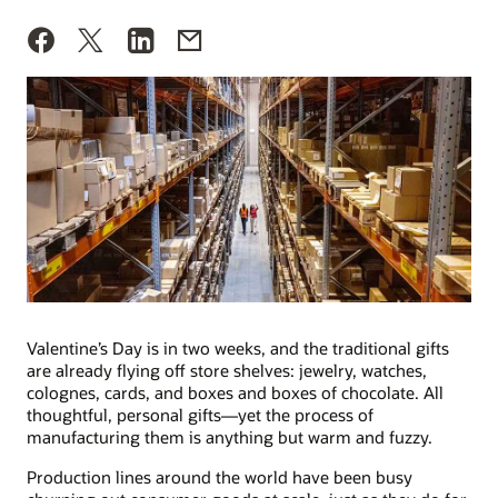
Valentine’s Day is in two weeks, and the traditional gifts
are already flying off store shelves: jewelry, watches,
colognes, cards, and boxes and boxes of chocolate. All
thoughtful, personal gifts—yet the process of
manufacturing them is anything but warm and fuzzy.
Production lines around the world have been busy