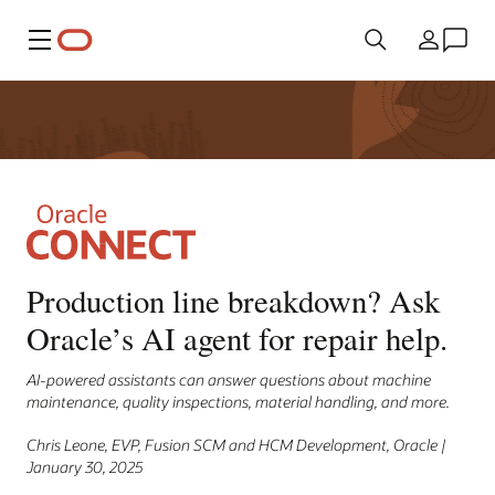
Menu
Country
Production line breakdown? Ask
Oracle’s AI agent for repair help.
AI-powered assistants can answer questions about machine
maintenance, quality inspections, material handling, and more.
Chris Leone, EVP, Fusion SCM and HCM Development, Oracle |
January 30, 2025