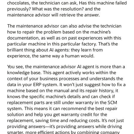
chocolates, the technician can ask, Has this machine failed
previously? What was the resolution? and the
maintenance advisor will retrieve the answer.
The maintenance advisor can also advise the technician
how to repair the problem based on the machine’s
documentation, as well as on past experiences with this
particular machine in this particular factory. That’s the
brilliant thing about AI agents: they learn from
experience, the same way a human would.
You see, the maintenance advisor AI agent is more than a
knowledge base. This agent actively works within the
context of your business processes and understands the
data in your ERP system. It won’t just suggest how to fix a
machine based on the manual and its repair history, it
knows the specific machine’s details and can check if
replacement parts are still under warranty in the SCM
system. This means it can recommend the best repair
solution and help you get warranty credit for the
replacement, saving time and reducing costs. It’s not just
providing answers—it’s providing answers while driving
smarter, more efficient actions by combining company