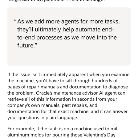
“
As we add more agents for more tasks,
they’ll ultimately help automate end-
to-end processes as we move into the
future.”
If the issue isn’t immediately apparent when you examine
the machine, you’d have to sift through hundreds of
pages of repair manuals and documentation to diagnose
the problem. Oracle’s maintenance advisor AI agent can
retrieve all of this information in seconds from your
company’s own manuals, past repairs, and
documentation for that exact machine, and it can answer
your questions in plain language.
For example, if the fault is on a machine used to mill
aluminum molds for pouring those Valentine’s Day