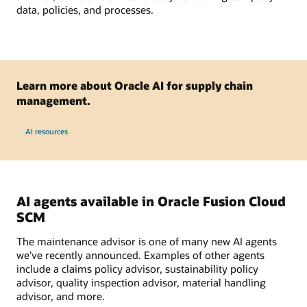
data, policies, and processes.
Learn more about Oracle AI for supply chain
management.
AI resources
AI agents available in Oracle Fusion Cloud
SCM
The maintenance advisor is one of many new AI agents
we’ve recently announced. Examples of other agents
include a claims policy advisor, sustainability policy
advisor, quality inspection advisor, material handling
advisor, and more.