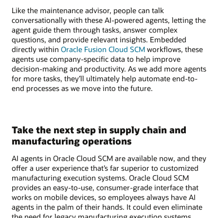
Like the maintenance advisor, people can talk
conversationally with these AI-powered agents, letting the
agent guide them through tasks, answer complex
questions, and provide relevant insights. Embedded
directly within
Oracle Fusion Cloud SCM
workflows, these
agents use company-specific data to help improve
decision-making and productivity. As we add more agents
for more tasks, they’ll ultimately help automate end-to-
end processes as we move into the future.
Take the next step in supply chain and
manufacturing operations
AI agents in Oracle Cloud SCM are available now, and they
offer a user experience that’s far superior to customized
manufacturing execution systems. Oracle Cloud SCM
provides an easy-to-use, consumer-grade interface that
works on mobile devices, so employees always have AI
agents in the palm of their hands. It could even eliminate
the need for legacy manufacturing execution systems,