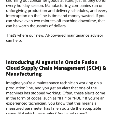
churning out consumer goods at scale, just as they do for
every holiday season. Manufacturing companies run on
unforgiving production and delivery schedules, and every
interruption on the line is time and money wasted. If you
can shave even two minutes off machine downtime, that
can be worth thousands of dollars.
That’s where our new, AI-powered maintenance advisor
can help.
Introducing AI agents in Oracle Fusion
Cloud Supply Chain Management (SCM) &
Manufacturing
Imagine you’re a maintenance technician working on a
production line, and you get an alert that one of the
machines has stopped working. Often, these alerts come
in the form of codes, such as “IHT” or “PDE.” If you’re an
experienced technician, you know that this means a
measured parameter has fallen outside the acceptable
range. But which parameter? And what range?