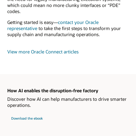
which could mean no more clunky interfaces or “PDE”
codes.
Getting started is easy—
contact your Oracle
representative
to take the first steps to transform your
supply chain and manufacturing operations.
View more Oracle Connect articles
How AI enables the disruption-free factory
Discover how AI can help manufacturers to drive smarter
operations.
Download the ebook