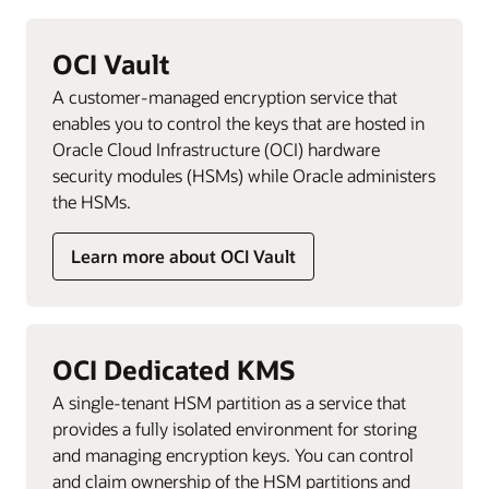
OCI Vault
A customer-managed encryption service that
enables you to control the keys that are hosted in
Oracle Cloud Infrastructure (OCI) hardware
security modules (HSMs) while Oracle administers
the HSMs.
Learn more about OCI Vault
OCI Dedicated KMS
A single-tenant HSM partition as a service that
provides a fully isolated environment for storing
and managing encryption keys. You can control
and claim ownership of the HSM partitions and