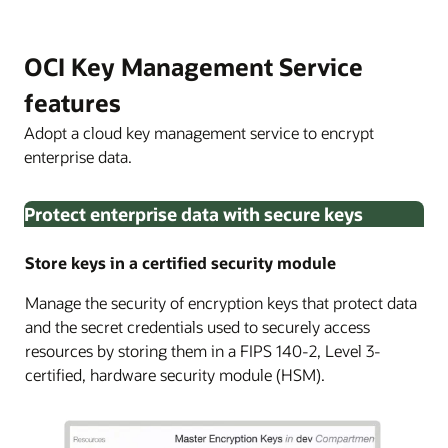
OCI Key Management Service
features
Adopt a cloud key management service to encrypt
enterprise data.
Protect enterprise data with secure keys
Store keys in a certified security module
Manage the security of encryption keys that protect data
and the secret credentials used to securely access
resources by storing them in a FIPS 140-2, Level 3-
certified, hardware security module (HSM).