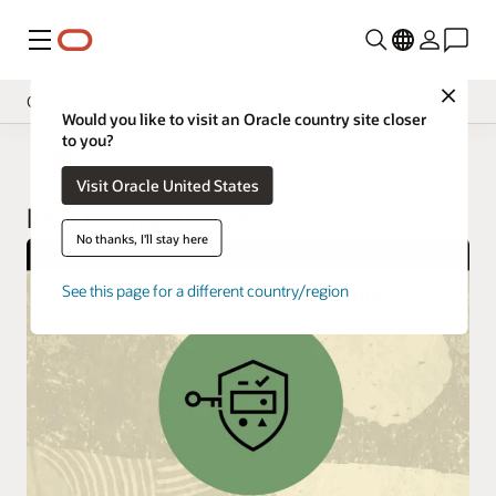
Menu
Close
Cloud Security Services
Would you like to visit an Oracle country site closer
to you?
Overview
Cloud Security
Visit Oracle United States
Pricing
Key Management
Documentation
No thanks, I'll stay here
See this page for a different country/region