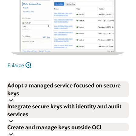
Enlarge
Adopt a managed service focused on secure
keys
Integrate secure keys with identity and audit
Focus on enterprise encryption needs rather than
services
procuring, provisioning, configuring, updating, and
Create and manage keys outside OCI
maintaining HSMs and key management software.
Control permissions for individual keys and vaults with