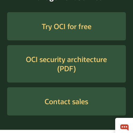
Try OCI for free
OCI security architecture
(PDF)
Contact sales