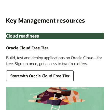
Oracle Cloud Infrastructure Identity and Access
Built in partnership with Thales, OCI External Key
Management. Monitor key lifecycle with Oracle Audit to
Management Service allows you to encrypt your data
meet enhanced compliance requirements.
Key Management resources
using encryption keys that you create and manage
outside OCI.
Cloud readiness
Oracle Cloud Free Tier
Build, test and deploy applications on Oracle Cloud—for
free. Sign up once, get access to two free offers.
Enlarge
Start with Oracle Cloud Free Tier
Enlarge
Enlarge