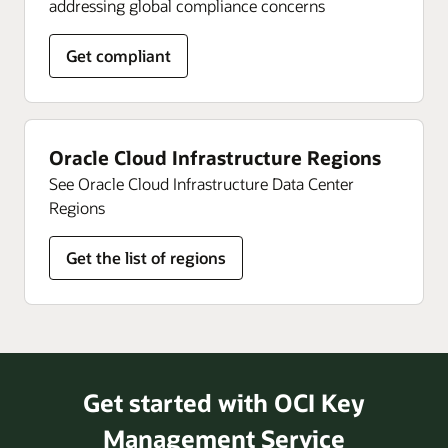
addressing global compliance concerns
Get compliant
Oracle Cloud Infrastructure Regions
See Oracle Cloud Infrastructure Data Center
Regions
Get the list of regions
Get started with OCI Key
Management Service