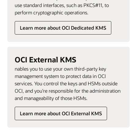
use standard interfaces, such as PKCS#11, to
perform cryptographic operations.
Learn more about OCI Dedicated KMS
OCI External KMS
nables you to use your own third-party key
management system to protect data in OCI
services. You control the keys and HSMs outside
OCI, and you’re responsible for the administration
and manageability of those HSMs.
Learn more about OCI External KMS