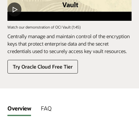
Watch our demonstration of OCI Vault (1:45)
Centrally manage and maintain control of the encryption
keys that protect enterprise data and the secret
credentials used to securely access key vault resources.
Try Oracle Cloud Free Tier
Overview
FAQ