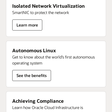
Isolated Network Virtualization
SmartNIC to protect the network
for
Learn more
Isolated
Network
Virtualization
Autonomous Linux
Get to know about the world’s first autonomous
operating system
See the benefits
Achieving Compliance
Learn how Oracle Cloud Infrastructure is