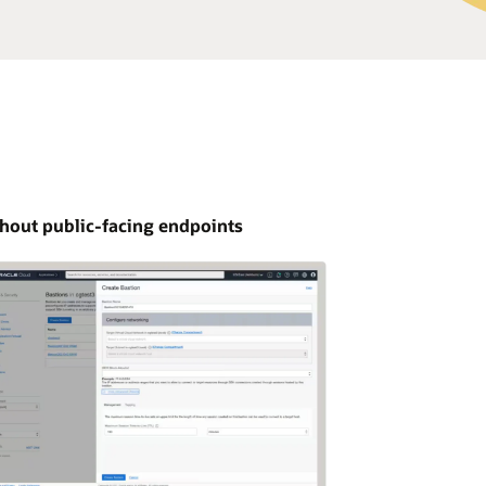
thout public-facing endpoints