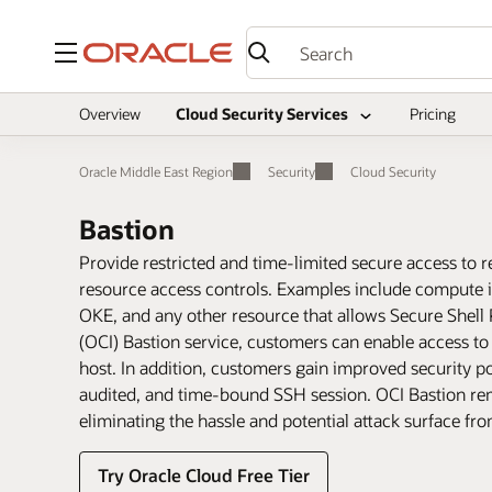
Menu
Overview
Cloud Security Services
Pricing
Oracle Middle East Region
Security
Cloud Security
Bastion
Provide restricted and time-limited secure access to r
resource access controls. Examples include compute 
OKE, and any other resource that allows Secure Shell 
(OCI) Bastion service, customers can enable access to
host. In addition, customers gain improved security p
audited, and time-bound SSH session. OCI Bastion remo
eliminating the hassle and potential attack surface fr
Try Oracle Cloud Free Tier