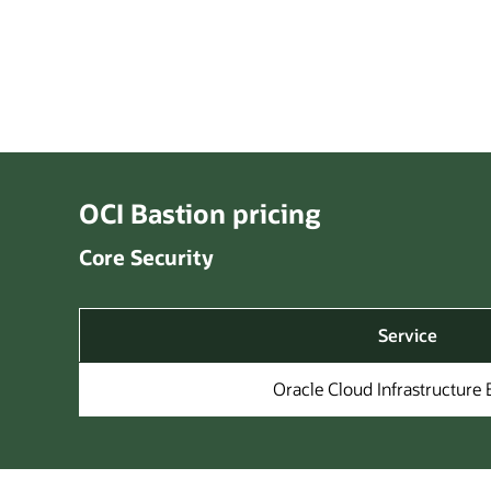
OCI Bastion pricing
Core Security
Service
Oracle Cloud Infrastructure 