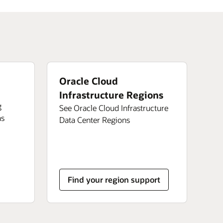
Oracle Cloud
Infrastructure Regions
g
See Oracle Cloud Infrastructure
ns
Data Center Regions
Find your region support