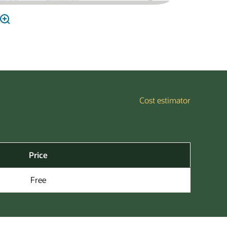
Cost estimator
Price
Free