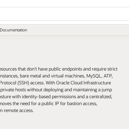
Documentation
esources that don't have public endpoints and require strict
instances, bare metal and virtual machines, MySQL, ATP,
Protocol (SSH) access. With Oracle Cloud Infrastructure
 private hosts without deploying and maintaining a jump
osture with identity-based permissions and a centralized,
ves the need for a public IP for bastion access,
om remote access.