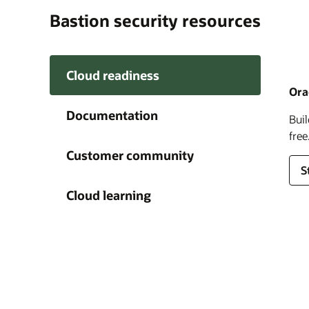
Bastion security resources
Cloud readiness
Ora
Documentation
Buil
Clo
Orac
O
clo
ensu
d
it’s
choi
Customer community
shar
S
fee
I
Cloud learning
J