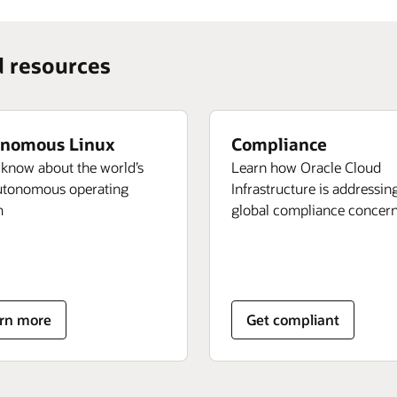
d resources
nomous Linux
Compliance
 know about the world’s
Learn how Oracle Cloud
autonomous operating
Infrastructure is addressin
m
global compliance concer
ut
rn more
Get compliant
tonomous
ux