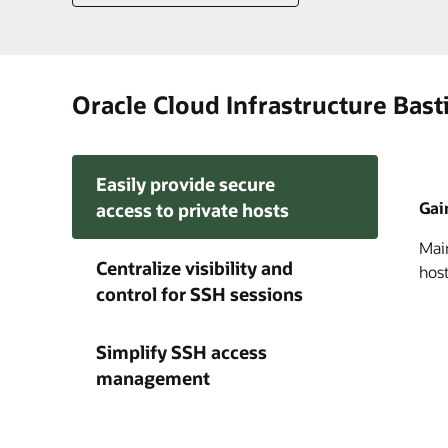
Oracle Cloud Infrastructure Bast
Easily provide secure
Gai
access to private hosts
Main
Impr
Simp
Centralize visibility and
host
enfo
run
control for SSH sessions
ephe
pro
ongo
res
Simplify SSH access
management