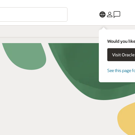
Would you like
See this page f