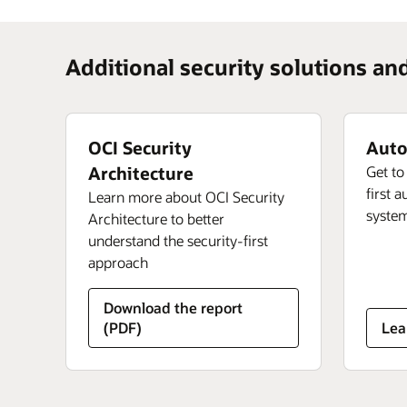
Additional security solutions an
OCI Security
Auto
Architecture
Get to
first 
Learn more about OCI Security
syste
Architecture to better
understand the security-first
approach
Download the report
abo
(PDF)
Lea
Au
Lin