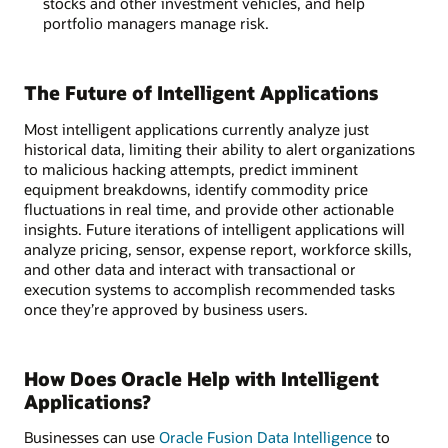
stocks and other investment vehicles, and help
portfolio managers manage risk.
The Future of Intelligent Applications
Most intelligent applications currently analyze just
historical data, limiting their ability to alert organizations
to malicious hacking attempts, predict imminent
equipment breakdowns, identify commodity price
fluctuations in real time, and provide other actionable
insights. Future iterations of intelligent applications will
analyze pricing, sensor, expense report, workforce skills,
and other data and interact with transactional or
execution systems to accomplish recommended tasks
once they’re approved by business users.
How Does Oracle Help with Intelligent
Applications?
Businesses can use
Oracle Fusion Data Intelligence
to