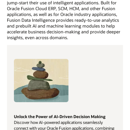
jump-start their use of intelligent applications. Built for
Oracle Fusion Cloud ERP, SCM, HCM, and other Fusion
applications, as well as for Oracle industry applications,
Fusion Data Intelligence provides ready-to-use analytics
and prebuilt AI and machine learning modules to help
accelerate business decision-making and provide deeper
insights, even across domains.
Unlock the Power of AI-Driven Decision Making
Discover how AI-powered applications seamlessly
connect with your Oracle Fusion applications, combining