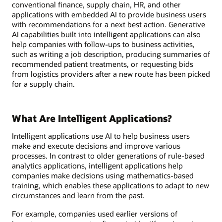
conventional finance, supply chain, HR, and other
applications with embedded AI to provide business users
with recommendations for a next best action. Generative
AI capabilities built into intelligent applications can also
help companies with follow-ups to business activities,
such as writing a job description, producing summaries of
recommended patient treatments, or requesting bids
from logistics providers after a new route has been picked
for a supply chain.
What Are Intelligent Applications?
Intelligent applications use AI to help business users
make and execute decisions and improve various
processes. In contrast to older generations of rule-based
analytics applications, intelligent applications help
companies make decisions using mathematics-based
training, which enables these applications to adapt to new
circumstances and learn from the past.
For example, companies used earlier versions of