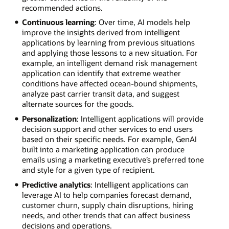
recommended actions.
Continuous learning
: Over time, AI models help
improve the insights derived from intelligent
applications by learning from previous situations
and applying those lessons to a new situation. For
example, an intelligent demand risk management
application can identify that extreme weather
conditions have affected ocean-bound shipments,
analyze past carrier transit data, and suggest
alternate sources for the goods.
Personalization
: Intelligent applications will provide
decision support and other services to end users
based on their specific needs. For example, GenAI
built into a marketing application can produce
emails using a marketing executive’s preferred tone
and style for a given type of recipient.
Predictive analytics
: Intelligent applications can
leverage AI to help companies forecast demand,
customer churn, supply chain disruptions, hiring
needs, and other trends that can affect business
decisions and operations.