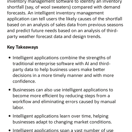
inventory management software to identify an inventory
shortfall (say, of wool sweaters) compared with demand
forecasts. An intelligent inventory management
application can tell users the likely causes of the shortfall
based on an analysis of sales data from previous seasons
and predict future needs based on an analysis of third-
party weather forecast data and design trends.
Key Takeaways
Intelligent applications combine the strengths of
traditional enterprise software with AI and third-
party data to help business users make better
decisions in a more timely manner and with more
confidence.
Businesses can also use intelligent applications to
become more efficient by reducing steps from a
workflow and eliminating errors caused by manual
labor.
Intelligent applications learn over time, helping
businesses adapt to changing market conditions.
Intelligent applications span a vast number of use