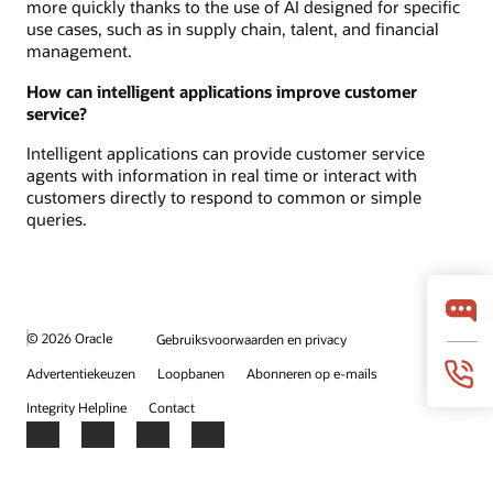
more quickly thanks to the use of AI designed for specific
use cases, such as in supply chain, talent, and financial
management.
How can intelligent applications improve customer
service?
Intelligent applications can provide customer service
agents with information in real time or interact with
customers directly to respond to common or simple
queries.
© 2026 Oracle
Gebruiksvoorwaarden en privacy
Advertentiekeuzen
Loopbanen
Abonneren op e-mails
Integrity Helpline
Contact
Facebook
X
LinkedIn
YouTube