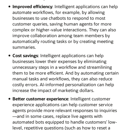
Improved efficiency
: Intelligent applications can help
automate workflows, for example, by allowing
businesses to use chatbots to respond to most
customer queries, saving human agents for more
complex or higher-value interactions. They can also
improve collaboration among team members by
automatically routing tasks or by creating meeting
summaries.
Cost savings
: Intelligent applications can help
businesses lower their expenses by eliminating
unnecessary steps in a workflow and streamlining
them to be more efficient. And by automating certain
manual tasks and workflows, they can also reduce
costly errors. AI-informed personalization can help
increase the impact of marketing dollars.
Better customer experience
: Intelligent customer
experience applications can help customer service
agents provide more relevant responses to inquiries
—and in some cases, replace live agents with
automated bots equipped to handle customers’ low-
level, repetitive questions (such as how to reset a