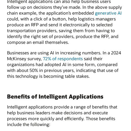
Intelligent applications can also help business users
follow up on decisions they’ve made. In the above supply
chain example, the application’s embedded
generative AI
could, with a click of a button, help logistics managers
produce an RFP and send it electronically to selected
transportation providers, saving them from having to
identify the right set of providers, produce the RFP, and
compose an email themselves.
Businesses are using AI in increasing numbers. In a 2024
McKinsey survey,
72% of respondents
said their
organizations had adopted AI in some form, compared
with about 50% in previous years, indicating that use of
this technology is becoming table stakes.
Benefits of Intelligent Applications
Intelligent applications provide a range of benefits that
help business leaders make decisions and execute
processes more quickly and efficiently. Those benefits
include the following: