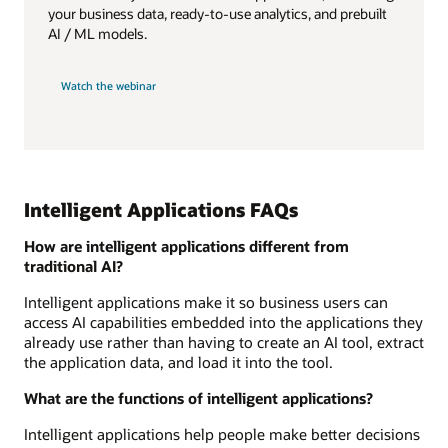
your business data, ready-to-use analytics, and prebuilt
AI / ML models.
Watch the webinar
Intelligent Applications FAQs
How are intelligent applications different from
traditional AI?
Intelligent applications make it so business users can
access AI capabilities embedded into the applications they
already use rather than having to create an AI tool, extract
the application data, and load it into the tool.
What are the functions of intelligent applications?
Intelligent applications help people make better decisions