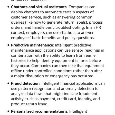
Chatbots and virtual assistants
: Companies can
deploy chatbots to automate certain aspects of
customer service, such as answering common
queries (like how to generate return labels), process
orders, and handle basic troubleshooting. In an HR
context, employers can use chatbots to answer
employees’ basic benefits and policy questions.
Predictive maintenance
: Intelligent predictive
maintenance applications can use sensor readings in
combination with the ability to learn from earlier
histories to help identify equipment failures before
they occur. Companies can then take that equipment
offline under controlled conditions rather than after
a major disruption or emergency has occurred.
Fraud detection
: Intelligent financial applications can
use pattern recognition and anomaly detection to
analyze data flows that might indicate fraudulent
activity, such as payment, credit card, identity, and
product return fraud.
Personalized recommendations
: Intelligent