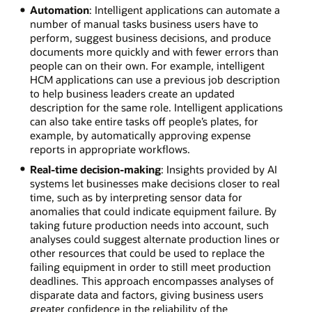
Automation
: Intelligent applications can automate a
number of manual tasks business users have to
perform, suggest business decisions, and produce
documents more quickly and with fewer errors than
people can on their own. For example, intelligent
HCM applications can use a previous job description
to help business leaders create an updated
description for the same role. Intelligent applications
can also take entire tasks off people’s plates, for
example, by automatically approving expense
reports in appropriate workflows.
Real-time decision-making
: Insights provided by AI
systems let businesses make decisions closer to real
time, such as by interpreting sensor data for
anomalies that could indicate equipment failure. By
taking future production needs into account, such
analyses could suggest alternate production lines or
other resources that could be used to replace the
failing equipment in order to still meet production
deadlines. This approach encompasses analyses of
disparate data and factors, giving business users
greater confidence in the reliability of the