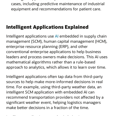
cases, including predictive maintenance of industrial
equipment and recommendations for patient care.
Intelligent Applications Explained
Intelligent applications use
AI
embedded in supply chain
management (SCM), human capital management (HCM),
enterprise resource planning (ERP), and other
conventional enterprise applications to help business
leaders and process owners make decisions. This AI uses
mathematical algorithms rather than a rule-based
approach to analytics, which allows it to learn over time.
Intelligent applications often tap data from third-party
sources to help make more-informed decisions in real
time. For example, using third-party weather data, an
intelligent SCM application with embedded AI can
recommend transportation providers not affected by a
significant weather event, helping logistics managers
make better decisions in a fraction of the time.