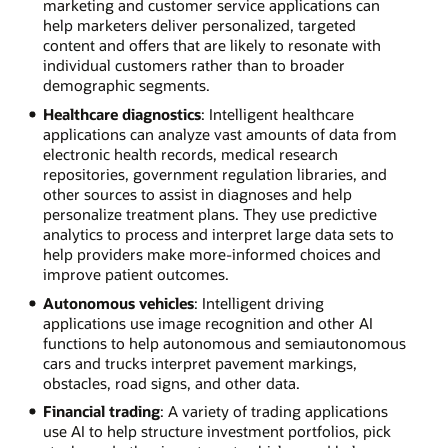
marketing and customer service applications can
help marketers deliver personalized, targeted
content and offers that are likely to resonate with
individual customers rather than to broader
demographic segments.
Healthcare diagnostics
: Intelligent healthcare
applications can analyze vast amounts of data from
electronic health records, medical research
repositories, government regulation libraries, and
other sources to assist in diagnoses and help
personalize treatment plans. They use predictive
analytics to process and interpret large data sets to
help providers make more-informed choices and
improve patient outcomes.
Autonomous vehicles
: Intelligent driving
applications use image recognition and other AI
functions to help autonomous and semiautonomous
cars and trucks interpret pavement markings,
obstacles, road signs, and other data.
Financial trading
: A variety of trading applications
use AI to help structure investment portfolios, pick