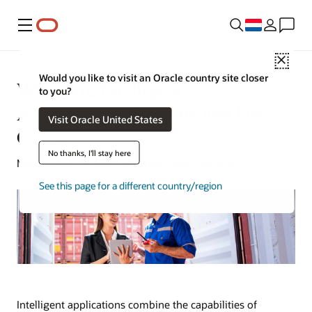
Menu
Close
Would you like to visit an Oracle country site closer
What Are Intelligent
to you?
Applications? Benefits and Use
Visit Oracle United States
Cases
No thanks, I'll stay here
Michael Hickins | Senior Writer | April 14, 2025
See this page for a different country/region
Intelligent applications combine the capabilities of