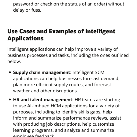
password or check on the status of an order) without
delay or fuss.
Use Cases and Examples of Intelligent
Applications
Intelligent applications can help improve a variety of
business processes and tasks, including the ones outlined
below.
Supply chain management
: Intelligent SCM
applications can help businesses forecast demand,
plan more efficient supply routes, and forecast
weather and other disruptions.
HR and talent management
: HR teams are starting
to use AI-imbued HCM applications for a variety of
purposes, including to identify skills gaps, help
inform and summarize performance reviews, assist
with producing job descriptions, help customize
learning programs, and analyze and summarize
employee feedback.