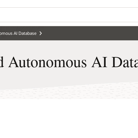
Wo
 Database FAQ
Se