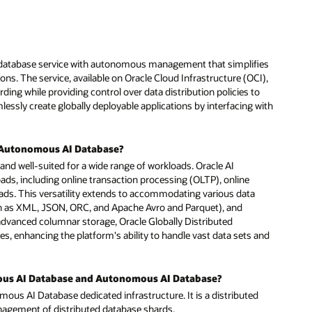
ies
I),
o
with
and