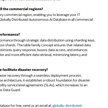
ial
eys.
a
r