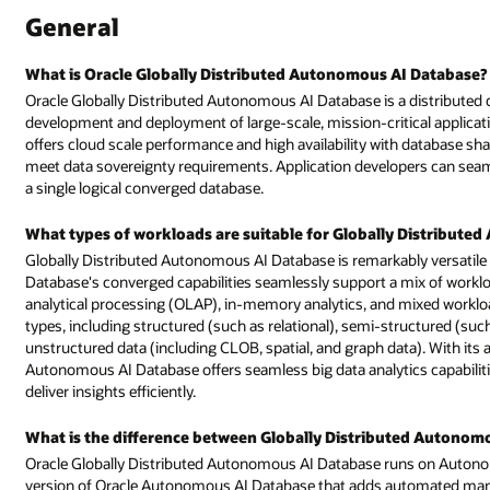
I Database?
a distributed database service with autonomous management that simplif
al applications. The service, available on Oracle Cloud Infrastructure (OC
database sharding while providing control over data distribution policies t
rs can seamlessly create globally deployable applications by interfacing 
 Distributed Autonomous AI Database?
y versatile and well-suited for a wide range of workloads. Oracle AI
ix of workloads, including online transaction processing (OLTP), online
mixed workloads. This versatility extends to accommodating various data
structured (such as XML, JSON, ORC, and Apache Avro and Parquet), and
ta). With its advanced columnar storage, Oracle Globally Distributed
 capabilities, enhancing the platform's ability to handle vast data sets 
uted Autonomous AI Database and Autonomous AI Database?
 on Autonomous AI Database dedicated infrastructure. It is a distributed
tomated management of distributed database shards.