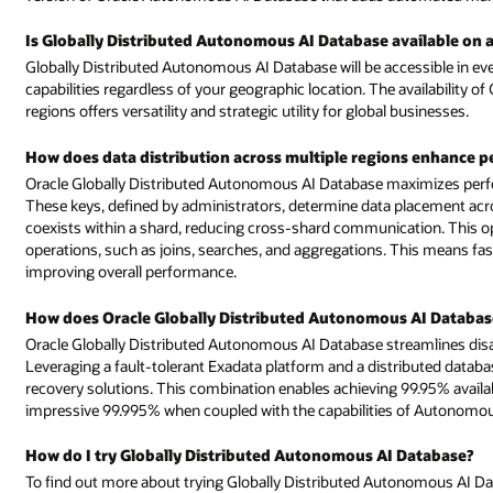
ilable on all the commercial regions?
ssible in every commercial region, enabling you to leverage your IT
availability of Globally Distributed Autonomous AI Database in all commerc
usinesses.
ns enhance performance?
imizes performance through strategic data distribution using sharding k
acement across shards. The table family concept ensures that related dat
ation. This optimizes query response, boosts data access, and enhances
is means faster and more efficient data retrieval, minimizing latency and
I Database facilitate disaster recovery?
eamlines disaster recovery through a seamless deployment process.
uted database architecture, it establishes a robust foundation for disaste
.95% availability service level agreements (SLAs), which increases to an
 of Autonomous Data Guard.
Database?
omous AI Database for free, send us an email at:
globally-distributed-