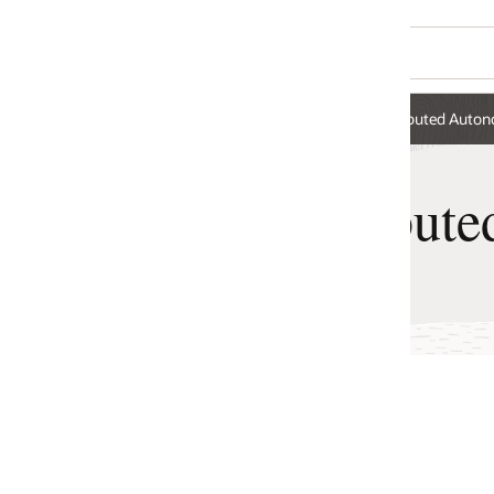
ributed Autonomous AI Database
ibuted Autonomous AI