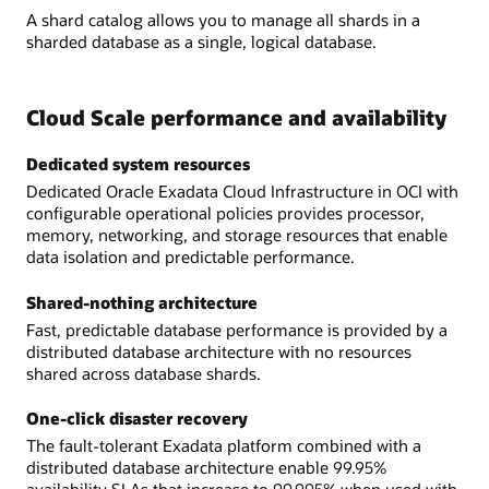
A shard catalog allows you to manage all shards in a
sharded database as a single, logical database.
Cloud Scale performance and availability
Dedicated system resources
Dedicated Oracle Exadata Cloud Infrastructure in OCI with
configurable operational policies provides processor,
memory, networking, and storage resources that enable
data isolation and predictable performance.
Shared-nothing architecture
Fast, predictable database performance is provided by a
distributed database architecture with no resources
shared across database shards.
One-click disaster recovery
The fault-tolerant Exadata platform combined with a
distributed database architecture enable 99.95%