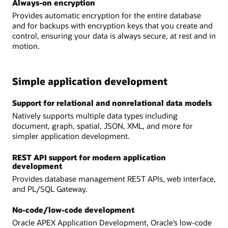
Always-on encryption
Provides automatic encryption for the entire database
and for backups with encryption keys that you create and
control, ensuring your data is always secure, at rest and in
motion.
Simple application development
Support for relational and nonrelational data models
Natively supports multiple data types including
document, graph, spatial, JSON, XML, and more for
simpler application development.
REST API support for modern application
development
Provides database management REST APIs, web interface,
and PL/SQL Gateway.
No-code/low-code development
Oracle APEX Application Development, Oracle’s low-code