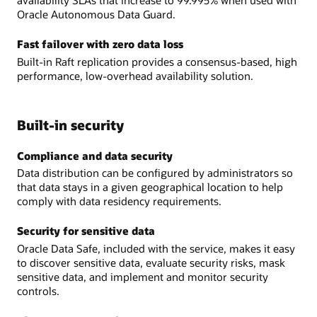
availability SLAs that increase to 99.995% when used with
Oracle Autonomous Data Guard.
Fast failover with zero data loss
Built-in Raft replication provides a consensus-based, high
performance, low-overhead availability solution.
Built-in security
Compliance and data security
Data distribution can be configured by administrators so
that data stays in a given geographical location to help
comply with data residency requirements.
Security for sensitive data
Oracle Data Safe, included with the service, makes it easy
to discover sensitive data, evaluate security risks, mask
sensitive data, and implement and monitor security
controls.