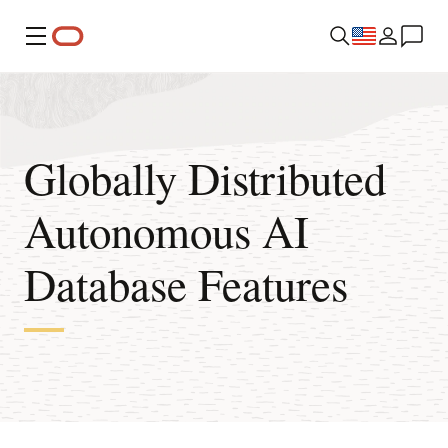
Menu
Globally Distributed
Autonomous AI
Database Features