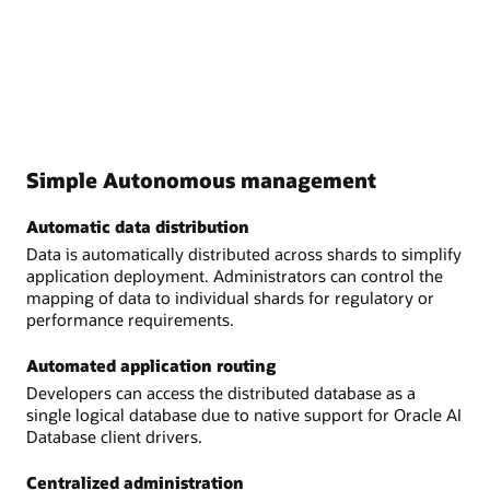
Simple Autonomous management
Automatic data distribution
Data is automatically distributed across shards to simplify
application deployment. Administrators can control the
mapping of data to individual shards for regulatory or
performance requirements.
Automated application routing
Developers can access the distributed database as a
single logical database due to native support for Oracle AI
Database client drivers.
Centralized administration