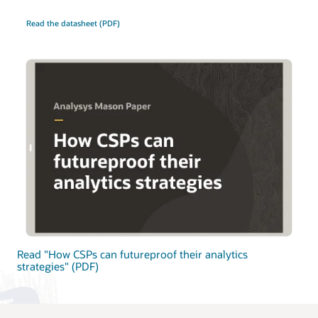
Read the datasheet (PDF)
Read "How CSPs can futureproof their analytics
strategies" (PDF)