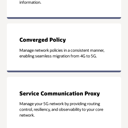
information.
Converged Policy
Manage network policies in a consistent manner,
enabling seamless migration from 4G to 5G.
Service Communication Proxy
Manage your 5G network by providing routing
control, resiliency, and observability to your core
network.