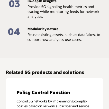
03
In-depth insights
Provide 5G signaling health metrics and
tracing while monitoring feeds for network
analytics.
04
Modular by nature
Reuse existing assets, such as data lakes, to
support new analytics use cases.
Related 5G products and solutions
Policy Control Function
Control 5G networks by implementing complex
policies based on network subscriber and service