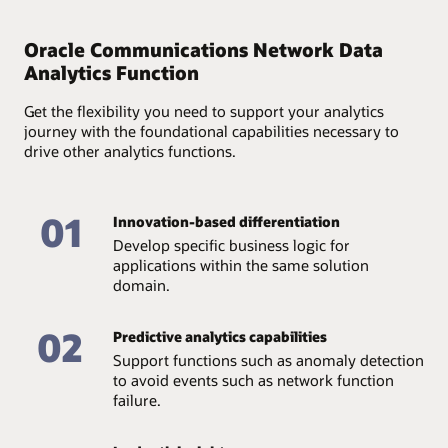
Provide full accountability of available data and assure
its quality and accessibility through an end-to-end
Oracle Communications Network Data
analytics lifecycle—from data collection and storage to
Analytics Function
management.
Get the flexibility you need to support your analytics
journey with the foundational capabilities necessary to
drive other analytics functions.
01
Innovation-based differentiation
Develop specific business logic for
applications within the same solution
domain.
02
Predictive analytics capabilities
Support functions such as anomaly detection
to avoid events such as network function
failure.