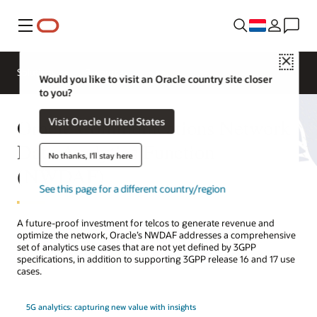
Menu
Close
Solutions
Resources
Would you like to visit an Oracle country site closer
to you?
Oracle Communications Network
Visit Oracle United States
Data Analytics Function
No thanks, I'll stay here
(NWDAF)
See this page for a different country/region
A future-proof investment for telcos to generate revenue and
optimize the network, Oracle’s NWDAF addresses a comprehensive
set of analytics use cases that are not yet defined by 3GPP
specifications, in addition to supporting 3GPP release 16 and 17 use
cases.
5G analytics: capturing new value with insights