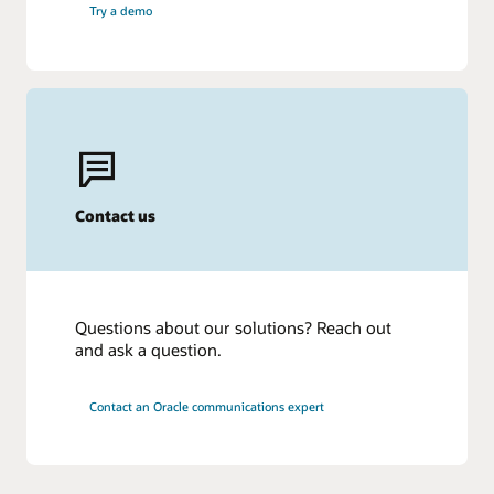
Try a demo
Contact us
Questions about our solutions? Reach out
and ask a question.
Contact an Oracle communications expert