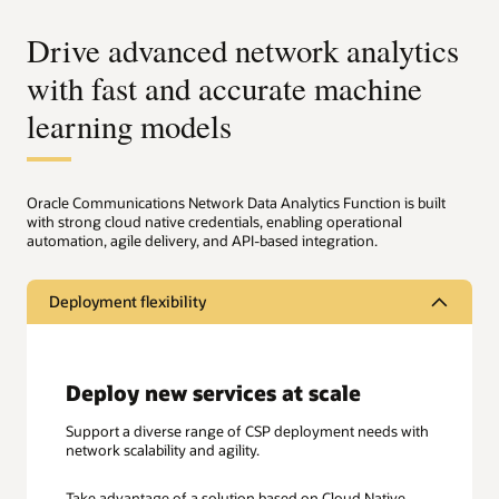
Drive advanced network analytics
with fast and accurate machine
learning models
Oracle Communications Network Data Analytics Function is built
with strong cloud native credentials, enabling operational
automation, agile delivery, and API-based integration.
Deployment flexibility
Deploy new services at scale
Support a diverse range of CSP deployment needs with
network scalability and agility.
Take advantage of a solution based on Cloud Native