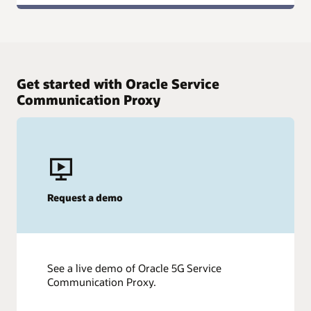
Get started with Oracle Service
Communication Proxy
Request a demo
See a live demo of Oracle 5G Service
Communication Proxy.