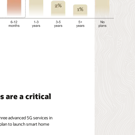
 are a critical
hree advanced 5G services in
 plan to launch smart home