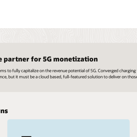
e partner for 5G monetization
ems to fully capitalize on the revenue potential of 5G. Converged chargi
nce, but it must be a cloud based, full-featured solution to deliver on those
ons