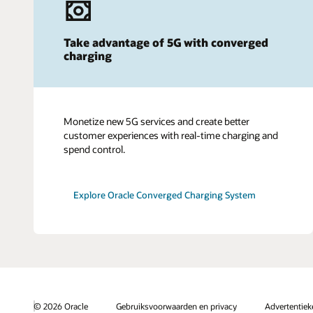
Take advantage of 5G with converged
charging
Monetize new 5G services and create better
customer experiences with real-time charging and
spend control.
Explore Oracle Converged Charging System
© 2026 Oracle
Gebruiksvoorwaarden en privacy
Advertentie