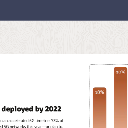
y deployed by 2022
on an accelerated 5G timeline. 73% of
d 5G networks this year—or plan to.