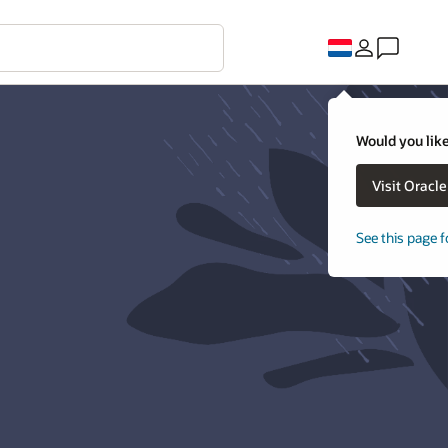
Would you like
Visit Oracl
See this page f