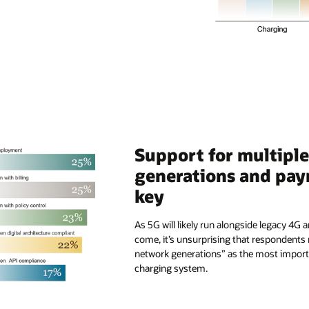
Support for multipl
generations and pay
key
As 5G will likely run alongside legacy 4G
come, it’s unsurprising that respondents
network generations” as the most importa
charging system.