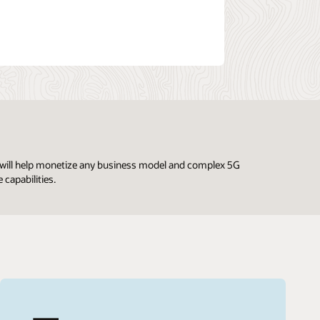
ng will help monetize any business model and complex 5G
 capabilities.