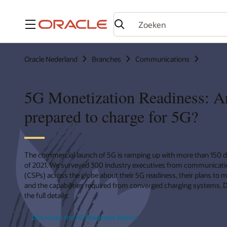
Menu
Oracle Nederland
Branches
Communications
5G Monetization Readiness: A
prepared to charge for 5G?
The commercial launch of 5G is ramping up with more than 150 
of 2021. We surveyed 300 industry executives from communicatio
(CSPs) across the globe about their 5G readiness, their plans to 
and the capabilities required from converged charging systems. 
the full details.
Download the 5G Readiness Report