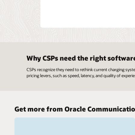
Why CSPs need the right softwar
CSPs recognize they need to rethink current charging syst
pricing levers, such as speed, latency, and quality of experie
Get more from Oracle Communicati