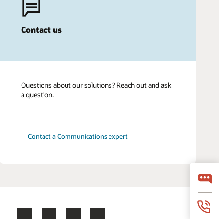
Contact us
Questions about our solutions? Reach out and ask
a question.
Contact a Communications expert
Facebook
X
LinkedIn
YouTube