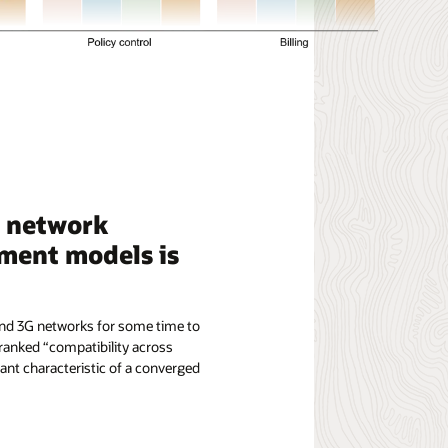
e network
ment models is
 and 3G networks for some time to
 ranked “compatibility across
nt characteristic of a converged