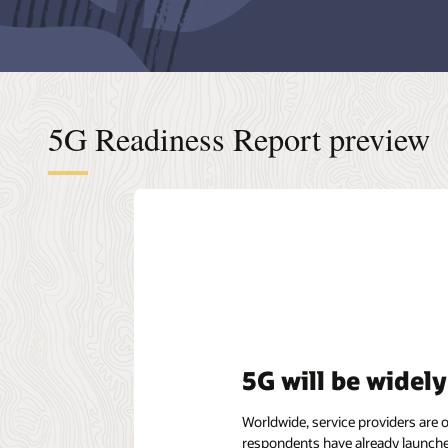
5G Readiness Report preview
5G will be widel
Worldwide, service providers are 
respondents have already launche