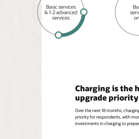
Charging is the 
upgrade priority
Over the next 18 months, chargin
priority for respondents, with mo
investments in charging to prepar