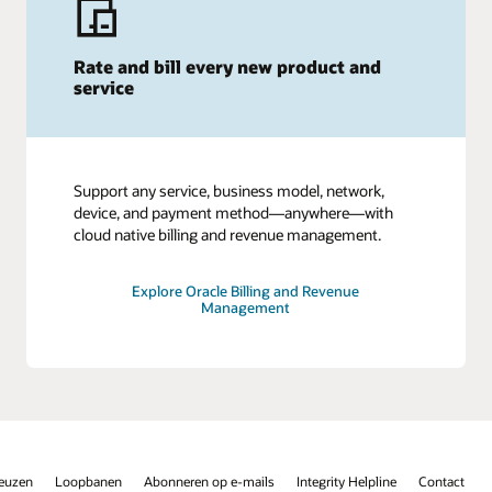
Rate and bill every new product and
service
Support any service, business model, network,
device, and payment method—anywhere—with
cloud native billing and revenue management.
Explore Oracle Billing and Revenue
Management
keuzen
Loopbanen
Abonneren op e-mails
Integrity Helpline
Contact