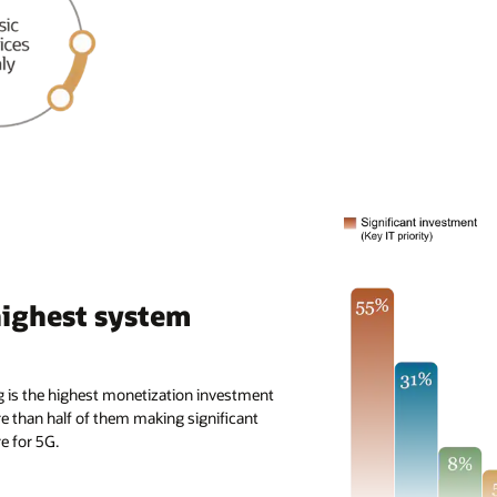
highest system
g is the highest monetization investment
re than half of them making significant
e for 5G.