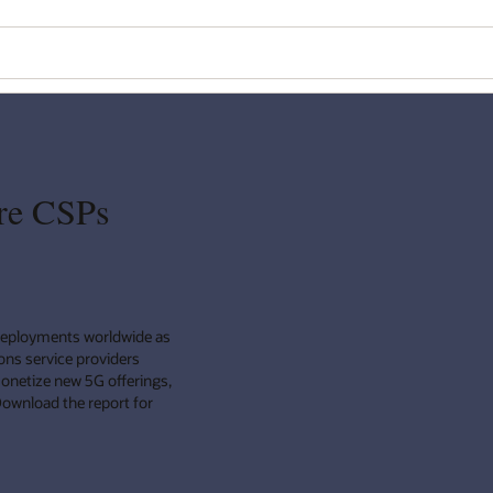
re CSPs
deployments worldwide as
ns service providers
monetize new 5G offerings,
Download the report for