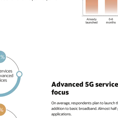
Advanced 5G services
focus
On average, respondents plan to launch t
addition to basic broadband. Almost half
applications.