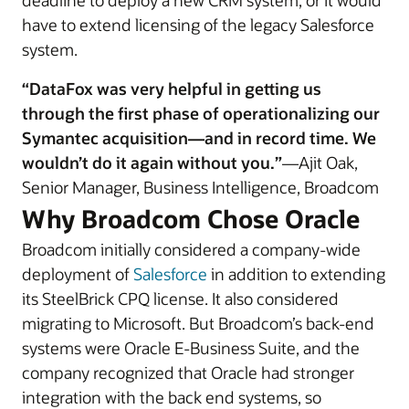
deadline to deploy a new CRM system, or it would
have to extend licensing of the legacy Salesforce
system.
“DataFox was very helpful in getting us
through the first phase of operationalizing our
Symantec acquisition—and in record time. We
wouldn’t do it again without you.”
—Ajit Oak,
Senior Manager, Business Intelligence, Broadcom
Why Broadcom Chose Oracle
Broadcom initially considered a company-wide
deployment of
Salesforce
in addition to extending
its SteelBrick CPQ license. It also considered
migrating to Microsoft. But Broadcom’s back-end
systems were Oracle E-Business Suite, and the
company recognized that Oracle had stronger
integration with the back end systems, so