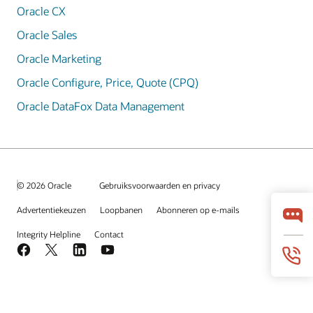
Oracle CX
Oracle Sales
Oracle Marketing
Oracle Configure, Price, Quote (CPQ)
Oracle DataFox Data Management
© 2026 Oracle
Gebruiksvoorwaarden en privacy
Advertentiekeuzen
Loopbanen
Abonneren op e-mails
Integrity Helpline
Contact
Facebook
X
LinkedIn
YouTube