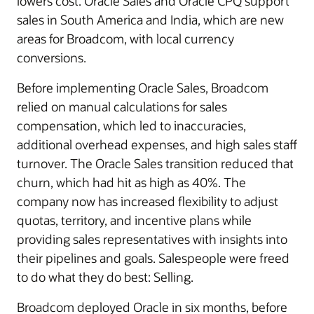
lowers cost. Oracle Sales and Oracle CPQ support
sales in South America and India, which are new
areas for Broadcom, with local currency
conversions.
Before implementing Oracle Sales, Broadcom
relied on manual calculations for sales
compensation, which led to inaccuracies,
additional overhead expenses, and high sales staff
turnover. The Oracle Sales transition reduced that
churn, which had hit as high as 40%. The
company now has increased flexibility to adjust
quotas, territory, and incentive plans while
providing sales representatives with insights into
their pipelines and goals. Salespeople were freed
to do what they do best: Selling.
Broadcom deployed Oracle in six months, before