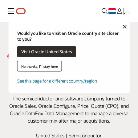
Menu
Close
Would you like to visit an Oracle country site closer
to you?
Visit Oracle United States
Broadcom manages soaring
No thanks, I'll stay here
customer growth with Oracle
See this page for a different country/region
Cloud
The semiconductor and software company turned to
Oracle Sales, Oracle Configure, Price, Quote (CPQ), and
Oracle DataFox Data Management to manage a diverse
customer mix after major acquisitions.
United States | Semiconductor