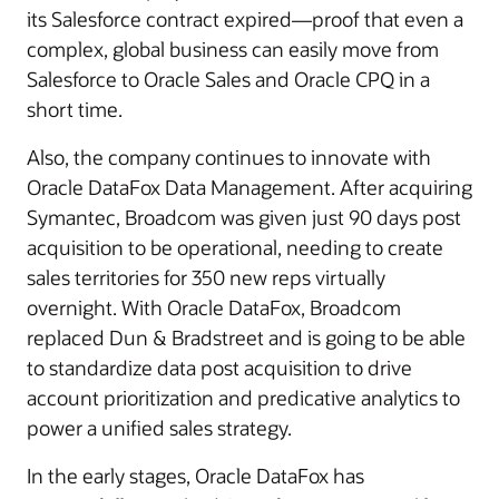
its Salesforce contract expired—proof that even a
complex, global business can easily move from
Salesforce to Oracle Sales and Oracle CPQ in a
short time.
Also, the company continues to innovate with
Oracle DataFox Data Management. After acquiring
Symantec, Broadcom was given just 90 days post
acquisition to be operational, needing to create
sales territories for 350 new reps virtually
overnight. With Oracle DataFox, Broadcom
replaced Dun & Bradstreet and is going to be able
to standardize data post acquisition to drive
account prioritization and predicative analytics to
power a unified sales strategy.
In the early stages, Oracle DataFox has