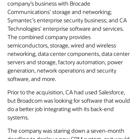
company’s business with Brocade
Communications’ storage and networking;
Symantec’s enterprise security business; and CA
Technologies’ enterprise software and services.
The combined company provides
semiconductors, storage, wired and wireless
networking, data center components, data center
servers and storage, factory automation, power
generation, network operations and security
software, and more.
Prior to the acquisition, CA had used Salesforce,
but Broadcom was looking for software that would
do a better job integrating with its back-end
systems.
The company was staring down a seven-month