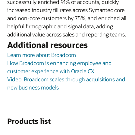
successfully enriched 91% of accounts, quickly
increased industry fill rates across Symantec core
and non-core customers by 75%, and enriched all
helpful firmographic and signal data, adding
additional value across sales and reporting teams.
Additional resources
Learn more about Broadcom
How Broadcom is enhancing employee and
customer experience with Oracle CX
Video: Broadcom scales through acquisitions and
new business models
Products list