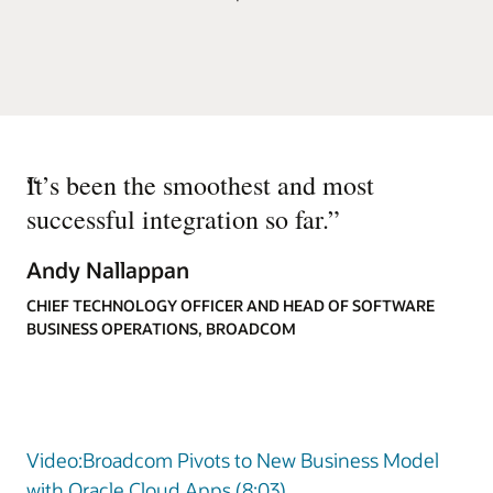
“
It’s been the smoothest and most
successful integration so far.
”
Andy Nallappan
CHIEF TECHNOLOGY OFFICER AND HEAD OF SOFTWARE
BUSINESS OPERATIONS, BROADCOM
Video:Broadcom Pivots to New Business Model
with Oracle Cloud Apps (8:03)