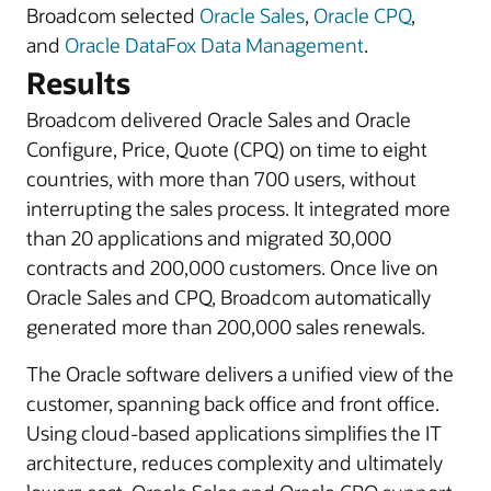
Broadcom selected
Oracle Sales
,
Oracle CPQ
,
and
Oracle DataFox Data Management
.
Results
Broadcom delivered Oracle Sales and Oracle
Configure, Price, Quote (CPQ) on time to eight
countries, with more than 700 users, without
interrupting the sales process. It integrated more
than 20 applications and migrated 30,000
contracts and 200,000 customers. Once live on
Oracle Sales and CPQ, Broadcom automatically
generated more than 200,000 sales renewals.
The Oracle software delivers a unified view of the
customer, spanning back office and front office.
Using cloud-based applications simplifies the IT
architecture, reduces complexity and ultimately