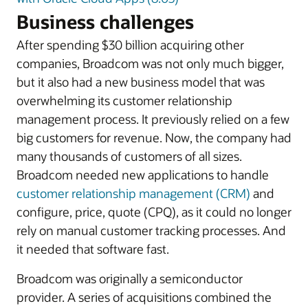
Business challenges
After spending $30 billion acquiring other
companies, Broadcom was not only much bigger,
but it also had a new business model that was
overwhelming its customer relationship
management process. It previously relied on a few
big customers for revenue. Now, the company had
many thousands of customers of all sizes.
Broadcom needed new applications to handle
customer relationship management (CRM)
and
configure, price, quote (CPQ), as it could no longer
rely on manual customer tracking processes. And
it needed that software fast.
Broadcom was originally a semiconductor
provider. A series of acquisitions combined the