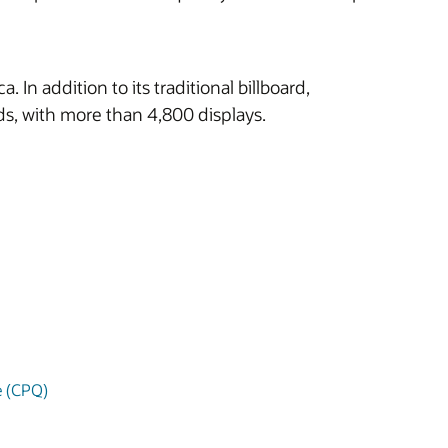
n addition to its traditional billboard,
ards, with more than 4,800 displays.
e (CPQ)