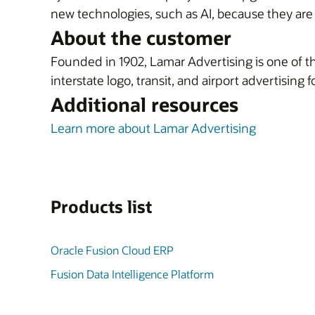
new technologies, such as AI, because they ar
About the customer
Founded in 1902, Lamar Advertising is one of the
interstate logo, transit, and airport advertising 
Additional resources
Learn more about Lamar Advertising
Products list
Oracle Fusion Cloud ERP
Fusion Data Intelligence Platform