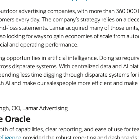
t outdoor advertising companies, with more than 360,000 
omers every day. The company’s strategy relies on a dece
and-loss statements. Lamar acquired many of those units,
lso looking for ways to gain economies of scale from aut
ncial and operating performance.
g opportunities in artificial intelligence. Doing so requ
ross disparate systems. With centralized data and AI pla
ending less time digging through disparate systems for in
sh AI and make our salespeople more efficient and make
gh, CIO, Lamar Advertising
e Oracle
epth of capabilities, clear reporting, and ease of use f
elligence
provided the robust reporting and dashboards 