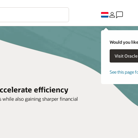
Would you like
See this page f
ccelerate efficiency
 while also gaining sharper financial