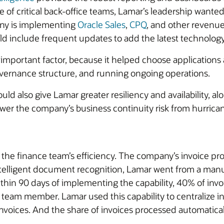
of critical back-office teams, Lamar’s leadership wanted 
any is implementing
Oracle Sales
,
CPQ
, and other revenue
 include frequent updates to add the latest technology,
important factor, because it helped choose applications 
overnance structure, and running ongoing operations.
ld also give Lamar greater resiliency and availability, al
wer the company’s business continuity risk from hurrica
e finance team’s efficiency. The company’s invoice proces
telligent document recognition, Lamar went from a manua
hin 90 days of implementing the capability, 40% of invo
team member. Lamar used this capability to centralize in
nvoices. And the share of invoices processed automatically