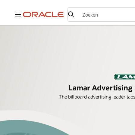
Menu
Lamar Advertising u
The billboard advertising leader tap