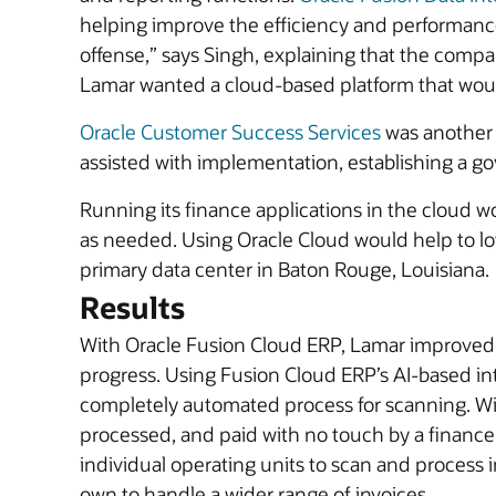
helping improve the efficiency and performance 
offense,” says Singh, explaining that the comp
Lamar wanted a cloud-based platform that would
Oracle Customer Success Services
was another 
assisted with implementation, establishing a g
Running its finance applications in the cloud wou
as needed. Using Oracle Cloud would help to lo
primary data center in Baton Rouge, Louisiana.
Results
With Oracle Fusion Cloud ERP, Lamar improved th
progress. Using Fusion Cloud ERP’s AI-based in
completely automated process for scanning. Wit
processed, and paid with no touch by a finance 
individual operating units to scan and process i
own to handle a wider range of invoices.