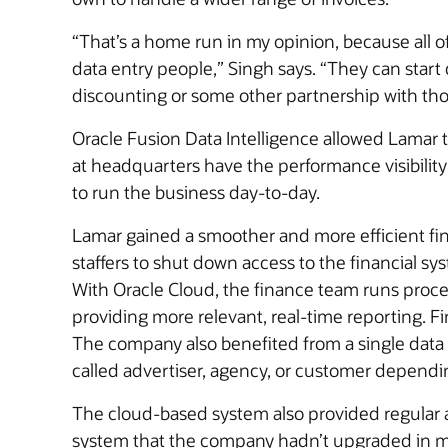
“That’s a home run in my opinion, because all 
data entry people,” Singh says. “They can start 
discounting or some other partnership with th
Oracle Fusion Data Intelligence allowed Lamar 
at headquarters have the performance visibility
to run the business day-to-day.
Lamar gained a smoother and more efficient fina
staffers to shut down access to the financial s
With Oracle Cloud, the finance team runs process
providing more relevant, real-time reporting. F
The company also benefited from a single data 
called advertiser, agency, or customer dependi
The cloud-based system also provided regular 
system that the company hadn’t upgraded in ma