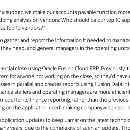
of a sudden we make our accounts payable function more a
doing analysis on vendors: Who should be our top 10 suppl
ose top 10 vendors?”
to gather and report the information it needed to manage
 they need, and general managers in the operating units 
ncial close using Oracle Fusion Cloud ERP. Previously, t
ystem for anyone not working on the close, so they’d hav
es in parallel and creates reports using Fusion Data Intel
inance staffers and operating managers are more efficient 
model for its finance reporting, rather than the previou
ng on the application used, making companywide reportin
application updates to keep Lamar on the latest technol
ny years, due to the complexity of such an update. Tho