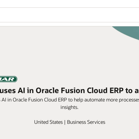
ses AI in Oracle Fusion Cloud ERP to a
s AI in Oracle Fusion Cloud ERP to help automate more processes
insights.
United States | Business Services