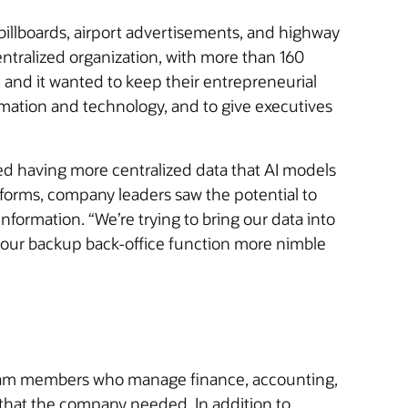
billboards, airport advertisements, and highway
ntralized organization, with more than 160
 and it wanted to keep their entrepreneurial
omation and technology, and to give executives
ired having more centralized data that AI models
tforms, company leaders saw the potential to
formation. “We’re trying to bring our data into
 our backup back-office function more nimble
or team members who manage finance, accounting,
that the company needed. In addition to