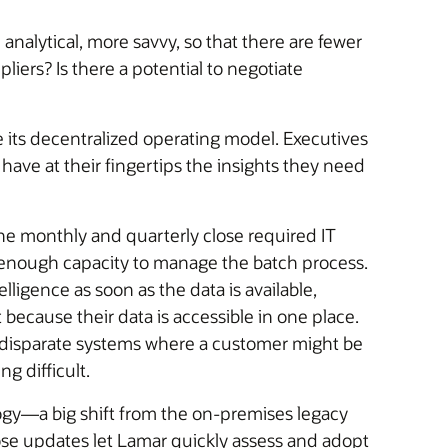
nalytical, more savvy, so that there are fewer
iers? Is there a potential to negotiate
 its decentralized operating model. Executives
have at their fingertips the insights they need
he monthly and quarterly close required IT
e enough capacity to manage the batch process.
ligence as soon as the data is available,
because their data is accessible in one place.
s disparate systems where a customer might be
g difficult.
ogy—a big shift from the on-premises legacy
se updates let Lamar quickly assess and adopt