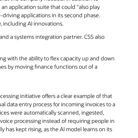
an application suite that could “also play
-driving applications in its second phase.
 including AI innovations.
and a systems integration partner. CSS also
ong with the ability to flex capacity up and down
nes by moving finance functions out of a
sing initiative offers a clear example of that
l data entry process for incoming invoices to a
ices were automatically scanned, ingested,
voice processing instead of requiring people in
 has kept rising, as the AI model learns on its