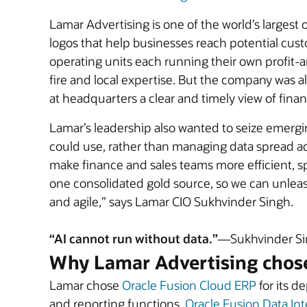
Lamar Advertising is one of the world’s larges
logos that help businesses reach potential cust
operating units each running their own profit-
fire and local expertise. But the company was a
at headquarters a clear and timely view of fina
Lamar’s leadership also wanted to seize emergin
could use, rather than managing data spread ac
make finance and sales teams more efficient, sp
one consolidated gold source, so we can unlea
and agile,” says Lamar CIO Sukhvinder Singh.
“AI cannot run without data.”
—Sukhvinder Sin
Why Lamar Advertising chos
Lamar chose
Oracle Fusion Cloud ERP
for its d
and reporting functions.
Oracle Fusion Data Int