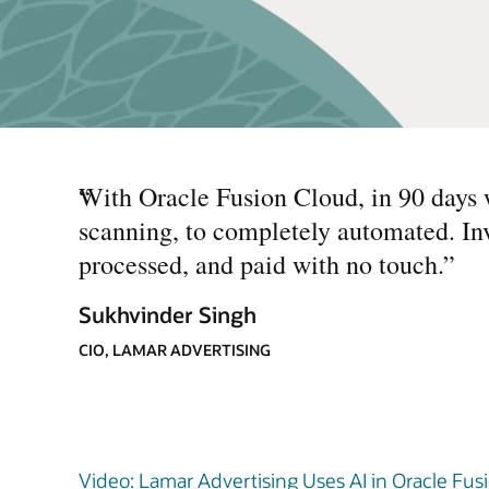
“
With Oracle Fusion Cloud, in 90 days 
scanning, to completely automated. In
processed, and paid with no touch.
”
Sukhvinder Singh
CIO, LAMAR ADVERTISING
Video: Lamar Advertising Uses AI in Oracle Fusi