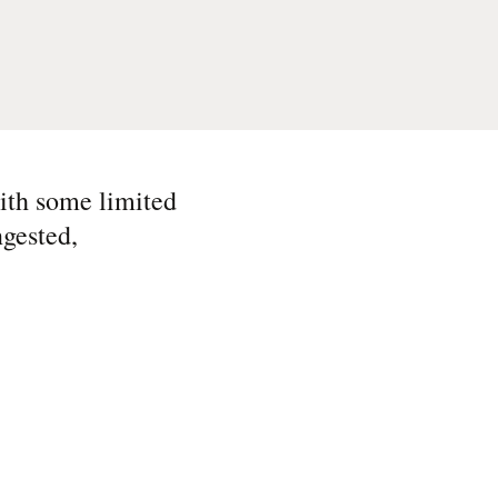
ith some limited
ngested,