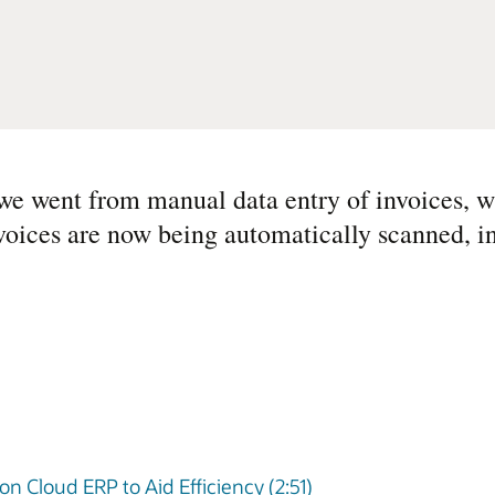
we went from manual data entry of invoices, w
voices are now being automatically scanned, i
on Cloud ERP to Aid Efficiency (2:51)