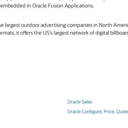
e embedded in Oracle Fusion Applications.
 largest outdoor advertising companies in North America. I
formats, it offers the US’s largest network of digital billbo
Oracle Sales
Oracle Configure, Price, Quot