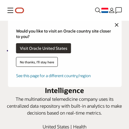
Menu
Close
Would you like to visit an Oracle country site closer
to you?
Visit Oracle United States
No thanks, I'll stay here
Teladoc gains trusted finance
See this page for a different country/region
insights with Oracle Fusion Data
Intelligence
The multinational telemedicine company uses its
centralized data repository with built-in analytics to make
decisions based on real-time metrics.
United States | Health