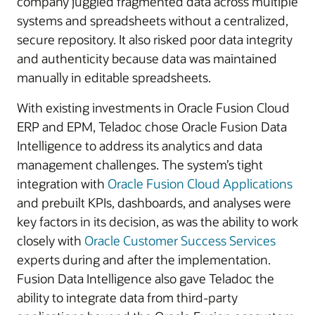
company juggled fragmented data across multiple
systems and spreadsheets without a centralized,
secure repository. It also risked poor data integrity
and authenticity because data was maintained
manually in editable spreadsheets.
With existing investments in Oracle Fusion Cloud
ERP and EPM, Teladoc chose Oracle Fusion Data
Intelligence to address its analytics and data
management challenges. The system’s tight
integration with
Oracle Fusion Cloud Applications
and prebuilt KPIs, dashboards, and analyses were
key factors in its decision, as was the ability to work
closely with
Oracle Customer Success Services
experts during and after the implementation.
Fusion Data Intelligence also gave Teladoc the
ability to integrate data from third-party