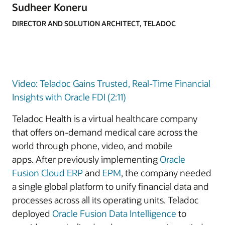
Sudheer Koneru
DIRECTOR AND SOLUTION ARCHITECT, TELADOC
Video: Teladoc Gains Trusted, Real-Time Financial
Insights with Oracle FDI (2:11)
Teladoc Health is a virtual healthcare company
that offers on-demand medical care across the
world through phone, video, and mobile
apps. After previously implementing
Oracle
Fusion Cloud ERP
and
EPM
, the company needed
a single global platform to unify financial data and
processes across all its operating units. Teladoc
deployed
Oracle Fusion Data Intelligence
to