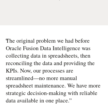
“
The original problem we had before
Oracle Fusion Data Intelligence was
collecting data in spreadsheets, then
reconciling the data and providing the
KPIs. Now, our processes are
streamlined—no more manual
spreadsheet maintenance. We have more
strategic decision-making with reliable
data available in one place.
”