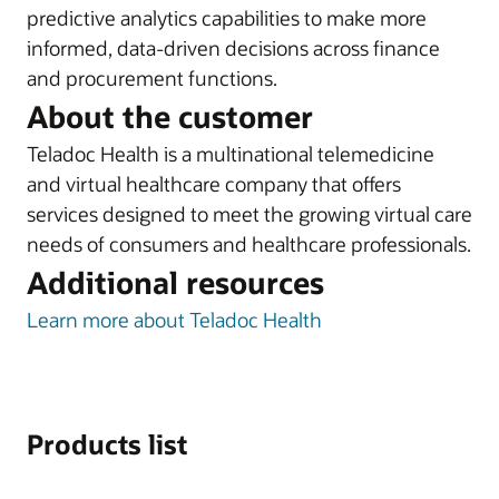
predictive analytics capabilities to make more
informed, data-driven decisions across finance
and procurement functions.
About the customer
Teladoc Health is a multinational telemedicine
and virtual healthcare company that offers
services designed to meet the growing virtual care
needs of consumers and healthcare professionals.
Additional resources
Learn more about Teladoc Health
Products list