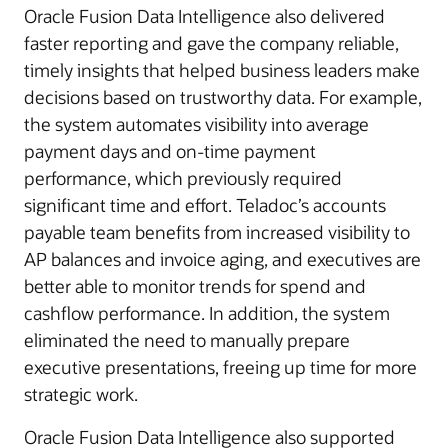
Oracle Fusion Data Intelligence also delivered
faster reporting and gave the company reliable,
timely insights that helped business leaders make
decisions based on trustworthy data. For example,
the system automates visibility into average
payment days and on-time payment
performance, which previously required
significant time and effort. Teladoc’s accounts
payable team benefits from increased visibility to
AP balances and invoice aging, and executives are
better able to monitor trends for spend and
cashflow performance. In addition, the system
eliminated the need to manually prepare
executive presentations, freeing up time for more
strategic work.
Oracle Fusion Data Intelligence also supported