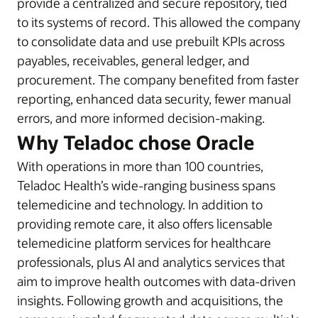
provide a centralized and secure repository, tied
to its systems of record. This allowed the company
to consolidate data and use prebuilt KPIs across
payables, receivables, general ledger, and
procurement. The company benefited from faster
reporting, enhanced data security, fewer manual
errors, and more informed decision-making.
Why Teladoc chose Oracle
With operations in more than 100 countries,
Teladoc Health’s wide-ranging business spans
telemedicine and technology. In addition to
providing remote care, it also offers licensable
telemedicine platform services for healthcare
professionals, plus AI and analytics services that
aim to improve health outcomes with data-driven
insights. Following growth and acquisitions, the