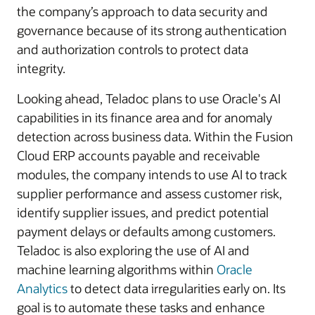
the company’s approach to data security and
governance because of its strong authentication
and authorization controls to protect data
integrity.
Looking ahead, Teladoc plans to use Oracle's AI
capabilities in its finance area and for anomaly
detection across business data. Within the Fusion
Cloud ERP accounts payable and receivable
modules, the company intends to use AI to track
supplier performance and assess customer risk,
identify supplier issues, and predict potential
payment delays or defaults among customers.
Teladoc is also exploring the use of AI and
machine learning algorithms within
Oracle
Analytics
to detect data irregularities early on. Its
goal is to automate these tasks and enhance