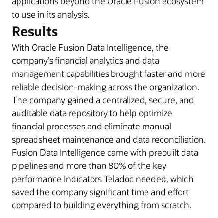
applications beyond the Oracle Fusion ecosystem
to use in its analysis.
Results
With Oracle Fusion Data Intelligence, the
company’s financial analytics and data
management capabilities brought faster and more
reliable decision-making across the organization.
The company gained a centralized, secure, and
auditable data repository to help optimize
financial processes and eliminate manual
spreadsheet maintenance and data reconciliation.
Fusion Data Intelligence came with prebuilt data
pipelines and more than 80% of the key
performance indicators Teladoc needed, which
saved the company significant time and effort
compared to building everything from scratch.