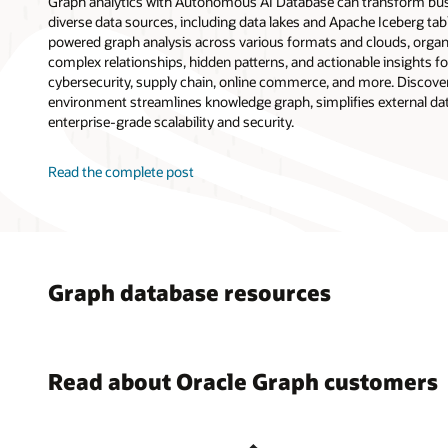
Graph analytics with Autonomous AI Database can transform bus
diverse data sources, including data lakes and Apache Iceberg tab
powered graph analysis across various formats and clouds, orga
complex relationships, hidden patterns, and actionable insights f
cybersecurity, supply chain, online commerce, and more. Discover
environment streamlines knowledge graph, simplifies external data
enterprise-grade scalability and security.
Read the complete post
Graph database resources
Read about Oracle Graph customers
17 Use C
Paysafe 
Oracle A
Oracl
Databas
Fraud De
Simplify