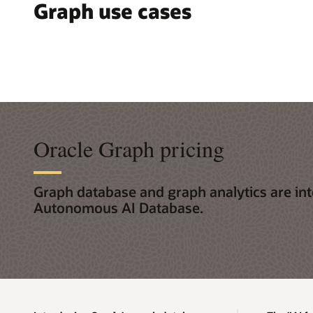
Graph use cases
Oracle Graph pricing
Graph database and graph analytics are int
Autonomous AI Database.