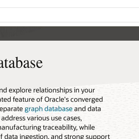
atabase
d explore relationships in your
rated feature of Oracle's converged
separate
graph database
and data
address various use cases,
anufacturing traceability, while
of data ingestion, and strong support