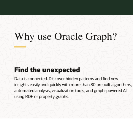
Why use Oracle Graph?
Find the unexpected
Data is connected. Discover hidden patterns and find new
insights easily and quickly with more than 80 prebuilt algorithms,
automated analysis, visualization tools, and graph-powered AI
using RDF or property graphs.