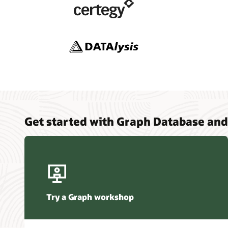
Analytic
Oracle (1
Analytic
Data Ins
Graph St
Feature
Simplify
AI Data
Using SQ
Database
Get started with Graph Database and
Try a Graph workshop