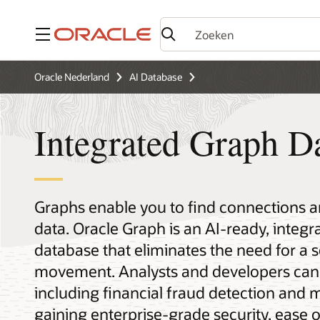
Menu
Oracle Nederland
AI Database
Integrated Graph D
Graphs enable you to find connections an
data. Oracle Graph is an AI-ready, integ
database that eliminates the need for a 
movement. Analysts and developers can 
including financial fraud detection and m
gaining enterprise-grade security, ease 