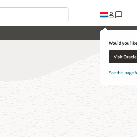
Would you like
Visit Oracl
See this page f