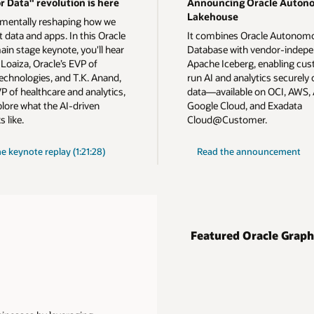
r Data" revolution is here
Announcing Oracle Auton
Lakehouse
amentally reshaping how we
 data and apps. In this Oracle
It combines Oracle Autonom
ain stage keynote, you'll hear
Database with vendor-indep
Loaiza, Oracle’s EVP of
Apache Iceberg, enabling cus
echnologies, and T.K. Anand,
run AI and analytics securely o
P of healthcare and analytics,
data—available on OCI, AWS, 
plore what the AI-driven
Google Cloud, and Exadata
s like.
Cloud@Customer.
on
he
keynote replay (1:21:28)
Read the announcement
Autonomous
AI
Lakehouse
Featured Oracle Graph