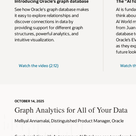
Introducing Oracle's graph database
The "AI fo
See how Oracle's graph database makes
AI is fund
it easy to explore relationships and
think about
discover connections in data by
AI World m
providing support for different graph
from Juan 
structures, powerful analytics, and
database t
intuitive visualization.
Oracle’s EV
as they ex
future look
"AI
Watch the video (2:12)
Watch t
for
Data"
OCTOBER 14, 2025
Graph Analytics for All of Your Data
Melliyal Annamalai, Distinguished Product Manager, Oracle