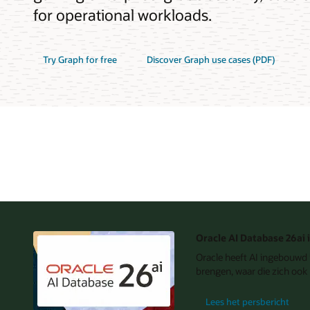
for operational workloads.
Try Graph for free
Discover Graph use cases (PDF)
Oracle AI Database 26ai 
Oracle heeft AI ingebouwd i
brengen, waar die zich ook 
Lees het persbericht