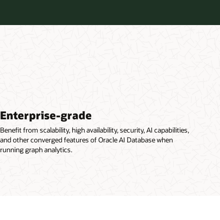
Enterprise-grade
Benefit from scalability, high availability, security, AI capabilities,
and other converged features of Oracle AI Database when
running graph analytics.