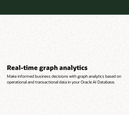
Real-time graph analytics
Make informed business decisions with graph analytics based on
operational and transactional data in your Oracle AI Database.