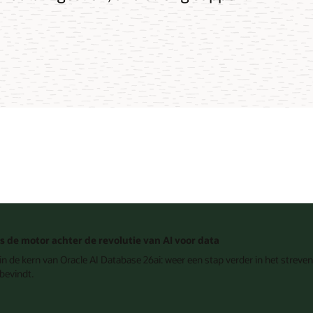
is de motor achter de revolutie van AI voor data
n de kern van Oracle AI Database 26ai: weer een stap verder in het streven 
bevindt.