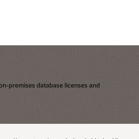
 on-premises database licenses and