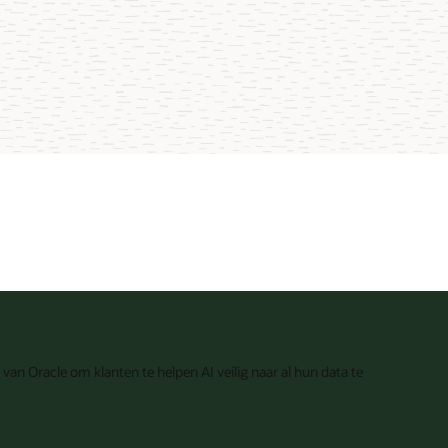
van Oracle om klanten te helpen AI veilig naar al hun data te