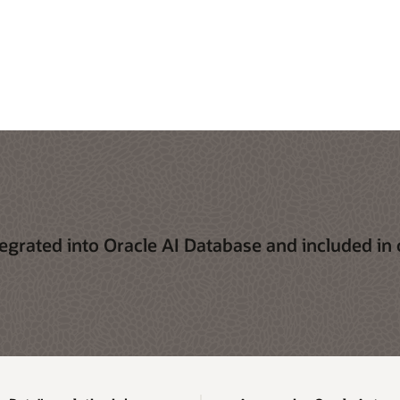
egrated into Oracle AI Database and included in