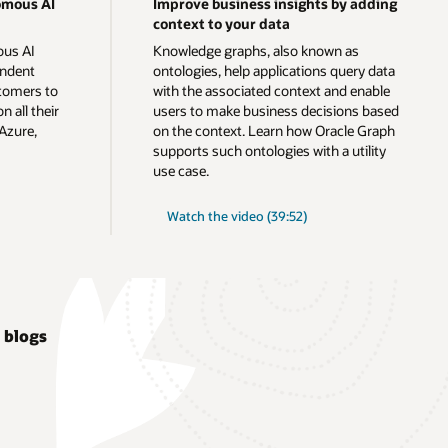
omous AI
Improve business insights by adding
context to your data
ous AI
Knowledge graphs, also known as
endent
ontologies, help applications query data
tomers to
with the associated context and enable
n all their
users to make business decisions based
Azure,
on the context. Learn how Oracle Graph
supports such ontologies with a utility
use case.
Watch the video (39:52)
 blogs