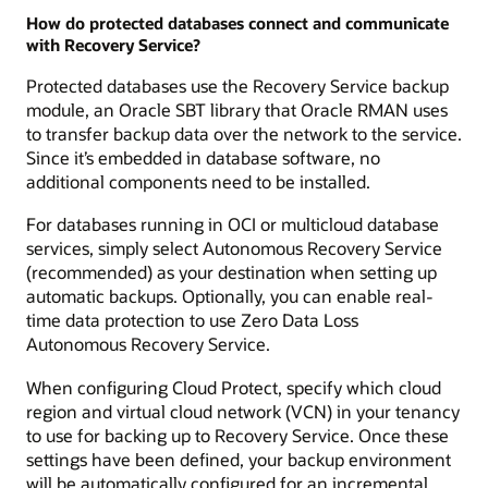
How do protected databases connect and communicate
with Recovery Service?
Protected databases use the Recovery Service backup
module, an Oracle SBT library that Oracle RMAN uses
to transfer backup data over the network to the service.
Since it’s embedded in database software, no
additional components need to be installed.
For databases running in OCI or multicloud database
services, simply select Autonomous Recovery Service
(recommended) as your destination when setting up
automatic backups. Optionally, you can enable real-
time data protection to use Zero Data Loss
Autonomous Recovery Service.
When configuring Cloud Protect, specify which cloud
region and virtual cloud network (VCN) in your tenancy
to use for backing up to Recovery Service. Once these
settings have been defined, your backup environment
will be automatically configured for an incremental