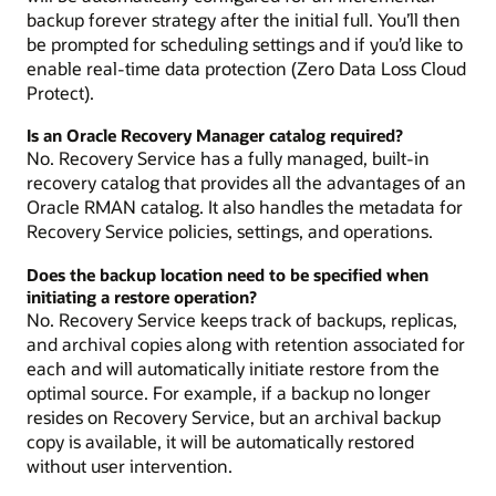
backup forever strategy after the initial full. You’ll then
be prompted for scheduling settings and if you’d like to
enable real-time data protection (Zero Data Loss Cloud
Protect).
Is an Oracle Recovery Manager catalog required?
No. Recovery Service has a fully managed, built-in
recovery catalog that provides all the advantages of an
Oracle RMAN catalog. It also handles the metadata for
Recovery Service policies, settings, and operations.
Does the backup location need to be specified when
initiating a restore operation?
No. Recovery Service keeps track of backups, replicas,
and archival copies along with retention associated for
each and will automatically initiate restore from the
optimal source. For example, if a backup no longer
resides on Recovery Service, but an archival backup
copy is available, it will be automatically restored
without user intervention.