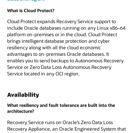
What is Cloud Protect?
Cloud Protect expands Recovery Service support to
include Oracle databases running on any Linux x86–64
platform on-premises or in the cloud. Cloud Protect
brings intelligent database protection and cyber
resiliency along with all the cloud economic
advantages to on-premises Oracle databases. It
enables you to send backups to Autonomous Recovery
Service or Zero Data Loss Autonomous Recovery
Service located in any OCI region.
Availability
What resiliency and fault tolerance are built into the
architecture?
Recovery Service runs on Oracle’s Zero Data Loss
Recovery Appliance, an Oracle Engineered System that