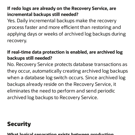
If redo logs are already on the Recovery Service, are
incremental backups still needed?
Yes. Daily incremental backups make the recovery
process faster and more efficient than restoring and
applying days or weeks of archived log backups during
recovery.
If real-time data protection is enabled, are archived log
backups still needed?
No. Recovery Service protects database transactions as
they occur, automatically creating archived log backups
when a database log switch occurs. Since archived log
backups already reside on the Recovery Service, it
eliminates the need to perform and send periodic
archived log backups to Recovery Service.
Security
What logical separation exists between production