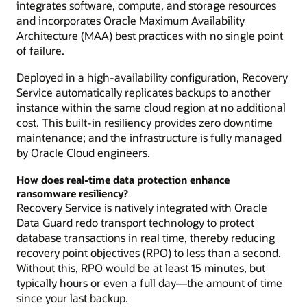
integrates software, compute, and storage resources
and incorporates Oracle Maximum Availability
Architecture (MAA) best practices with no single point
of failure.
Deployed in a high-availability configuration, Recovery
Service automatically replicates backups to another
instance within the same cloud region at no additional
cost. This built-in resiliency provides zero downtime
maintenance; and the infrastructure is fully managed
by Oracle Cloud engineers.
How does real-time data protection enhance
ransomware resiliency?
Recovery Service is natively integrated with Oracle
Data Guard redo transport technology to protect
database transactions in real time, thereby reducing
recovery point objectives (RPO) to less than a second.
Without this, RPO would be at least 15 minutes, but
typically hours or even a full day—the amount of time
since your last backup.