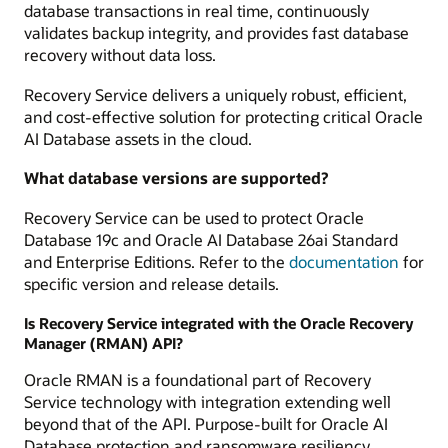
database transactions in real time, continuously
validates backup integrity, and provides fast database
recovery without data loss.
Recovery Service delivers a uniquely robust, efficient,
and cost-effective solution for protecting critical Oracle
AI Database assets in the cloud.
What database versions are supported?
Recovery Service can be used to protect Oracle
Database 19c and Oracle AI Database 26ai Standard
and Enterprise Editions. Refer to the
documentation
for
specific version and release details.
Is Recovery Service integrated with the Oracle Recovery
Manager (RMAN) API?
Oracle RMAN is a foundational part of Recovery
Service technology with integration extending well
beyond that of the API. Purpose-built for Oracle AI
Database protection and ransomware resiliency,