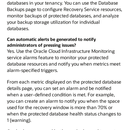
databases in your tenancy. You can use the Database
Backups page to configure Recovery Service resources,
monitor backups of protected databases, and analyze
your backup storage utilization for individual
databases.
Can automatic alerts be generated to notify
administrators of pressing issues?
Yes. Use the Oracle Cloud Infrastructure Monitoring
service alarms feature to monitor your protected
database resources and notify you when metrics meet
alarm-specified triggers.
From each metric displayed on the protected database
details page, you can set an alarm and be notified
when a user-defined condition is met. For example,
you can create an alarm to notify you when the space
used for the recovery window is more than 70% or
when the protected database health status changes to
1 (warning).