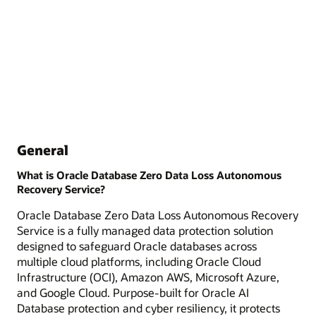
General
What is Oracle Database Zero Data Loss Autonomous
Recovery Service?
Oracle Database Zero Data Loss Autonomous Recovery
Service is a fully managed data protection solution
designed to safeguard Oracle databases across
multiple cloud platforms, including Oracle Cloud
Infrastructure (OCI), Amazon AWS, Microsoft Azure,
and Google Cloud. Purpose-built for Oracle AI
Database protection and cyber resiliency, it protects