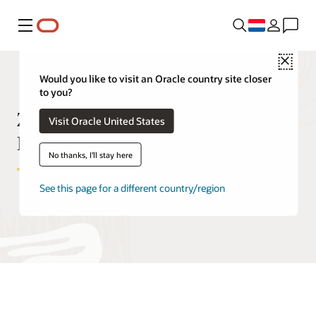
Menu
Close
Would you like to visit an Oracle country site closer
to you?
Zero Data Loss Autonomous
Visit Oracle United States
Recovery Service FAQ
No thanks, I'll stay here
See this page for a different country/region