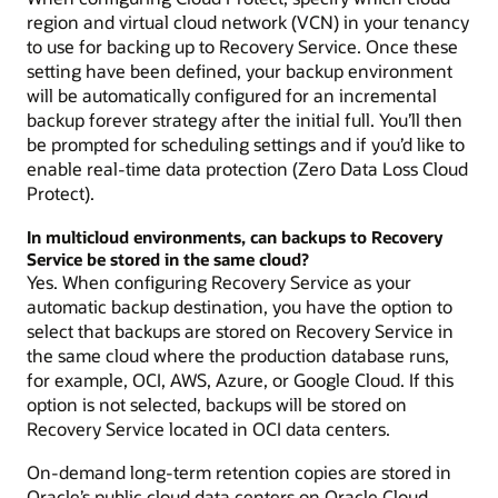
region and virtual cloud network (VCN) in your tenancy
to use for backing up to Recovery Service. Once these
setting have been defined, your backup environment
will be automatically configured for an incremental
backup forever strategy after the initial full. You’ll then
be prompted for scheduling settings and if you’d like to
enable real-time data protection (Zero Data Loss Cloud
Protect).
In multicloud environments, can backups to Recovery
Service be stored in the same cloud?
Yes. When configuring Recovery Service as your
automatic backup destination, you have the option to
select that backups are stored on Recovery Service in
the same cloud where the production database runs,
for example, OCI, AWS, Azure, or Google Cloud. If this
option is not selected, backups will be stored on
Recovery Service located in OCI data centers.
On-demand long-term retention copies are stored in
Oracle’s public cloud data centers on Oracle Cloud