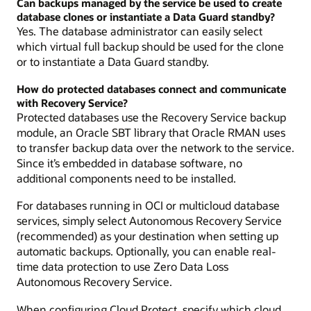
Can backups managed by the service be used to create
database clones or instantiate a Data Guard standby?
Yes. The database administrator can easily select
which virtual full backup should be used for the clone
or to instantiate a Data Guard standby.
How do protected databases connect and communicate
with Recovery Service?
Protected databases use the Recovery Service backup
module, an Oracle SBT library that Oracle RMAN uses
to transfer backup data over the network to the service.
Since it’s embedded in database software, no
additional components need to be installed.
For databases running in OCI or multicloud database
services, simply select Autonomous Recovery Service
(recommended) as your destination when setting up
automatic backups. Optionally, you can enable real-
time data protection to use Zero Data Loss
Autonomous Recovery Service.
When configuring Cloud Protect, specify which cloud