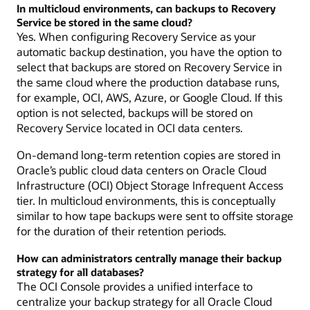
In multicloud environments, can backups to Recovery
Service be stored in the same cloud?
Yes. When configuring Recovery Service as your
automatic backup destination, you have the option to
select that backups are stored on Recovery Service in
the same cloud where the production database runs,
for example, OCI, AWS, Azure, or Google Cloud. If this
option is not selected, backups will be stored on
Recovery Service located in OCI data centers.
On-demand long-term retention copies are stored in
Oracle’s public cloud data centers on Oracle Cloud
Infrastructure (OCI) Object Storage Infrequent Access
tier. In multicloud environments, this is conceptually
similar to how tape backups were sent to offsite storage
for the duration of their retention periods.
How can administrators centrally manage their backup
strategy for all databases?
The OCI Console provides a unified interface to
centralize your backup strategy for all Oracle Cloud