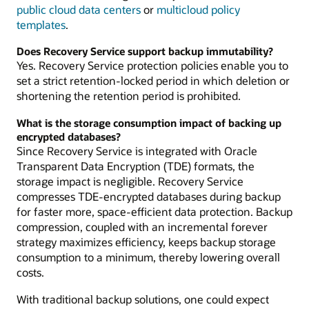
public cloud data centers
or
multicloud policy
templates
.
Does Recovery Service support backup immutability?
Yes. Recovery Service protection policies enable you to
set a strict retention-locked period in which deletion or
shortening the retention period is prohibited.
What is the storage consumption impact of backing up
encrypted databases?
Since Recovery Service is integrated with Oracle
Transparent Data Encryption (TDE) formats, the
storage impact is negligible. Recovery Service
compresses TDE-encrypted databases during backup
for faster more, space-efficient data protection. Backup
compression, coupled with an incremental forever
strategy maximizes efficiency, keeps backup storage
consumption to a minimum, thereby lowering overall
costs.
With traditional backup solutions, one could expect