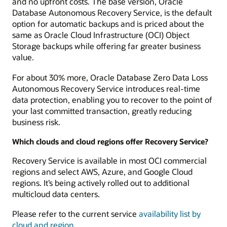
and no upfront costs. The base version, Oracle
Database Autonomous Recovery Service, is the default
option for automatic backups and is priced about the
same as Oracle Cloud Infrastructure (OCI) Object
Storage backups while offering far greater business
value.
For about 30% more, Oracle Database Zero Data Loss
Autonomous Recovery Service introduces real-time
data protection, enabling you to recover to the point of
your last committed transaction, greatly reducing
business risk.
Which clouds and cloud regions offer Recovery Service?
Recovery Service is available in most OCI commercial
regions and select AWS, Azure, and Google Cloud
regions. It’s being actively rolled out to additional
multicloud data centers.
Please refer to the current service
availability list by
cloud and region
.