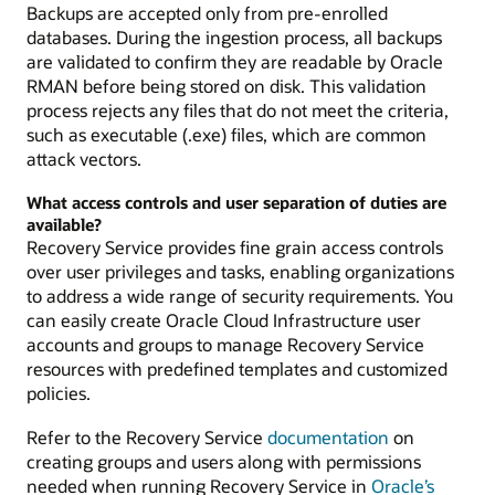
Backups are accepted only from pre-enrolled
databases. During the ingestion process, all backups
are validated to confirm they are readable by Oracle
RMAN before being stored on disk. This validation
process rejects any files that do not meet the criteria,
such as executable (.exe) files, which are common
attack vectors.
What access controls and user separation of duties are
available?
Recovery Service provides fine grain access controls
over user privileges and tasks, enabling organizations
to address a wide range of security requirements. You
can easily create Oracle Cloud Infrastructure user
accounts and groups to manage Recovery Service
resources with predefined templates and customized
policies.
Refer to the Recovery Service
documentation
on
creating groups and users along with permissions
needed when running Recovery Service in
Oracle’s