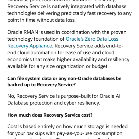
Recovery Service is natively integrated with database
technologies delivering predictably fast recovery to any
point in time without data loss.
Oracle RMAN is used in coordination with the proven
technology foundation of
Oracle’s Zero Data Loss
Recovery Appliance
. Recovery Service adds end-to-
end cloud automation for ease of use and cloud
economics that make higher availability and resiliency
available for any size organization or budget.
Can file system data or any non-Oracle databases be
backed up to Recovery Service?
No, Recovery Service is purpose-built for Oracle AI
Database protection and cyber resiliency.
How much does Recovery Service cost?
Cost is based entirely on how much storage is needed
for your backups with pay-as-you-use consumption