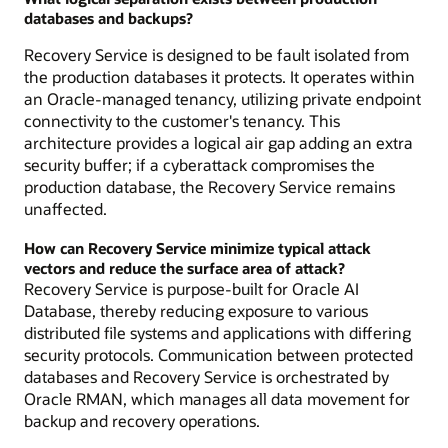
databases and backups?
Recovery Service is designed to be fault isolated from
the production databases it protects. It operates within
an Oracle-managed tenancy, utilizing private endpoint
connectivity to the customer's tenancy. This
architecture provides a logical air gap adding an extra
security buffer; if a cyberattack compromises the
production database, the Recovery Service remains
unaffected.
How can Recovery Service minimize typical attack
vectors and reduce the surface area of attack?
Recovery Service is purpose-built for Oracle AI
Database, thereby reducing exposure to various
distributed file systems and applications with differing
security protocols. Communication between protected
databases and Recovery Service is orchestrated by
Oracle RMAN, which manages all data movement for
backup and recovery operations.