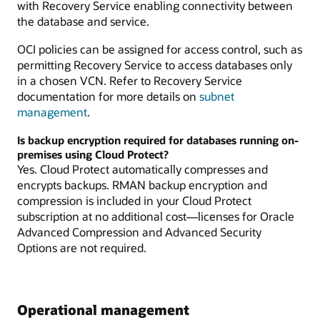
with Recovery Service enabling connectivity between
the database and service.
OCI policies can be assigned for access control, such as
permitting Recovery Service to access databases only
in a chosen VCN. Refer to Recovery Service
documentation for more details on
subnet
management
.
Is backup encryption required for databases running on-
premises using Cloud Protect?
Yes. Cloud Protect automatically compresses and
encrypts backups. RMAN backup encryption and
compression is included in your Cloud Protect
subscription at no additional cost—licenses for Oracle
Advanced Compression and Advanced Security
Options are not required.
Operational management