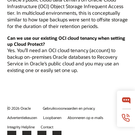
Infrastructure (OCI) Object Storage Infrequent Access
tier. In multicloud environments, this is conceptually
similar to how tape backups were sent to offsite storage
for the duration of their retention periods.
Can we use our existing OCI cloud tenancy when setting
up Cloud Protect?
Yes. You’ll need an OCI cloud tenancy (account) to
backup on-premises Oracle databases to Recovery
Service in Oracle’s public cloud and you may use an
existing one or easily set one up.
© 2026 Oracle
Gebruiksvoorwaarden en privacy
Advertentiekeuzen
Loopbanen
Abonneren op e-mails
Integrity Helpline
Contact