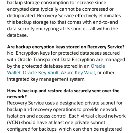
backup storage consumption to increase since
encrypted data typically cannot be compressed or
deduplicated. Recovery Service effectively eliminates
this backup storage tax that comes with end-to-end
data security encrypting at its source—all within the
database.
Are backup encryption keys stored on Recovery Service?
No. Encryption keys for protected databases secured
with Oracle Transparent Data Encryption are managed
by the protected database stored in an
Oracle
Wallet
,
Oracle Key Vault
,
Azure Key Vault
, or other
integrated key management system.
How is backup and restore data securely sent over the
network?
Recovery Service uses a designated private subnet for
backup and recovery operations to provide network
isolation and access control. Each virtual cloud network
(VCN) should have at least one private subnet
configured for backups, which can then be registered