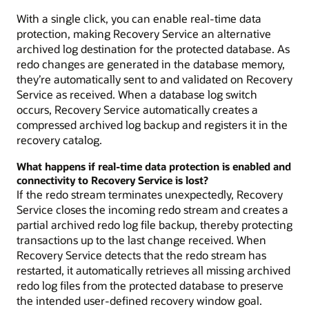
With a single click, you can enable real-time data
protection, making Recovery Service an alternative
archived log destination for the protected database. As
redo changes are generated in the database memory,
they’re automatically sent to and validated on Recovery
Service as received. When a database log switch
occurs, Recovery Service automatically creates a
compressed archived log backup and registers it in the
recovery catalog.
What happens if real-time data protection is enabled and
connectivity to Recovery Service is lost?
If the redo stream terminates unexpectedly, Recovery
Service closes the incoming redo stream and creates a
partial archived redo log file backup, thereby protecting
transactions up to the last change received. When
Recovery Service detects that the redo stream has
restarted, it automatically retrieves all missing archived
redo log files from the protected database to preserve
the intended user-defined recovery window goal.