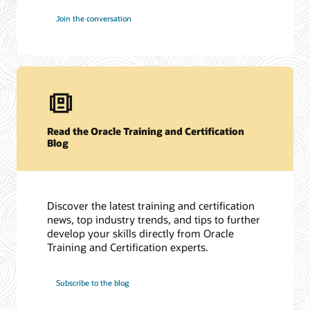
Join the conversation
Read the Oracle Training and Certification
Blog
Discover the latest training and certification
news, top industry trends, and tips to further
develop your skills directly from Oracle
Training and Certification experts.
Subscribe to the blog