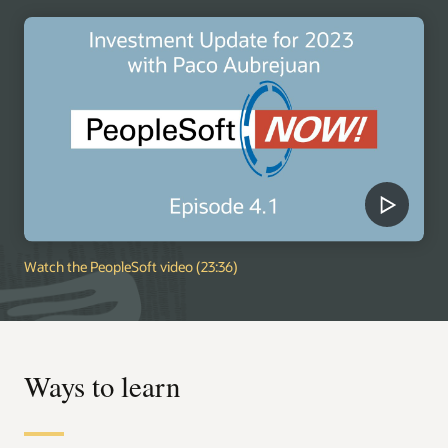
Watch the PeopleSoft video (23:36)
Ways to learn