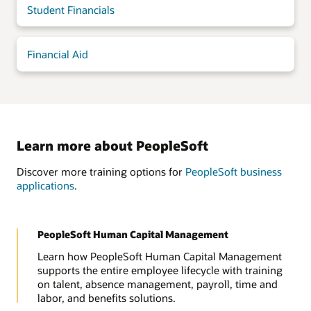
Student Financials
Financial Aid
Learn more about PeopleSoft
Discover more training options for
PeopleSoft business
applications
.
PeopleSoft Human Capital Management
Learn how PeopleSoft Human Capital Management
supports the entire employee lifecycle with training
on talent, absence management, payroll, time and
labor, and benefits solutions.