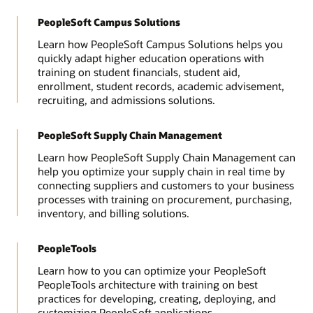
PeopleSoft Campus Solutions
Learn how PeopleSoft Campus Solutions helps you
quickly adapt higher education operations with
training on student financials, student aid,
enrollment, student records, academic advisement,
recruiting, and admissions solutions.
PeopleSoft Supply Chain Management
Learn how PeopleSoft Supply Chain Management can
help you optimize your supply chain in real time by
connecting suppliers and customers to your business
processes with training on procurement, purchasing,
inventory, and billing solutions.
PeopleTools
Learn how to you can optimize your PeopleSoft
PeopleTools architecture with training on best
practices for developing, creating, deploying, and
customizing PeopleSoft applications.