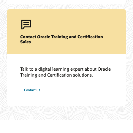
Contact Oracle Training and Certification
Sales
Talk to a digital learning expert about Oracle
Training and Certification solutions.
Contact us