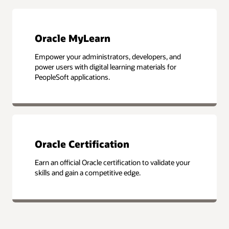
Oracle MyLearn
Empower your administrators, developers, and
power users with digital learning materials for
PeopleSoft applications.
Oracle Certification
Earn an official Oracle certification to validate your
skills and gain a competitive edge.