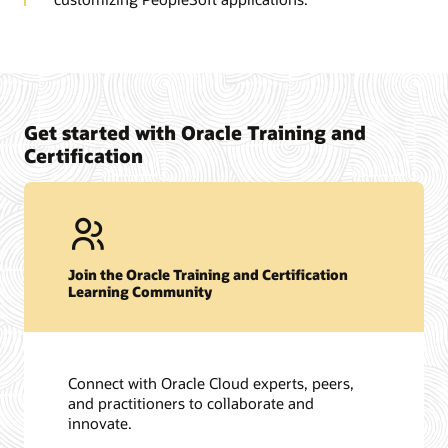
Get started with Oracle Training and
Certification
Join the Oracle Training and Certification
Learning Community
Connect with Oracle Cloud experts, peers,
and practitioners to collaborate and
innovate.