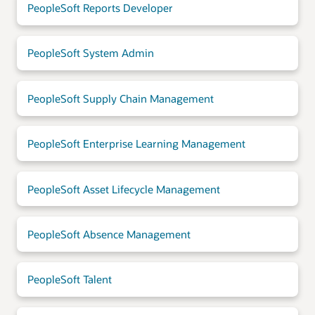
PeopleSoft Reports Developer
PeopleSoft System Admin
PeopleSoft Supply Chain Management
PeopleSoft Enterprise Learning Management
PeopleSoft Asset Lifecycle Management
PeopleSoft Absence Management
PeopleSoft Talent