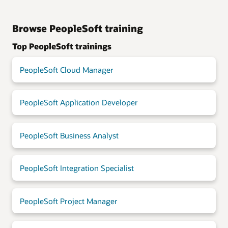
Browse PeopleSoft training
Top PeopleSoft trainings
PeopleSoft Cloud Manager
PeopleSoft Application Developer
PeopleSoft Business Analyst
PeopleSoft Integration Specialist
PeopleSoft Project Manager