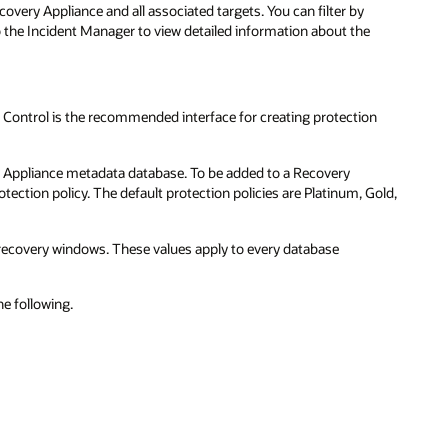
overy Appliance and all associated targets. You can filter by
to the Incident Manager to view detailed information about the
 Control is the recommended interface for creating protection
ry Appliance metadata database. To be added to a Recovery
tection policy. The default protection policies are Platinum, Gold,
e recovery windows. These values apply to every database
e following.