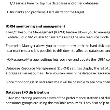
I/O service time for top five databases and other databases.
Incidents and problems: Lists alerts for the target.
IORM monitoring and management
The I/O Resource Management (IORM) feature allows you to manage h
Exadata Cloud VM cluster for systems using the new resource model
Enterprise Manager allows you to monitor how both the hard disk and f
near real time, and it is possible to drill down to affected databases 
I/O Resource Manager settings lets you view and update the IORM con
Database Resource Management (DBRM) settings display the list of da
storage server resources. Here, you can launch the database resour
Since monitoring is in near real time it will be possible to see how ch
Database I/O distribution
IORM monitoring provides a view of the performance statistics of disk
consumer groups are using the available resources. They also help to