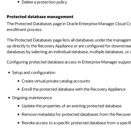
Delete a protection policy
Protected database management
The Protected Databases page in Oracle Enterprise Manager Cloud Con
enrollment process.
The Protected Databases page lists all databases under the managem
up directly to the Recovery Appliance or are configured for downstre
databases by selecting an individual database, multiple databases, or
Configuring protected database access in Enterprise Manager support
Setup and configuration
Create virtual private catalog accounts
Enroll the protected database with the Recovery Appliance
Ongoing maintenance
Update the properties of an existing protected database
Remove metadata for protected databases from the Recover
Revoke access to a specific protected database from a specifi