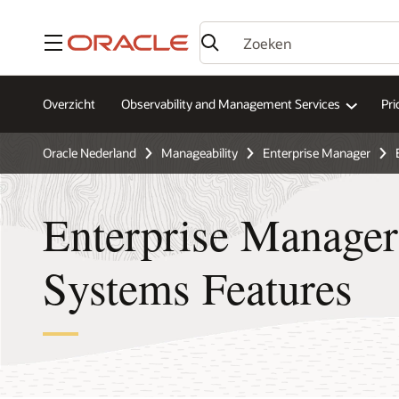
Menu
Overzicht
Observability and Management Services
Pri
Oracle Nederland
Manageability
Enterprise Manager
Enterprise Manager
Systems Features