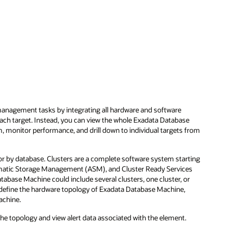
nagement tasks by integrating all hardware and software
each target. Instead, you can view the whole Exadata Database
tem, monitor performance, and drill down to individual targets from
or by database. Clusters are a complete software system starting
tomatic Storage Management (ASM), and Cluster Ready Services
atabase Machine could include several clusters, one cluster, or
s define the hardware topology of Exadata Database Machine,
achine.
the topology and view alert data associated with the element.