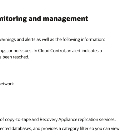
onitoring and management
rnings and alerts as well as the following information:
, or no issues. In Cloud Control, an alert indicates a
as been reached.
network
f copy-to-tape and Recovery Appliance replication services.
cted databases, and provides a category filter so you can view