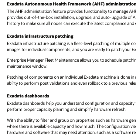
Exadata Autonomous Health Framework (AHF) administratio
The AHF administration feature provides functionality to manage AHF
provides out-of-the-box installation, upgrade, and auto-upgrade of AH
history to make sure all nodes can execute the latest compliance and
Exadata infrastructure patching
Exadata infrastructure patching is a fleet-level patching of multipl
images for individual components, and you are ready to patch your Ex
Enterprise Manager Fleet Maintenance allows you to schedule patching
maintenance window.
Patching of components on an individual Exadata machine is done in a 
ability to perform post validations and even rollback to a previous rele
Exadata dashboards
Exadata dashboards help you understand configuration and capacity 
perform proper capacity planning and simplify hardware refresh.
With the ability to filter and group on properties such as hardware gener
where there is available capacity and how much. The configuration view
hardware and software that may need attention, such as a software rele