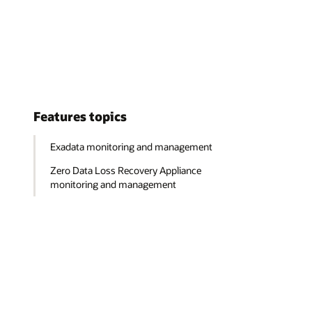
Features topics
Exadata monitoring and management
Zero Data Loss Recovery Appliance
monitoring and management