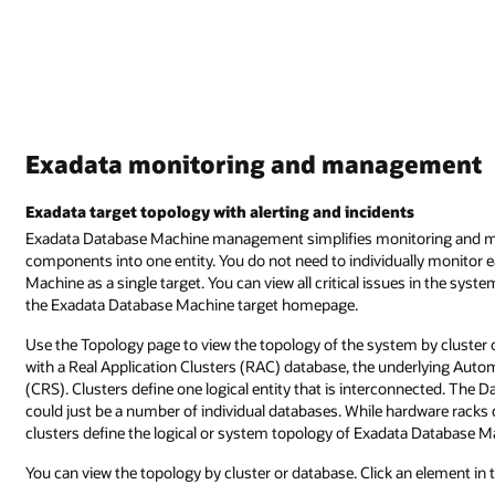
Exadata monitoring and management
Exadata target topology with alerting and incidents
Exadata Database Machine management simplifies monitoring and ma
components into one entity. You do not need to individually monitor 
Machine as a single target. You can view all critical issues in the sys
the Exadata Database Machine target homepage.
Use the Topology page to view the topology of the system by cluster 
with a Real Application Clusters (RAC) database, the underlying Au
(CRS). Clusters define one logical entity that is interconnected. The D
could just be a number of individual databases. While hardware rack
clusters define the logical or system topology of Exadata Database M
You can view the topology by cluster or database. Click an element in 