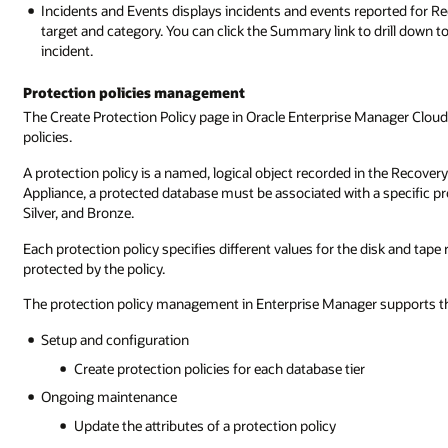
Incidents and Events displays incidents and events reported for Rec
target and category. You can click the Summary link to drill down 
incident.
Protection policies management
The Create Protection Policy page in Oracle Enterprise Manager Cloud
policies.
A protection policy is a named, logical object recorded in the Recove
Appliance, a protected database must be associated with a specific pro
Silver, and Bronze.
Each protection policy specifies different values for the disk and tap
protected by the policy.
The protection policy management in Enterprise Manager supports th
Setup and configuration
Create protection policies for each database tier
Ongoing maintenance
Update the attributes of a protection policy