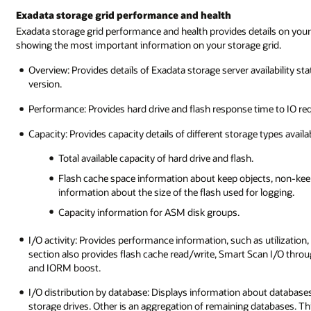
Exadata storage grid performance and health
Exadata storage grid performance and health provides details on your 
showing the most important information on your storage grid.
Overview: Provides details of Exadata storage server availability st
version.
Performance: Provides hard drive and flash response time to IO re
Capacity: Provides capacity details of different storage types availa
Total available capacity of hard drive and flash.
Flash cache space information about keep objects, non-keep
information about the size of the flash used for logging.
Capacity information for ASM disk groups.
I/O activity: Provides performance information, such as utilization,
section also provides flash cache read/write, Smart Scan I/O thro
and IORM boost.
I/O distribution by database: Displays information about databases th
storage drives. Other is an aggregation of remaining databases. Thi