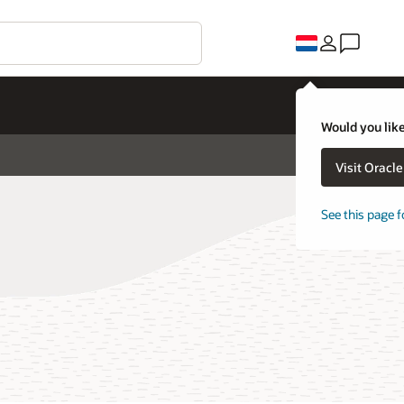
Would you like
Visit Oracl
See this page f