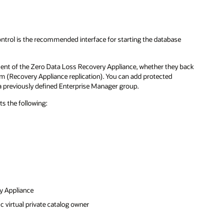
trol is the recommended interface for starting the database
ent of the Zero Data Loss Recovery Appliance, whether they back
am (Recovery Appliance replication). You can add protected
 a previously defined Enterprise Manager group.
s the following:
y Appliance
c virtual private catalog owner