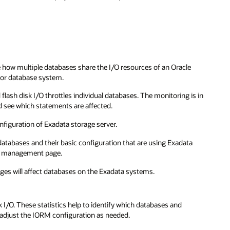
ow multiple databases share the I/O resources of an Oracle
 or database system.
lash disk I/O throttles individual databases. The monitoring is in
and see which statements are affected.
figuration of Exadata storage server.
tabases and their basic configuration that are using Exadata
ce management page.
anges will affect databases on the Exadata systems.
 I/O. These statistics help to identify which databases and
 adjust the IORM configuration as needed.