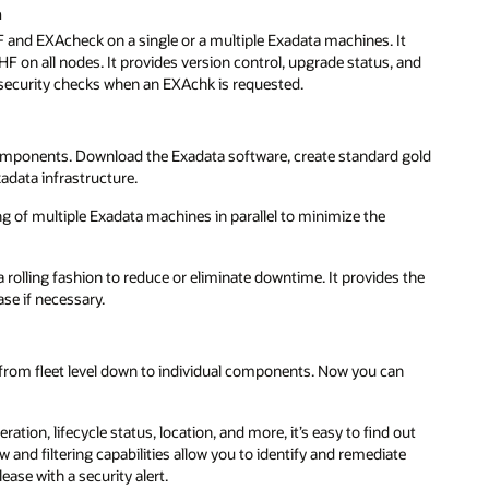
n
 and EXAcheck on a single or a multiple Exadata machines. It
F on all nodes. It provides version control, upgrade status, and
 security checks when an EXAchk is requested.
e components. Download the Exadata software, create standard gold
adata infrastructure.
 of multiple Exadata machines in parallel to minimize the
rolling fashion to reduce or eliminate downtime. It provides the
ase if necessary.
from fleet level down to individual components. Now you can
ation, lifecycle status, location, and more, it’s easy to find out
 and filtering capabilities allow you to identify and remediate
ase with a security alert.