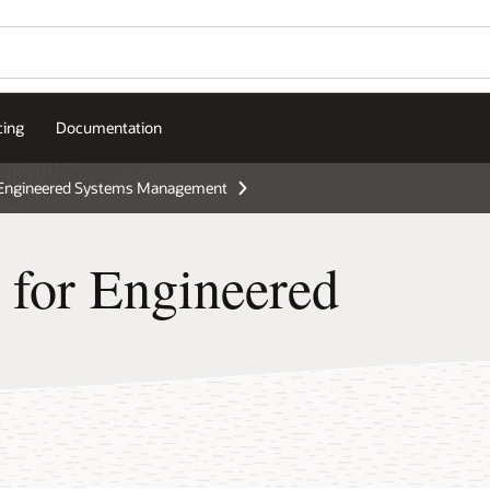
cing
Documentation
Engineered Systems Management
 for Engineered