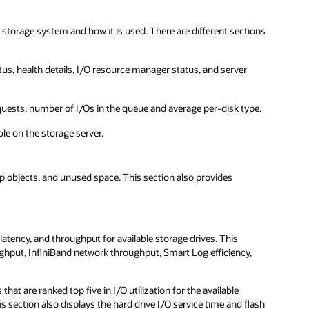
storage system and how it is used. There are different sections
atus, health details, I/O resource manager status, and server
quests, number of I/Os in the queue and average per-disk type.
ble on the storage server.
 objects, and unused space. This section also provides
 latency, and throughput for available storage drives. This
ughput, InfiniBand network throughput, Smart Log efficiency,
at are ranked top five in I/O utilization for the available
s section also displays the hard drive I/O service time and flash