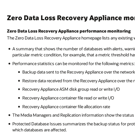
Zero Data Loss Recovery Appliance m
Zero Data Loss Recovery Appliance performance monitoring
The Zero Data Loss Recovery Appliance homepage lists any existing wa
A summary that shows the number of databases with alerts, warnings
particular metric condition, for example, that a metric threshold h
Performance statistics can be monitored for the following metrics:
Backup data sent to the Recovery Appliance over the network
Restore data received from the Recovery Appliance over the 
Recovery Appliance ASM disk group read or write I/O
Recovery Appliance container file read or write I/O
Recovery Appliance container file allocation rate
The Media Managers and Replication information show the status o
Protected Database Issues summarizes the backup status for prote
which databases are affected.