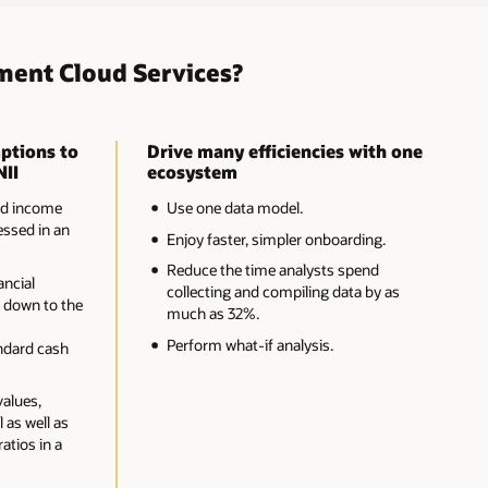
ment Cloud Services?
ptions to
Drive many efficiencies with one
NII
ecosystem
nd income
Use one data model.
ssed in an
Enjoy faster, simpler onboarding.
Reduce the time analysts spend
ancial
collecting and compiling data by as
 down to the
much as 32%.
-
Perform what-if analysis.
ndard cash
values,
 as well as
ratios in a