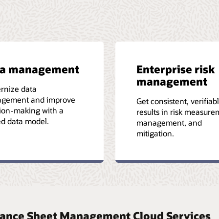
ta management
Enterprise risk
management
rnize data
gement and improve
Get consistent, verifiab
ion-making with a
results in risk measure
ed data model.
management, and
mitigation.
Balance Sheet Management Cloud Services