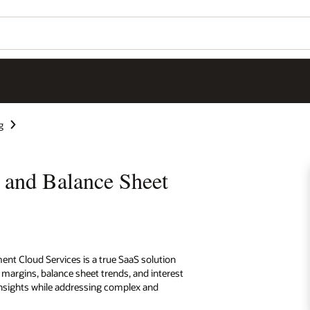
g
y and Balance Sheet
ent Cloud Services is a true SaaS solution
t margins, balance sheet trends, and interest
 insights while addressing complex and