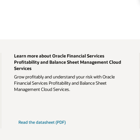
Learn more about Oracle Financial Services
Profitability and Balance Sheet Management Cloud
Services
Grow profitably and understand your risk with Oracle
Financial Services Profitability and Balance Sheet
Management Cloud Services.
Read the datasheet (PDF)