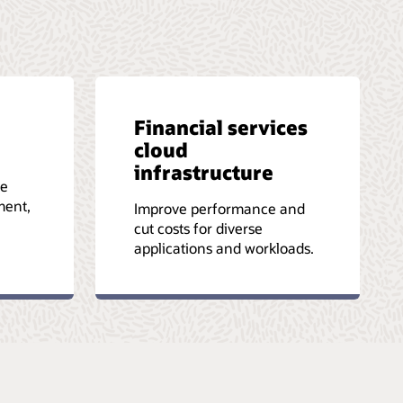
Financial services
cloud
infrastructure
le
ment,
Improve performance and
cut costs for diverse
applications and workloads.