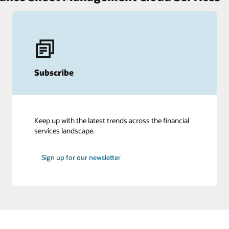
Subscribe
Keep up with the latest trends across the financial
services landscape.
Sign up for our newsletter