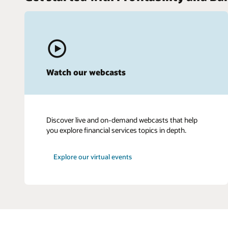
Watch our webcasts
Discover live and on-demand webcasts that help
you explore financial services topics in depth.
Explore our virtual events