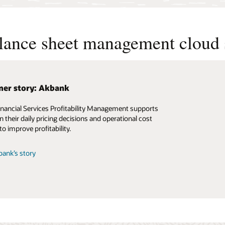
alance sheet management cloud 
er story: Akbank
inancial Services Profitability Management supports
n their daily pricing decisions and operational cost
to improve profitability.
ank’s story