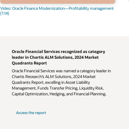
Video: Oracle Finance Modernization—Profitability management
(1:14)
Oracle Financial Services recognized as category
leader in Chartis ALM Solutions, 2024 Market
Quadrants Report
Oracle Financial Services was named a category leader in
Chartis Research’s ALM Solutions, 2024 Market
Quadrants Report, excelling in Asset Liability
Management, Funds Transfer Pricing, Liquidity Risk,
Capital Optimization, Hedging, and Financial Planning.
Access the report