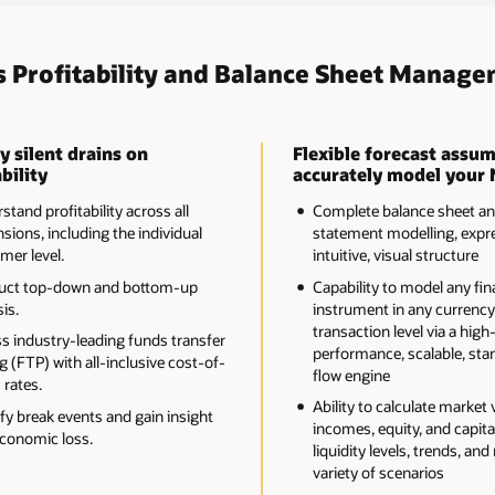
s Profitability and Balance Sheet Manage
y silent drains on
Flexible forecast assum
bility
accurately model your 
tand profitability across all
Complete balance sheet a
sions, including the individual
statement modelling, expre
mer level.
intuitive, visual structure
uct top-down and bottom-up
Capability to model any fin
is.
instrument in any currency
transaction level via a high
s industry-leading funds transfer
performance, scalable, sta
g (FTP) with all-inclusive cost-of-
flow engine
 rates.
Ability to calculate market 
ify break events and gain insight
incomes, equity, and capital
economic loss.
liquidity levels, trends, and 
variety of scenarios