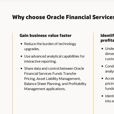
Why choose Oracle Financial Service
Gain business value faster
Identif
profita
Reduce the burden of technology
Unders
upgrades.
dimen
Use advanced analytical capabilities for
custo
interactive reporting.
Cond
Share data and control between Oracle
analys
Financial Services Funds Transfer
Acces
Pricing, Asset Liability Management,
pricin
Balance Sheet Planning, and Profitability
funds
Management applications.
Ident
into 