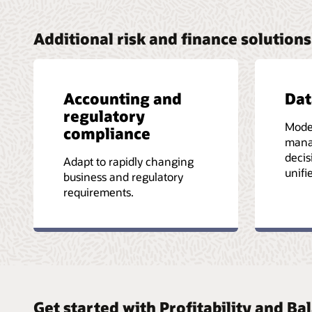
Additional risk and finance solutions
Accounting and
Da
regulatory
Mode
compliance
mana
decis
Adapt to rapidly changing
unifi
business and regulatory
requirements.
Get started with Profitability and 