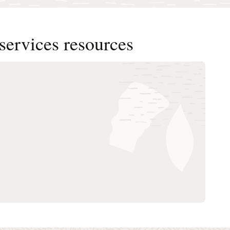
services resources