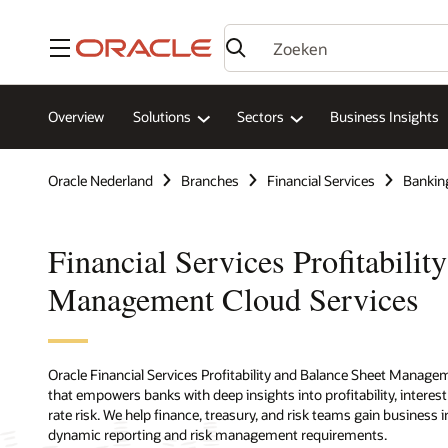
Menu
Overview
Solutions
Sectors
Business Insights
Oracle Nederland
Branches
Financial Services
Bankin
Financial Services Profitabilit
Management Cloud Services
Oracle Financial Services Profitability and Balance Sheet Managem
that empowers banks with deep insights into profitability, interes
rate risk. We help finance, treasury, and risk teams gain business
dynamic reporting and risk management requirements.