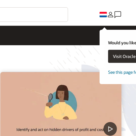
Would you like
Visit Oracl
See this page f