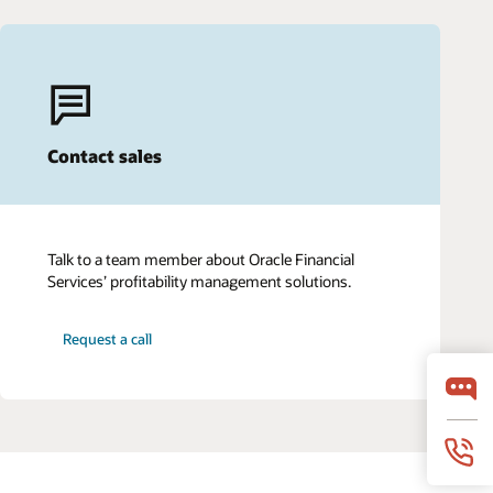
Contact sales
Talk to a team member about Oracle Financial
Services’ profitability management solutions.
Request a call