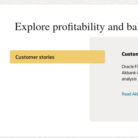
Explore profitability and b
Custom
Customer stories
Oracle F
Akbank i
analysis 
Read Akb