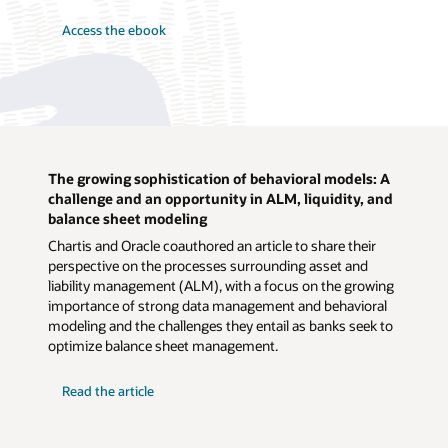
Access the ebook
The growing sophistication of behavioral models: A
challenge and an opportunity in ALM, liquidity, and
balance sheet modeling
Chartis and Oracle coauthored an article to share their
perspective on the processes surrounding asset and
liability management (ALM), with a focus on the growing
importance of strong data management and behavioral
modeling and the challenges they entail as banks seek to
optimize balance sheet management.
Read the article