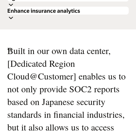
Enhance insurance analytics
Discover Oracle Data Lakehouse
“
Built in our own data center,
Review the reference architecture
Discover Oracle Data Lakehouse
[Dedicated Region
Review the reference architecture
Cloud@Customer] enables us to
not only provide SOC2 reports
based on Japanese security
standards in financial industries,
Enlarge
but it also allows us to access
Enlarge