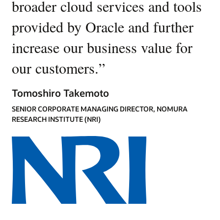
broader cloud services and tools
provided by Oracle and further
increase our business value for
our customers.
”
Tomoshiro Takemoto
SENIOR CORPORATE MANAGING DIRECTOR, NOMURA
RESEARCH INSTITUTE (NRI)