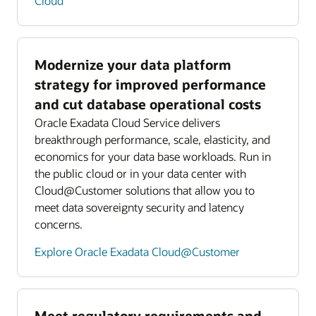
Cloud
Modernize your data platform
strategy for improved performance
and cut database operational costs
Oracle Exadata Cloud Service delivers
breakthrough performance, scale, elasticity, and
economics for your data base workloads. Run in
the public cloud or in your data center with
Cloud@Customer solutions that allow you to
meet data sovereignty security and latency
concerns.
Explore Oracle Exadata Cloud@Customer
Meet regulatory requirements and