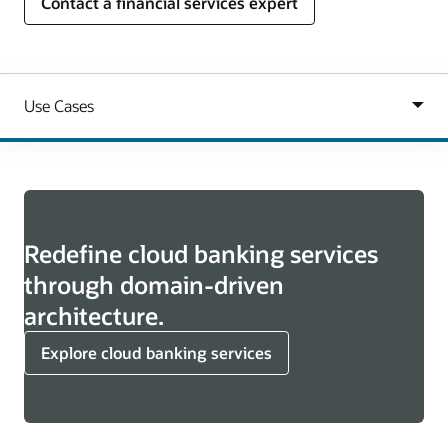
Contact a financial services expert
Redefine cloud banking services
through domain-driven
architecture.
Explore cloud banking services