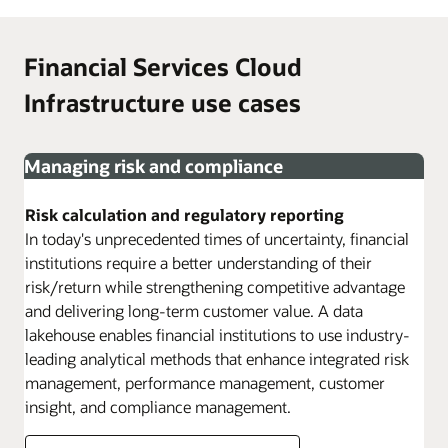
Financial Services Cloud
Infrastructure use cases
Managing risk and compliance
Risk calculation and regulatory reporting
In today's unprecedented times of uncertainty, financial
institutions require a better understanding of their
risk/return while strengthening competitive advantage
and delivering long-term customer value. A data
lakehouse enables financial institutions to use industry-
leading analytical methods that enhance integrated risk
management, performance management, customer
insight, and compliance management.