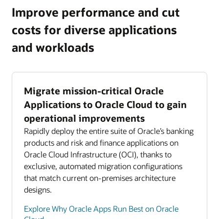
Improve performance and cut
costs for diverse applications
and workloads
Migrate mission-critical Oracle
Applications to Oracle Cloud to gain
operational improvements
Rapidly deploy the entire suite of Oracle’s banking
products and risk and finance applications on
Oracle Cloud Infrastructure (OCI), thanks to
exclusive, automated migration configurations
that match current on-premises architecture
designs.
Explore Why Oracle Apps Run Best on Oracle