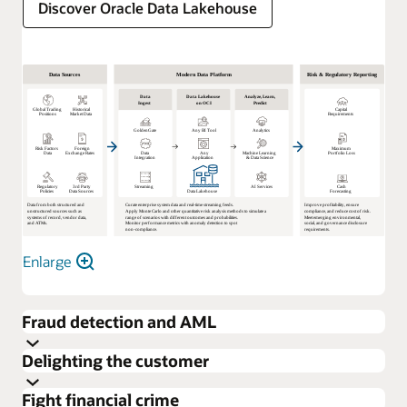
Discover Oracle Data Lakehouse
Enlarge
Fraud detection and AML
Delighting the customer
Fight financial crime