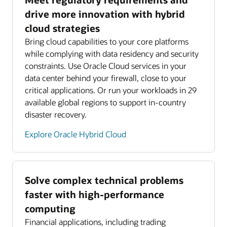
drive more innovation with hybrid
cloud strategies
Bring cloud capabilities to your core platforms
while complying with data residency and security
constraints. Use Oracle Cloud services in your
data center behind your firewall, close to your
critical applications. Or run your workloads in 29
available global regions to support in-country
disaster recovery.
Explore Oracle Hybrid Cloud
Solve complex technical problems
faster with high-performance
computing
Financial applications, including trading