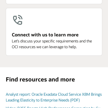
Connect with us to learn more
Let’s discuss your specific requirements and the
OCI resources we can leverage to help.
Find resources and more
Analyst report: Oracle Exadata Cloud Service X8M Brings
Leading Elasticity to Enterprise Needs (PDF)