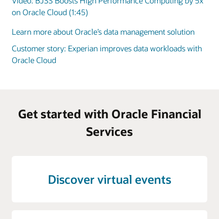
Video: BJSS Boosts High Performance Computing by 5x
on Oracle Cloud (1:45)
Learn more about Oracle’s data management solution
Customer story: Experian improves data workloads with
Oracle Cloud
Get started with Oracle Financial
Services
Discover virtual events