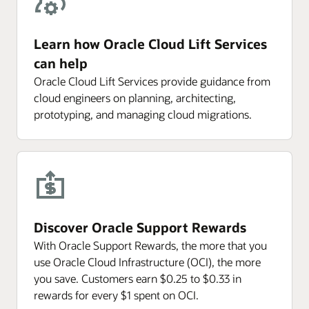
Learn how Oracle Cloud Lift Services
can help
Oracle Cloud Lift Services provide guidance from
cloud engineers on planning, architecting,
prototyping, and managing cloud migrations.
Discover Oracle Support Rewards
With Oracle Support Rewards, the more that you
use Oracle Cloud Infrastructure (OCI), the more
you save. Customers earn $0.25 to $0.33 in
rewards for every $1 spent on OCI.