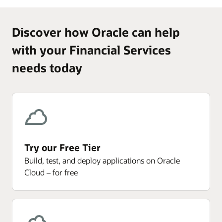
Discover how Oracle can help
with your Financial Services
needs today
Try our Free Tier
Build, test, and deploy applications on Oracle
Cloud – for free