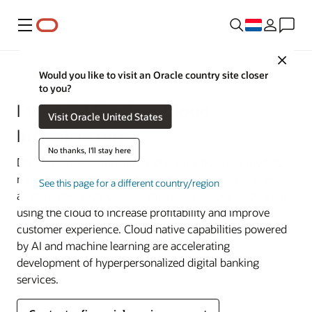
Menu
Close
Financial Services
Would you like to visit an Oracle country site closer
to you?
Financial Services Cloud
Visit Oracle United States
Infrastructure
No thanks, I'll stay here
Driven by new competition, changing business models,
mounting regulation and compliance pressures, as well
See this page for a different country/region
as disruptive technologies, financial services leaders are
using the cloud to increase profitability and improve
customer experience. Cloud native capabilities powered
by AI and machine learning are accelerating
development of hyperpersonalized digital banking
services.