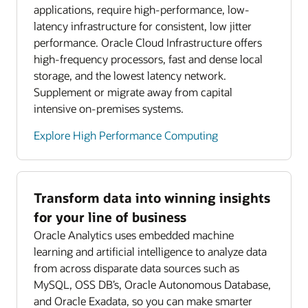
applications, require high-performance, low-
latency infrastructure for consistent, low jitter
performance. Oracle Cloud Infrastructure offers
high-frequency processors, fast and dense local
storage, and the lowest latency network.
Supplement or migrate away from capital
intensive on-premises systems.
Explore High Performance Computing
Transform data into winning insights
for your line of business
Oracle Analytics uses embedded machine
learning and artificial intelligence to analyze data
from across disparate data sources such as
MySQL, OSS DB’s, Oracle Autonomous Database,
and Oracle Exadata, so you can make smarter