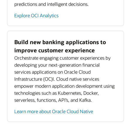
predictions and intelligent decisions.
Explore OCI Analytics
Build new banking applications to
improve customer experience
Orchestrate engaging customer experiences by
developing your next-generation financial
services applications on Oracle Cloud
Infrastructure (OC)I. Cloud native services
empower modern application development using
technologies such as Kubernetes, Docker,
serverless, functions, API’s, and Kafka.
Learn more about Oracle Cloud Native