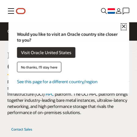
Menu
Close
Cloudservices
Solutions
Why OCI
Pricing
Would you like to visit an Oracle country site closer
to you?
High Performance Computing
Visit Oracle United States
(HPC)
No thanks, I'll stay here
See this page for a different country/region
Run complex workloads, such as advanced simulations and other
scientific applications, cost-effectively on the Oracle Cloud
Infrastructure (OCI)
HPC
platform. The OCI HPC platform brings
together industry-leading bare metal instances, ultralow-latency
networking, and high performance storage that rivals the
performance of on-premises solutions.
Contact Sales