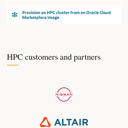
Provision an HPC cluster from an Oracle Cloud
Marketplace image
HPC customers and partners