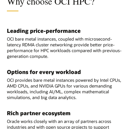
Why choose OCI HPC?
Leading price-performance
OCI bare metal instances, coupled with microsecond-
latency RDMA cluster networking provide better price-
performance for HPC workloads compared with previous-
generation compute.
Options for every workload
OCI provides bare metal instances powered by Intel CPUs,
AMD CPUs, and NVIDIA GPUs for various demanding
workloads, including AI/ML, complex mathematical
simulations, and big data analytics.
Rich partner ecosystem
Oracle works closely with an array of partners across
industries and with open source projects to support