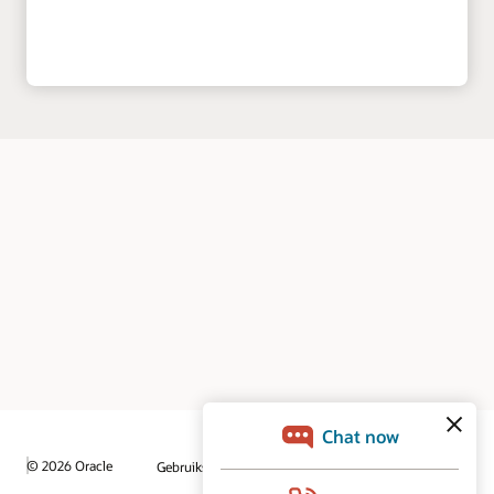
© 2026 Oracle
Gebruiksvoorwaarden en privacy