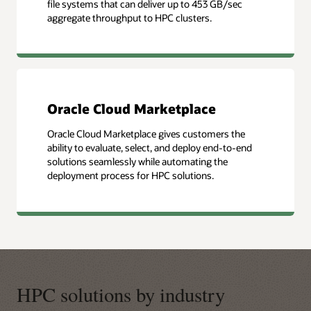
file systems that can deliver up to 453 GB/sec
aggregate throughput to HPC clusters.
Oracle Cloud Marketplace
Oracle Cloud Marketplace gives customers the
ability to evaluate, select, and deploy end-to-end
solutions seamlessly while automating the
deployment process for HPC solutions.
HPC solutions by industry