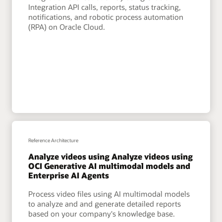
Integration API calls, reports, status tracking,
notifications, and robotic process automation
(RPA) on Oracle Cloud.
Reference Architecture
Analyze videos using Analyze videos using
OCI Generative AI multimodal models and
Enterprise AI Agents
Process video files using AI multimodal models
to analyze and and generate detailed reports
based on your company's knowledge base.