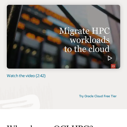
Watch the video (2:42)
Try Oracle Cloud Free Tier