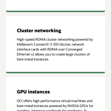
Cluster networking
High-speed RDMA cluster networking powered by
Mellanox’s ConnectX-5 100 Gb/sec network
interface cards with RDMA over Converged
Ethernet v2 allows you to create large clusters of
bare metal instances.
GPU instances
OCI offers high performance virtual machines and
bare metal instances powered by NVIDIA GPUs for
graphics-intensive workloads for rendering, AI