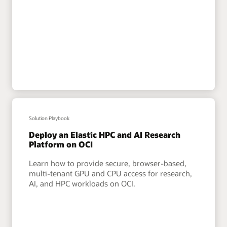
Solution Playbook
Deploy an Elastic HPC and AI Research
Platform on OCI
Learn how to provide secure, browser-based,
multi-tenant GPU and CPU access for research,
AI, and HPC workloads on OCI.