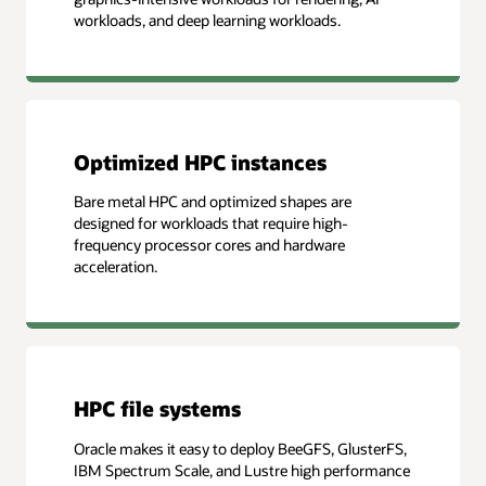
workloads, and deep learning workloads.
Optimized HPC instances
Bare metal HPC and optimized shapes are
designed for workloads that require high-
frequency processor cores and hardware
acceleration.
HPC file systems
Oracle makes it easy to deploy BeeGFS, GlusterFS,
IBM Spectrum Scale, and Lustre high performance