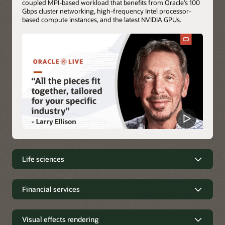
coupled MPI-based workload that benefits from Oracle’s 100
Gbps cluster networking, high-frequency Intel processor-
based compute instances, and the latest NVIDIA GPUs.
Life sciences
Life sciences simulations on OCI
Financial services
Molecular dynamics (MD) and genomic simulations are
Financial services
routine workloads of the life sciences industry. These
simulations analyze the physical movements of atoms and
Visual effects rendering
Financial applications, including trading applications, require