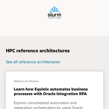
HPC reference architectures
See all reference architectures
Reference Architecture
Learn how Equinix automates business
processes with Oracle Integration RPA
Equinix consolidated automation and
integration orchestration by using Oracle