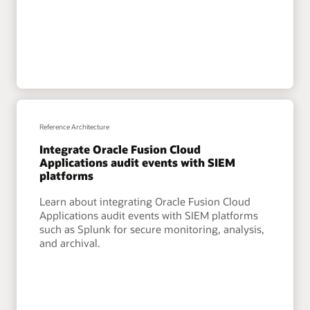
Reference Architecture
Integrate Oracle Fusion Cloud
Applications audit events with SIEM
platforms
Learn about integrating Oracle Fusion Cloud
Applications audit events with SIEM platforms
such as Splunk for secure monitoring, analysis,
and archival.