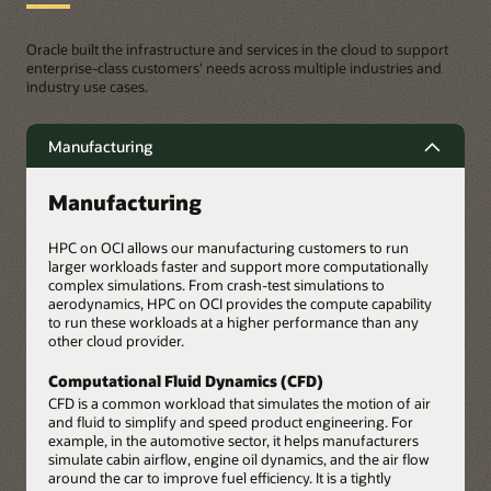
Oracle built the infrastructure and services in the cloud to support
enterprise-class customers' needs across multiple industries and
industry use cases.
Manufacturing
Manufacturing
HPC on OCI allows our manufacturing customers to run
larger workloads faster and support more computationally
complex simulations. From crash-test simulations to
aerodynamics, HPC on OCI provides the compute capability
to run these workloads at a higher performance than any
other cloud provider.
Computational Fluid Dynamics (CFD)
CFD is a common workload that simulates the motion of air
and fluid to simplify and speed product engineering. For
example, in the automotive sector, it helps manufacturers
simulate cabin airflow, engine oil dynamics, and the air flow
around the car to improve fuel efficiency. It is a tightly