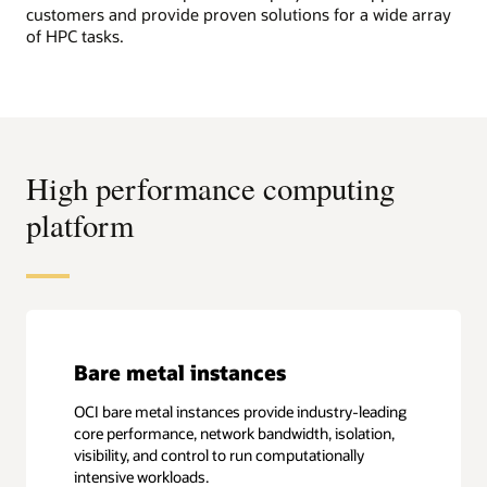
customers and provide proven solutions for a wide array
of HPC tasks.
High performance computing
platform
Bare metal instances
OCI bare metal instances provide industry-leading
core performance, network bandwidth, isolation,
visibility, and control to run computationally
intensive workloads.