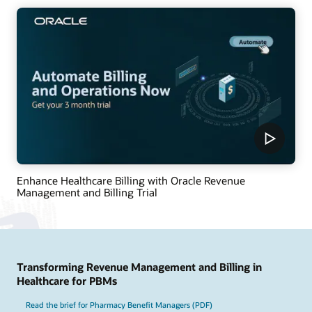
Enhance Healthcare Billing with Oracle Revenue
Management and Billing Trial
Transforming Revenue Management and Billing in
Healthcare for PBMs
Read the brief for Pharmacy Benefit Managers (PDF)