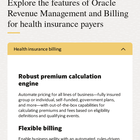
Explore the features of Oracle
Revenue Management and Billing
for health insurance payers
Health insurance billing
Robust premium calculation
engine
Automate pricing for all lines of business—fully insured
group or individual, self-funded, government plans,
and more—with out-of-the-box capabilities for
calculating premiums and fees based on eligibility
definitions and qualifying events.
Flexible billing
Enable business agility with an automated, rules-driven