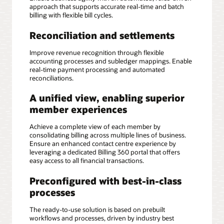
approach that supports accurate real-time and batch
billing with flexible bill cycles.
Reconciliation and settlements
Improve revenue recognition through flexible
accounting processes and subledger mappings. Enable
real-time payment processing and automated
reconciliations.
A unified view, enabling superior
member experiences
Achieve a complete view of each member by
consolidating billing across multiple lines of business.
Ensure an enhanced contact centre experience by
leveraging a dedicated Billing 360 portal that offers
easy access to all financial transactions.
Preconfigured with best-in-class
processes
The ready-to-use solution is based on prebuilt
workflows and processes, driven by industry best