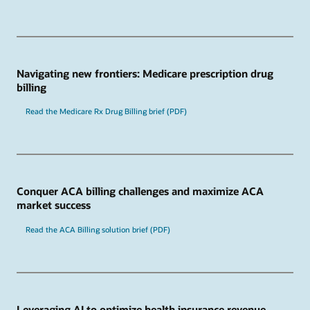
Navigating new frontiers: Medicare prescription drug
billing
Read the Medicare Rx Drug Billing brief (PDF)
Conquer ACA billing challenges and maximize ACA
market success
Read the ACA Billing solution brief (PDF)
Leveraging AI to optimize health insurance revenue