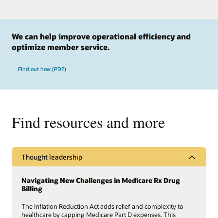
We can help improve operational efficiency and
optimize member service.
Find out how (PDF)
Find resources and more
Thought leadership
Navigating New Challenges in Medicare Rx Drug
Billing
The Inflation Reduction Act adds relief and complexity to
healthcare by capping Medicare Part D expenses. This