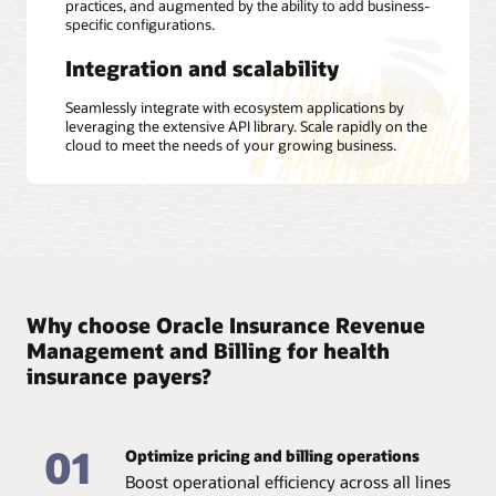
practices, and augmented by the ability to add business-
specific configurations.
Integration and scalability
Seamlessly integrate with ecosystem applications by
leveraging the extensive API library. Scale rapidly on the
cloud to meet the needs of your growing business.
Why choose Oracle Insurance Revenue
Management and Billing for health
insurance payers?
01
Optimize pricing and billing operations
Boost operational efficiency across all lines