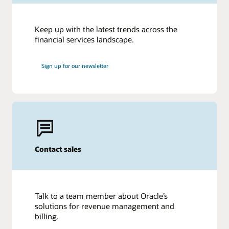
Keep up with the latest trends across the
financial services landscape.
Sign up for our newsletter
Contact sales
Talk to a team member about Oracle’s
solutions for revenue management and
billing.