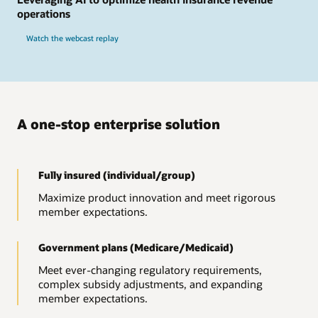
operations
Watch the webcast replay
A one-stop enterprise solution
Fully insured (individual/group)
Maximize product innovation and meet rigorous
member expectations.
Government plans (Medicare/Medicaid)
Meet ever-changing regulatory requirements,
complex subsidy adjustments, and expanding
member expectations.