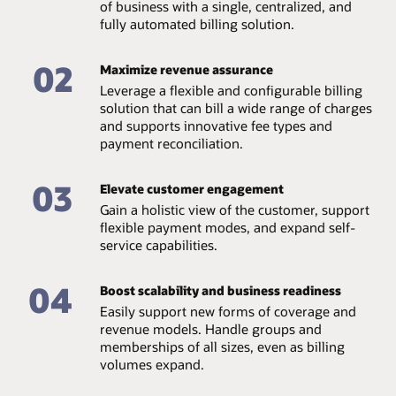
of business with a single, centralized, and
fully automated billing solution.
02
Maximize revenue assurance
Leverage a flexible and configurable billing
solution that can bill a wide range of charges
and supports innovative fee types and
payment reconciliation.
03
Elevate customer engagement
Gain a holistic view of the customer, support
flexible payment modes, and expand self-
service capabilities.
04
Boost scalability and business readiness
Easily support new forms of coverage and
revenue models. Handle groups and
memberships of all sizes, even as billing
volumes expand.