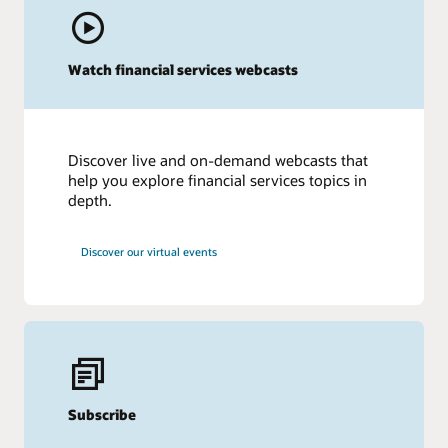
Watch financial services webcasts
Discover live and on-demand webcasts that
help you explore financial services topics in
depth.
Discover our virtual events
Subscribe