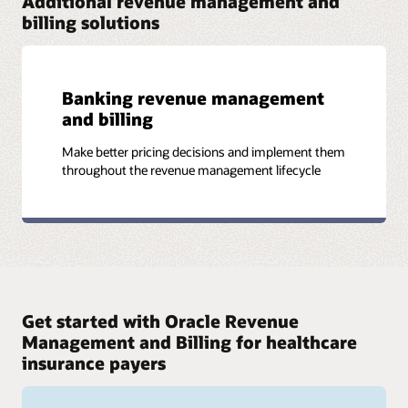
Additional revenue management and
Read the Vol. 7 newsletter (PDF)
billing solutions
Read the datasheet (PDF)
Banking revenue management
and billing
More assets
Datasheet: Health Insurers Simplify Multiline Billing and
Make better pricing decisions and implement them
Gain Competitive Advantage with Oracle Revenue
throughout the revenue management lifecycle
Management and Billing (PDF)
Infographic: Simplifying healthcare for a healthier
world (PDF)
Get started with Oracle Revenue
Management and Billing for healthcare
insurance payers