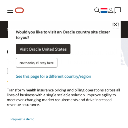
Menu
Close
Overview
Solutions
Sectors
Business Insights
Would you like to visit an Oracle country site closer
to you?
Oracle Revenue Management and
Visit Oracle United States
Billing for Health Insurance
No thanks, I'll stay here
Payers
See this page for a different country/region
Transform health insurance pricing and billing operations across all
lines of business with a single scalable solution. Improve agility to
meet ever-changing market requirements and drive increased
revenue assurance.
Request a demo