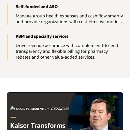
Self-funded and ASO
Manage group health expenses and cash flow smartly
and provide organizations with cost-effective models.
PBM and specialty services
Drive revenue assurance with complete end-to-end
transparency and flexible billing for pharmacy
rebates and other value-added services.