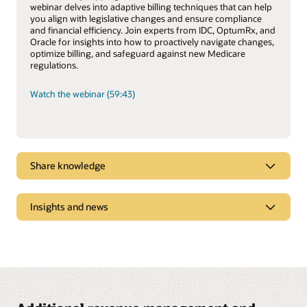
webinar delves into adaptive billing techniques that can help
you align with legislative changes and ensure compliance
and financial efficiency. Join experts from IDC, OptumRx, and
Oracle for insights into how to proactively navigate changes,
optimize billing, and safeguard against new Medicare
regulations.
Watch the webinar (59:43)
Share knowledge
Revenue Management Modernization Clears
Insights and news
Obstacles to Growth for Mid-Market Healthcare
Payers
Oracle Revenue Management and Billing for
US mid-market healthcare players face both opportunities
Healthcare Payers Newsletter, Vol. 7
and challenges. The evolving insurance landscape, coupled
with high entry costs and risks, hinders healthcare payers
Explore trends shaping the health insurance industry and
from expanding and growing by relying solely on their
how digital technologies can drive efficiencies.
unique strengths. A modern revenue management system
can help payers overcome these barriers and expand.