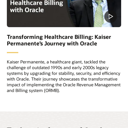
Transforming Healthcare Billing: Kaiser
Permanente’s Journey with Oracle
Kaiser Permanente, a healthcare giant, tackled the
challenge of outdated 1990s and early 2000s legacy
systems by upgrading for stability, security, and efficiency
with Oracle. Their journey showcases the transformative
impact of implementing the Oracle Revenue Management
and Billing system (ORMB).