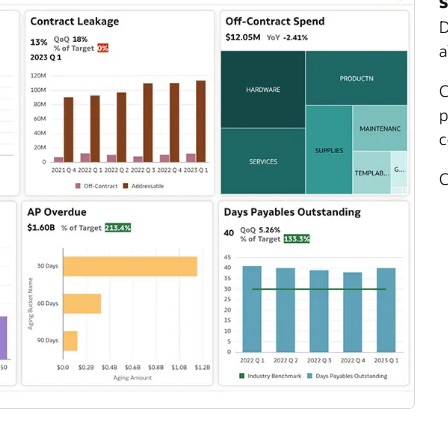
s
D
a
C
p
c
C