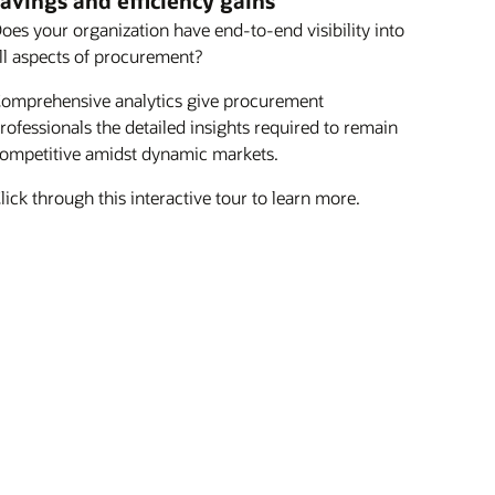
avings and efficiency gains
oes your organization have end-to-end visibility into
ll aspects of procurement?
omprehensive analytics give procurement
rofessionals the detailed insights required to remain
ompetitive amidst dynamic markets.
lick through this interactive tour to learn more.