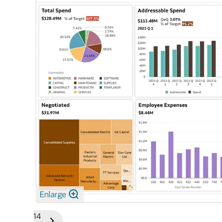
Enlarge
1/14