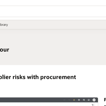
ibrary
tour
plier risks with procurement