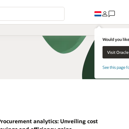
Would you like
See this page f
Procurement analytics: Unveiling cost