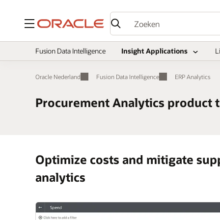
Menu
Fusion Data Intelligence
Insight Applications
L
Oracle Nederland
Fusion Data Intelligence
ERP Analytics
Procurement Analytics product 
Optimize costs and mitigate sup
analytics