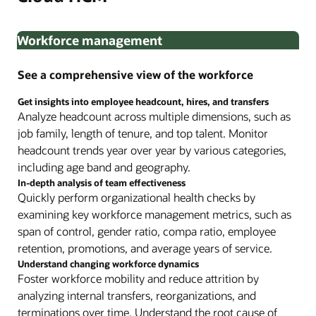
Workforce management
See a comprehensive view of the workforce
Get insights into employee headcount, hires, and transfers
Analyze headcount across multiple dimensions, such as
job family, length of tenure, and top talent. Monitor
headcount trends year over year by various categories,
including age band and geography.
In-depth analysis of team effectiveness
Quickly perform organizational health checks by
examining key workforce management metrics, such as
span of control, gender ratio, compa ratio, employee
retention, promotions, and average years of service.
Understand changing workforce dynamics
Foster workforce mobility and reduce attrition by
analyzing internal transfers, reorganizations, and
terminations over time. Understand the root cause of