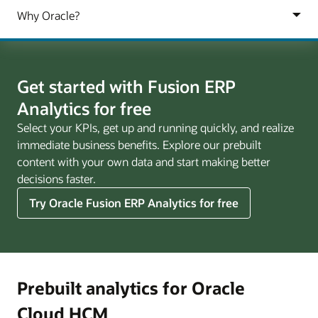
Get started with Fusion ERP
Analytics for free
Select your KPIs, get up and running quickly, and realize
immediate business benefits. Explore our prebuilt
content with your own data and start making better
decisions faster.
Try Oracle Fusion ERP Analytics for free
Prebuilt analytics for Oracle
Cloud HCM