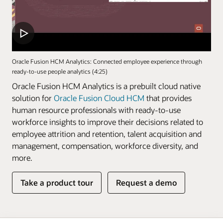
Oracle Fusion HCM Analytics: Connected employee experience through
ready-to-use people analytics (4:25)
Oracle Fusion HCM Analytics is a prebuilt cloud native
solution for
Oracle Fusion Cloud HCM
that provides
human resource professionals with ready-to-use
workforce insights to improve their decisions related to
employee attrition and retention, talent acquisition and
management, compensation, workforce diversity, and
more.
Take a product tour
Request a demo