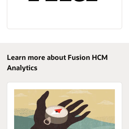
Learn more about Fusion HCM
Analytics