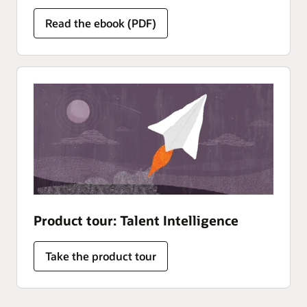
Read the ebook (PDF)
Product tour: Talent Intelligence
Take the product tour