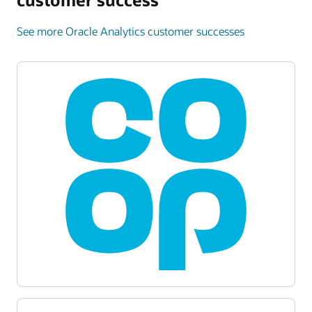
See more Oracle Analytics customer successes