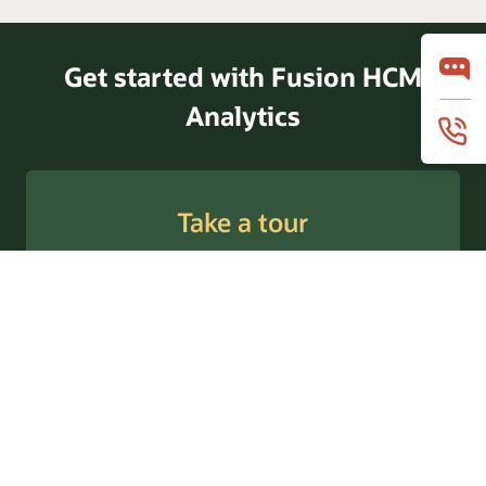
Get started with Fusion HCM
Analytics
Take a tour
Request a demo
Follow us @OracleAnalytics