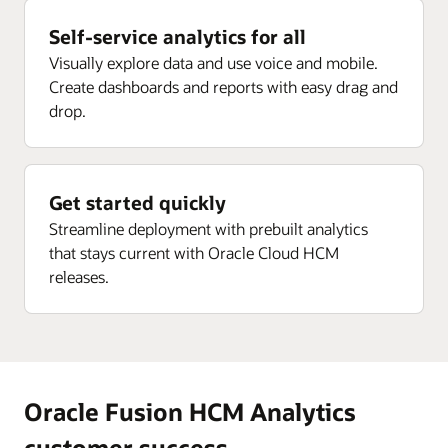
Enlarge
Self-service analytics for all
Enlarge
Visually explore data and use voice and mobile.
Create dashboards and reports with easy drag and
drop.
Get started quickly
Streamline deployment with prebuilt analytics
that stays current with Oracle Cloud HCM
releases.
Oracle Fusion HCM Analytics
customer success