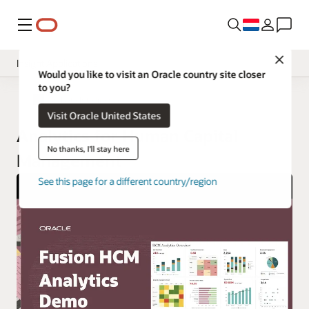
Menu
Close
Insight Applications
Would you like to visit an Oracle country site closer
to you?
Fusion Data Intelligence
Fusion Data Intelligence
Visit Oracle United States
Library
Analytics for Human Capital
No thanks, I'll stay here
Management
See this page for a different country/region