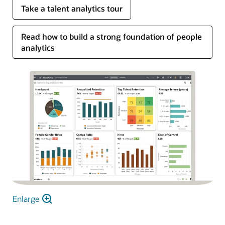
Take a talent analytics tour
Read how to build a strong foundation of people
analytics
Enlarge