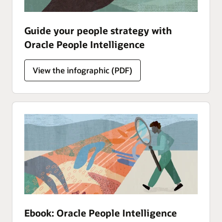
Guide your people strategy with
Oracle People Intelligence
Analytics
View the
infographic (PDF)
Ebook: Oracle People Intelligence