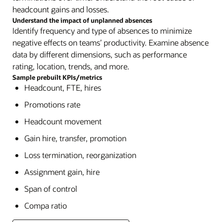
headcount gains and losses.
Understand the impact of unplanned absences
Identify frequency and type of absences to minimize
negative effects on teams’ productivity. Examine absence
data by different dimensions, such as performance
rating, location, trends, and more.
Sample prebuilt KPIs/metrics
Headcount, FTE, hires
Promotions rate
Headcount movement
Gain hire, transfer, promotion
Loss termination, reorganization
Assignment gain, hire
Span of control
Compa ratio