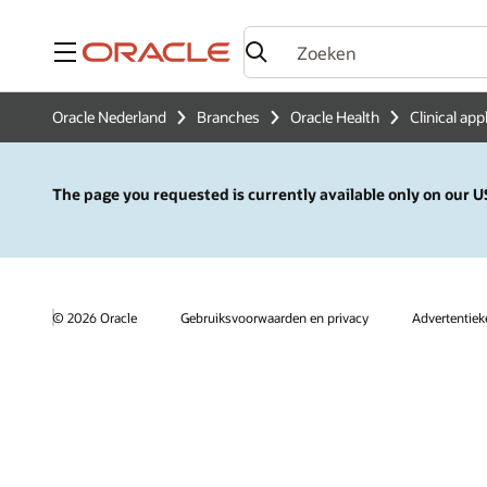
Menu
Oracle Nederland
Branches
Oracle Health
Clinical app
The page you requested is currently available only on our US
© 2026 Oracle
Gebruiksvoorwaarden en privacy
Advertentie