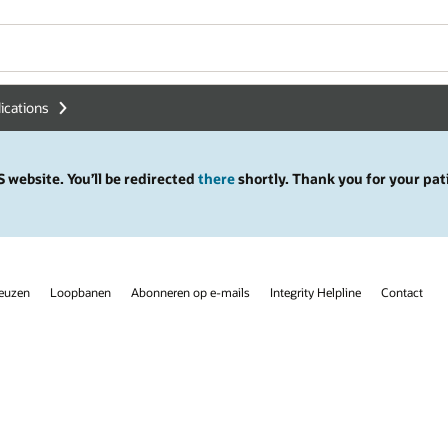
lications
 website. You’ll be redirected
there
shortly. Thank you for your pat
keuzen
Loopbanen
Abonneren op e-mails
Integrity Helpline
Contact