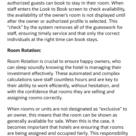
authorized guests can book to stay in their room. When
staff enters the Look to Book screen to check availability,
the availability of the owner’s room is not displayed until
after the owner or authorized profile is selected. This
“check” by the system removes all of the guesswork for
staff, ensuring timely service and that only the correct
individuals at the right time can book stays.
Room Rotation:
Room Rotation is crucial to ensure happy owners, who
can sleep soundly knowing the hotel is managing their
investment effectively. These automated and complex
calculations save staff countless hours and are key to
their ability to work efficiently, without hesitation, and
with the confidence that rooms they are selling and
assigning rooms correctly.
When rooms or units are not designated as “exclusive” to
an owner, this means that the room can be shown as
generally available for sale. When this is the case, it
becomes important that hotels are ensuring that rooms
are being assigned and occupied fairly. This responsibility