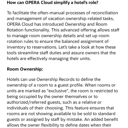
How can OPERA Cloud simplify a hotel’s role?
To facilitate the often-manual processes of reconciliation
and management of vacation ownership-related tasks,
OPERA Cloud has introduced Ownership and Room
Rotation functionality. This advanced offering allows staff
to manage room ownership details and set up room
rotation rules to ensure the balanced assignment of
inventory to reservations. Let’s take a look at how these
tools streamline staff duties and assure owners that the
hotels are effectively managing their units.
Room Ownership:
Hotels can use Ownership Records to define the
ownership of a room to a guest profile. When rooms or
units are marked as “exclusive”, the room is restricted to
being occupied by the owner themselves or to
authorized/referred guests, such as a relative or
individuals of their choosing. This feature ensures that
rooms are not showing available to be sold to standard
guests or assigned by staff by mistake. An added benefit
allows the owner flexibility to define dates when their