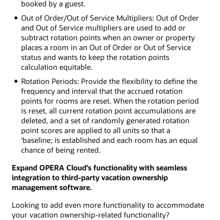
booked by a guest.
Out of Order/Out of Service Multipliers: Out of Order
and Out of Service multipliers are used to add or
subtract rotation points when an owner or property
places a room in an Out of Order or Out of Service
status and wants to keep the rotation points
calculation equitable.
Rotation Periods: Provide the flexibility to define the
frequency and interval that the accrued rotation
points for rooms are reset. When the rotation period
is reset, all current rotation point accumulations are
deleted, and a set of randomly generated rotation
point scores are applied to all units so that a
‘baseline; is established and each room has an equal
chance of being rented.
Expand OPERA Cloud’s functionality with seamless
integration to third-party vacation ownership
management software.
Looking to add even more functionality to accommodate
your vacation ownership-related functionality?