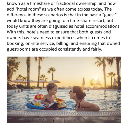
known as a timeshare or fractional ownership, and now
add "hotel room" as we often come across today. The
difference in these scenarios is that in the past a “guest”
would know they are going to a time-share resort, but
today units are often disguised as hotel accommodations.
With this, hotels need to ensure that both guests and
owners have seamless experiences when it comes to
booking, on-site service, billing, and ensuring that owned
guestrooms are occupied consistently and fairly.