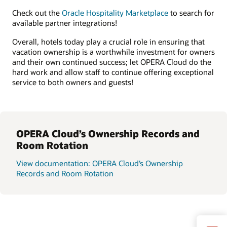
Check out the
Oracle Hospitality Marketplace
to search for
available partner integrations!
Overall, hotels today play a crucial role in ensuring that
vacation ownership is a worthwhile investment for owners
and their own continued success; let OPERA Cloud do the
hard work and allow staff to continue offering exceptional
service to both owners and guests!
OPERA Cloud’s Ownership Records and
Room Rotation
View documentation: OPERA Cloud’s Ownership
Records and Room Rotation