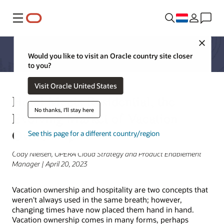
Menu
Close
Would you like to visit an Oracle country site closer
to you?
Visit Oracle United States
Hotel Meets Residential, the
No thanks, I'll stay here
Evolving Market of Vacation
Ownership
See this page for a different country/region
Cody Nielsen, OPERA Cloud Strategy and Product Enablement
Manager | April 20, 2023
Vacation ownership and hospitality are two concepts that
weren't always used in the same breath; however,
changing times have now placed them hand in hand.
Vacation ownership comes in many forms, perhaps