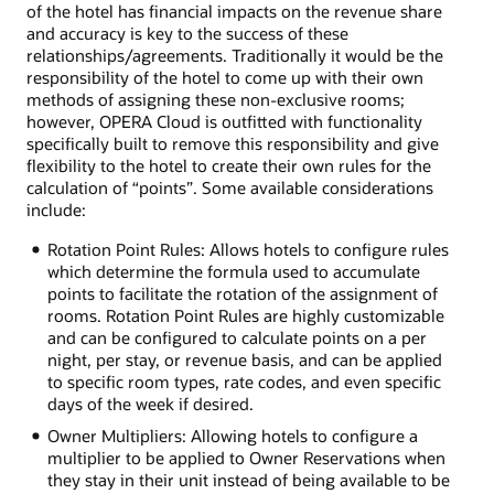
of the hotel has financial impacts on the revenue share
and accuracy is key to the success of these
relationships/agreements. Traditionally it would be the
responsibility of the hotel to come up with their own
methods of assigning these non-exclusive rooms;
however, OPERA Cloud is outfitted with functionality
specifically built to remove this responsibility and give
flexibility to the hotel to create their own rules for the
calculation of “points”. Some available considerations
include:
Rotation Point Rules: Allows hotels to configure rules
which determine the formula used to accumulate
points to facilitate the rotation of the assignment of
rooms. Rotation Point Rules are highly customizable
and can be configured to calculate points on a per
night, per stay, or revenue basis, and can be applied
to specific room types, rate codes, and even specific
days of the week if desired.
Owner Multipliers: Allowing hotels to configure a
multiplier to be applied to Owner Reservations when
they stay in their unit instead of being available to be