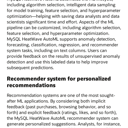
including algorithm selection, intelligent data sampling
for model training, feature selection, and hyperparameter
optimization—helping with saving data analysts and data
scientists significant time and effort. Aspects of the ML
pipeline can be customized, including algorithm selection,
feature selection, and hyperparameter optimization.
MySQL HeatWave AutoML supports anomaly detection,
forecasting, classification, regression, and recommender
system tasks, including on text columns. Users can
provide feedback on the results of unsupervised anomaly
detection and use this labeled data to help improve
subsequent predictions.
Recommender system for personalized
recommendations
Recommendation systems are one of the most sought-
after ML applications. By considering both implicit
feedback (past purchases, browsing behavior, and so
forth) and explicit feedback (ratings, likes, and so forth),
the MySQL HeatWave AutoML recommender system can
generate personalized suggestions. Analysts, for instance,