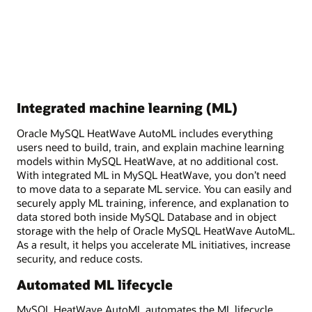
Integrated machine learning (ML)
Oracle MySQL HeatWave AutoML includes everything
users need to build, train, and explain machine learning
models within MySQL HeatWave, at no additional cost.
With integrated ML in MySQL HeatWave, you don’t need
to move data to a separate ML service. You can easily and
securely apply ML training, inference, and explanation to
data stored both inside MySQL Database and in object
storage with the help of Oracle MySQL HeatWave AutoML.
As a result, it helps you accelerate ML initiatives, increase
security, and reduce costs.
Automated ML lifecycle
MySQL HeatWave AutoML automates the ML lifecycle,