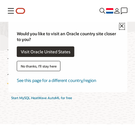
Menu
Close
Would you like to visit an Oracle country site closer
to you?
MySQL HeatWave
Visit Oracle United States
AutoML Features
No thanks, I'll stay here
See this page for a different country/region
Start MySQL HeatWave AutoML for free