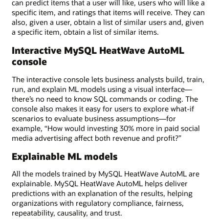
can predict items that a user will like, users who will like a
specific item, and ratings that items will receive. They can
also, given a user, obtain a list of similar users and, given
a specific item, obtain a list of similar items.
Interactive MySQL HeatWave AutoML
console
The interactive console lets business analysts build, train,
run, and explain ML models using a visual interface—
there’s no need to know SQL commands or coding. The
console also makes it easy for users to explore what-if
scenarios to evaluate business assumptions—for
example, “How would investing 30% more in paid social
media advertising affect both revenue and profit?”
Explainable ML models
All the models trained by MySQL HeatWave AutoML are
explainable. MySQL HeatWave AutoML helps deliver
predictions with an explanation of the results, helping
organizations with regulatory compliance, fairness,
repeatability, causality, and trust.