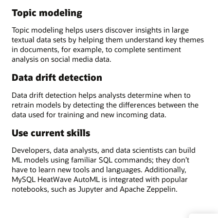
Topic modeling
Topic modeling helps users discover insights in large
textual data sets by helping them understand key themes
in documents, for example, to complete sentiment
analysis on social media data.
Data drift detection
Data drift detection helps analysts determine when to
retrain models by detecting the differences between the
data used for training and new incoming data.
Use current skills
Developers, data analysts, and data scientists can build
ML models using familiar SQL commands; they don’t
have to learn new tools and languages. Additionally,
MySQL HeatWave AutoML is integrated with popular
notebooks, such as Jupyter and Apache Zeppelin.