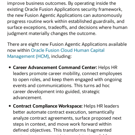
improve business outcomes. By operating inside the
existing Oracle Fusion Applications security framework,
the new Fusion Agentic Applications can autonomously
progress routine work within established guardrails, and
surface exceptions, tradeoffs, and decisions where human
judgment materially changes the outcome.
There are eight new Fusion Agentic Applications available
now within
Oracle Fusion Cloud Human Capital
Management (HCM)
, including:
Career Advancement Command Center:
Helps HR
leaders promote career mobility, connect employees
to open roles, and keep them engaged with ongoing
events and communications. This turns ad hoc
career development into guided, strategic
advancement.
Contract Compliance Workspace:
Helps HR leaders
better automate contract execution, semantically
analyze contract agreements, surface proposed next
steps in context, and move work forward within
defined objectives. This transforms fragmented