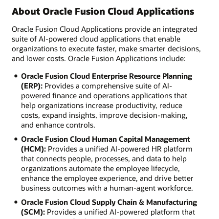
About Oracle Fusion Cloud Applications
Oracle Fusion Cloud Applications provide an integrated
suite of AI-powered cloud applications that enable
organizations to execute faster, make smarter decisions,
and lower costs. Oracle Fusion Applications include:
Oracle Fusion Cloud Enterprise Resource Planning
(ERP):
Provides a comprehensive suite of AI-
powered finance and operations applications that
help organizations increase productivity, reduce
costs, expand insights, improve decision-making,
and enhance controls.
Oracle Fusion Cloud Human Capital Management
(HCM):
Provides a unified AI-powered HR platform
that connects people, processes, and data to help
organizations automate the employee lifecycle,
enhance the employee experience, and drive better
business outcomes with a human-agent workforce.
Oracle Fusion Cloud Supply Chain & Manufacturing
(SCM):
Provides a unified AI-powered platform that