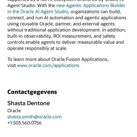
Agent Studio. With the
new Agentic Applications Builder
in the Oracle AI Agent Studio
, organizations can build,
connect, and run AI automation and agentic applications
using reusable Oracle, partner, and external agents
without traditional application development. In addition,
built-in observability, ROI measurement, and safety
controls enable agents to deliver measurable value and
operate responsibly at scale.
To learn more about Oracle Fusion Applications,
visit
www.oracle.com/applications
Contactgegevens
Shasta Dentone
Oracle
shasta.smith@oracle.com
+1.503.560.0756