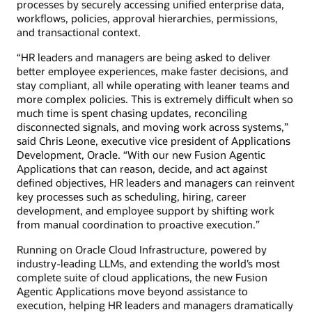
processes by securely accessing unified enterprise data,
workflows, policies, approval hierarchies, permissions,
and transactional context.
“HR leaders and managers are being asked to deliver
better employee experiences, make faster decisions, and
stay compliant, all while operating with leaner teams and
more complex policies. This is extremely difficult when so
much time is spent chasing updates, reconciling
disconnected signals, and moving work across systems,”
said Chris Leone, executive vice president of Applications
Development, Oracle. “With our new Fusion Agentic
Applications that can reason, decide, and act against
defined objectives, HR leaders and managers can reinvent
key processes such as scheduling, hiring, career
development, and employee support by shifting work
from manual coordination to proactive execution.”
Running on Oracle Cloud Infrastructure, powered by
industry-leading LLMs, and extending the world’s most
complete suite of cloud applications, the new Fusion
Agentic Applications move beyond assistance to
execution, helping HR leaders and managers dramatically