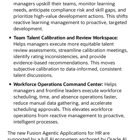
managers upskill their teams, monitor learning
needs, anticipate compliance risk and skill gaps, and
prioritize high-value development actions. This shifts
reactive learning management to proactive, targeted
development.
Team Talent Calibration and Review Workspace:
Helps managers execute more equitable talent
review assessments, streamline calibration meetings,
identify rating inconsistencies, and provide
evidence-based recommendations. This moves
subjective calibration to data-informed, consistent
talent discussions.
Workforce Operations Command Center:
Helps
managers and frontline leaders execute workforce
scheduling, time, and absence operations faster,
reduce manual data gathering, and accelerate
scheduling approvals. This elevates workforce
operations from reactive management to proactive,
intelligent processes.
The new Fusion Agentic Applications for HR are
supported by a full AI ecosystem anchored by Oracle AI