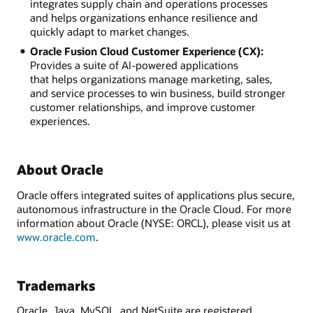
integrates supply chain and operations processes
and helps organizations enhance resilience and
quickly adapt to market changes.
Oracle Fusion Cloud Customer Experience (CX):
Provides a suite of AI-powered applications
that helps organizations manage marketing, sales,
and service processes to win business, build stronger
customer relationships, and improve customer
experiences.
About Oracle
Oracle offers integrated suites of applications plus secure,
autonomous infrastructure in the Oracle Cloud. For more
information about Oracle (NYSE: ORCL), please visit us at
www.oracle.com
.
Trademarks
Oracle, Java, MySQL, and NetSuite are registered