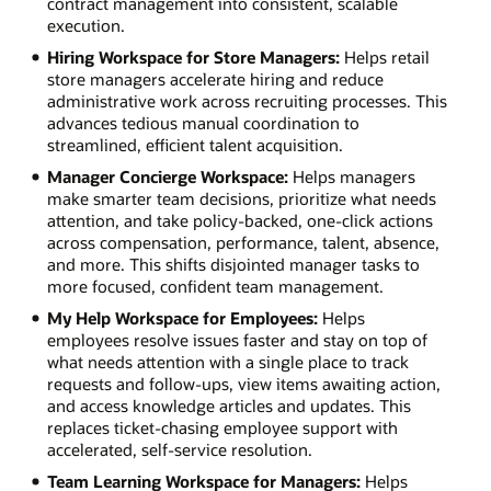
contract management into consistent, scalable
execution.
Hiring Workspace for Store Managers:
Helps retail
store managers accelerate hiring and reduce
administrative work across recruiting processes. This
advances tedious manual coordination to
streamlined, efficient talent acquisition.
Manager Concierge Workspace:
Helps managers
make smarter team decisions, prioritize what needs
attention, and take policy-backed, one-click actions
across compensation, performance, talent, absence,
and more. This shifts disjointed manager tasks to
more focused, confident team management.
My Help Workspace for Employees:
Helps
employees resolve issues faster and stay on top of
what needs attention with a single place to track
requests and follow-ups, view items awaiting action,
and access knowledge articles and updates. This
replaces ticket-chasing employee support with
accelerated, self-service resolution.
Team Learning Workspace for Managers:
Helps