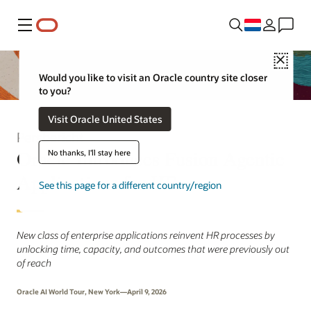
Menu
Close
Would you like to visit an Oracle country site closer
to you?
Visit Oracle United States
Persbericht
Oracle Introduces Fusion Agentic
No thanks, I'll stay here
Applications for HR
See this page for a different country/region
New class of enterprise applications reinvent HR processes by
unlocking time, capacity, and outcomes that were previously out
of reach
Oracle AI World Tour, New York—April 9, 2026