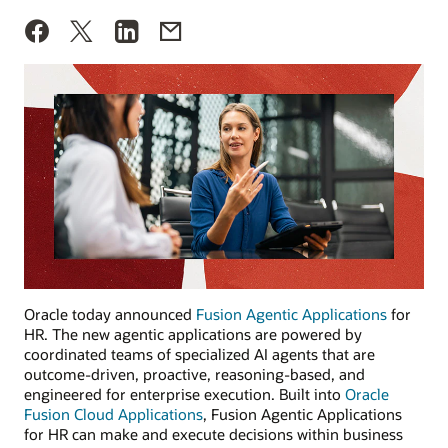
Oracle today announced
Fusion Agentic Applications
for
HR. The new agentic applications are powered by
coordinated teams of specialized AI agents that are
outcome-driven, proactive, reasoning-based, and
engineered for enterprise execution. Built into
Oracle
Fusion Cloud Applications
, Fusion Agentic Applications
for HR can make and execute decisions within business