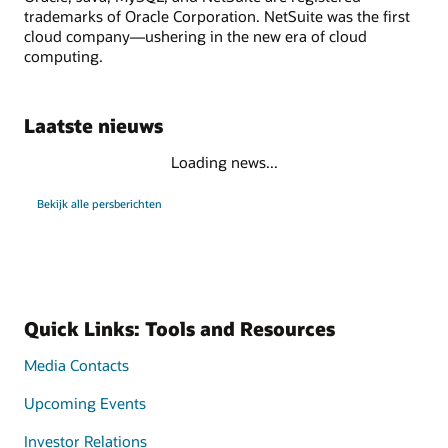
trademarks of Oracle Corporation. NetSuite was the first
cloud company—ushering in the new era of cloud
computing.
Laatste nieuws
Loading news...
Bekijk alle persberichten
Quick Links: Tools and Resources
Media Contacts
Upcoming Events
Investor Relations