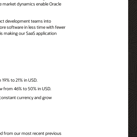
ese market dynamics enable Oracle
duct development teams into
re software in less time with fewer
 is making our SaaS application
m 19% to 21% in USD.
row from 46% to 50% in USD.
 constant currency and grow
nged from our most recent previous