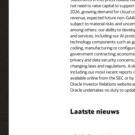
not need to raise capital to support
2026, growing demand for cloud com
revenue, expected future non-GAAP 
subject to material risks and uncert
among others: our ability to devel
and services, including our AI pro
technology components such as graph
coding, manufacturing or configurati
government contracting; economic, p
privacy and data security concerns
changing laws and regulations. A det
including our most recent reports o
available online from the SEC or by
Oracle Investor Relations website a
Oracle undertakes no duty to update
Laatste nieuws