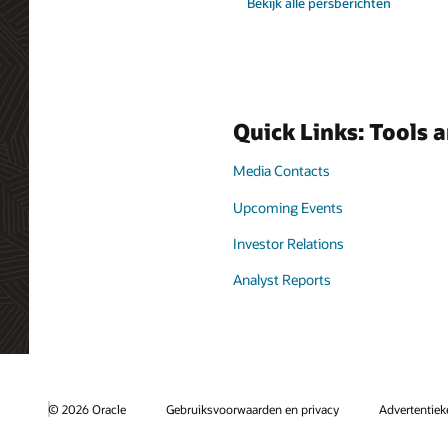
Bekijk alle persberichten
Quick Links: Tools 
Media Contacts
Upcoming Events
Investor Relations
Analyst Reports
© 2026 Oracle
Gebruiksvoorwaarden en privacy
Advertentie