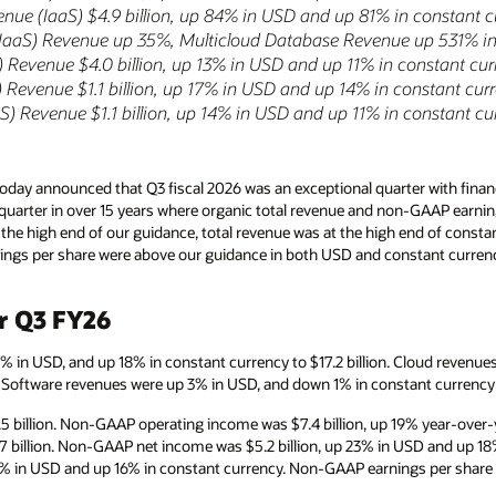
enue (IaaS) $4.9 billion, up 84% in USD and up 81% in constant 
(IaaS) Revenue up 35%, Multicloud Database Revenue up 531% i
 Revenue $4.0 billion, up 13% in USD and up 11% in constant cu
Revenue $1.1 billion, up 17% in USD and up 14% in constant cur
) Revenue $1.1 billion, up 14% in USD and up 11% in constant cu
day announced that Q3 fiscal 2026 was an exceptional quarter with financ
t quarter in over 15 years where organic total revenue and non-GAAP earni
the high end of our guidance, total revenue was at the high end of const
gs per share were above our guidance in both USD and constant currenc
or Q3 FY26
2% in USD, and up 18% in constant currency to $17.2 billion. Cloud revenu
n. Software revenues were up 3% in USD, and down 1% in constant currency to
 billion. Non-GAAP operating income was $7.4 billion, up 19% year-over-
7 billion. Non-GAAP net income was $5.2 billion, up 23% in USD and up 1
4% in USD and up 16% in constant currency. Non-GAAP earnings per share