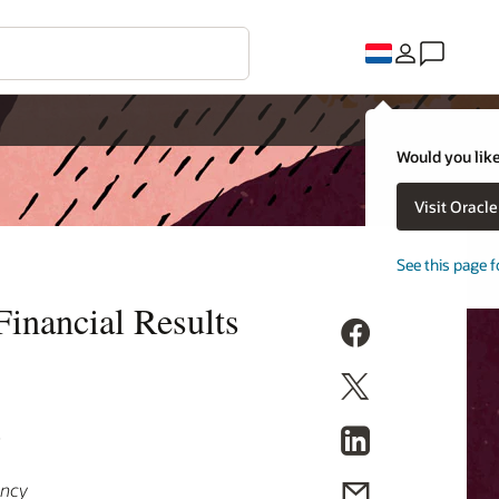
Would you like
Visit Oracl
See this page f
inancial Results
9
ency