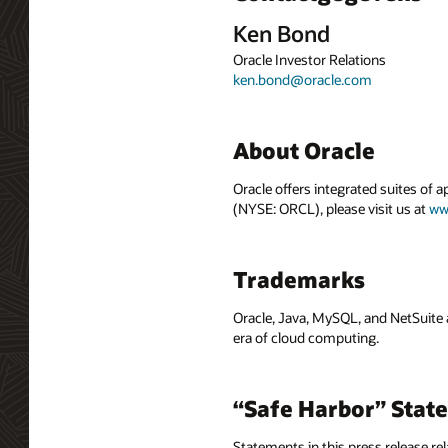
Ken Bond
Oracle Investor Relations
ken.bond@oracle.com
About Oracle
Oracle offers integrated suites of 
(NYSE: ORCL), please visit us at
ww
Trademarks
Oracle, Java, MySQL, and NetSuite 
era of cloud computing.
“Safe Harbor” Stat
Statements in this press release rel