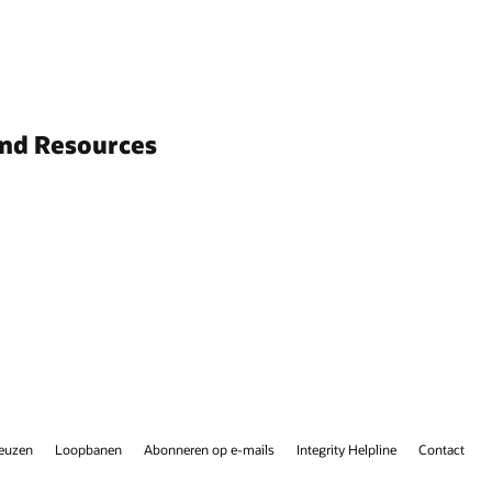
and Resources
keuzen
Loopbanen
Abonneren op e-mails
Integrity Helpline
Contact