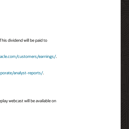
is dividend will be paid to
racle.com/customers/earnings/
.
porate/analyst-reports/
.
eplay webcast will be available on