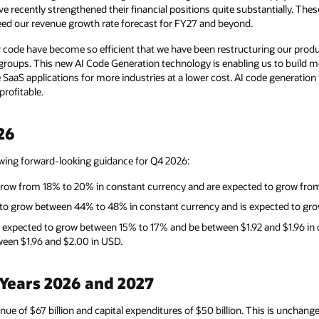
e recently strengthened their financial positions quite substantially. Th
eed our revenue growth rate forecast for FY27 and beyond.
 code have become so efficient that we have been restructuring our pro
groups. This new AI Code Generation technology is enabling us to build mo
 SaaS applications for more industries at a lower cost. AI code generation
rofitable.
26
owing forward-looking guidance for Q4 2026:
grow from 18% to 20% in constant currency and are expected to grow fro
d to grow between 44% to 48% in constant currency and is expected to g
 expected to grow between 15% to 17% and be between $1.92 and $1.96 in
een $1.96 and $2.00 in USD.
 Years 2026 and 2027
enue of $67 billion and capital expenditures of $50 billion. This is uncha