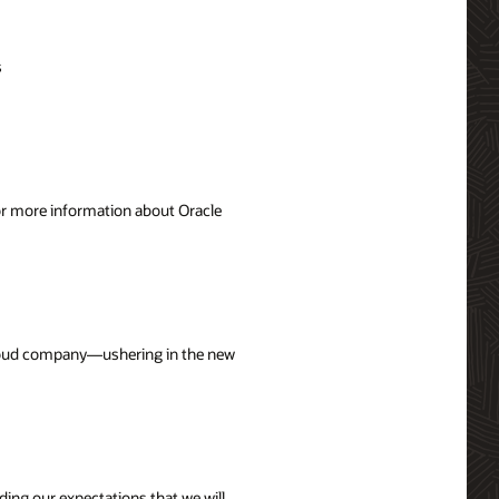
s
For more information about Oracle
 cloud company—ushering in the new
uding our expectations that we will