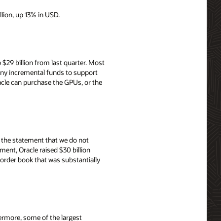
llion, up 13% in USD.
$29 billion from last quarter. Most
 any incremental funds to support
cle can purchase the GPUs, or the
th the statement that we do not
ent, Oracle raised $30 billion
order book that was substantially
ermore, some of the largest