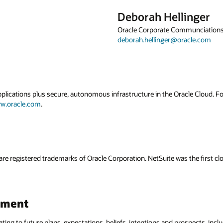
Deborah Hellinger
Oracle Corporate Communciation
deborah.hellinger@oracle.com
applications plus secure, autonomous infrastructure in the Oracle Cloud. 
w.oracle.com
.
are registered trademarks of Oracle Corporation. NetSuite was the first
ement
ating to future plans, expectations, beliefs, intentions and prospects, incl