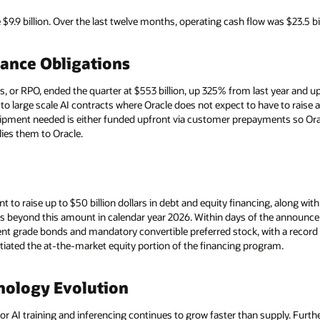
9.9 billion. Over the last twelve months, operating cash flow was $23.5 bi
ance Obligations
or RPO, ended the quarter at $553 billion, up 325% from last year and up 
d to large scale AI contracts where Oracle does not expect to have to raise
uipment needed is either funded upfront via customer prepayments so Ora
es them to Oracle.
t to raise up to $50 billion dollars in debt and equity financing, along wi
ds beyond this amount in calendar year 2026. Within days of the announcem
t grade bonds and mandatory convertible preferred stock, with a record 
tiated the at-the-market equity portion of the financing program.
nology Evolution
 AI training and inferencing continues to grow faster than supply. Furth