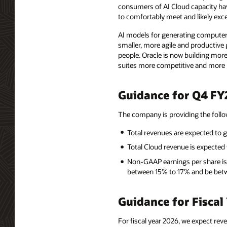
consumers of AI Cloud capacity hav
to comfortably meet and likely exc
AI models for generating computer
smaller, more agile and productive 
people. Oracle is now building more
suites more competitive and more p
Guidance for Q4 FY
The company is providing the foll
Total revenues are expected to 
Total Cloud revenue is expecte
Non-GAAP earnings per share is
between 15% to 17% and be betw
Guidance for Fiscal
For fiscal year 2026, we expect rev