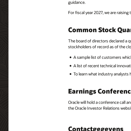
guidance.
For fiscal year 2027, we are raising 
Common Stock Quar
The board of directors declared a q
stockholders of record as of the clo
A sample list of customers which
A list of recent technical innov
To learn what industry analysts
Earnings Conferenc
Oracle will hold a conference call a
the Oracle Investor Relations websi
Contactgegevens