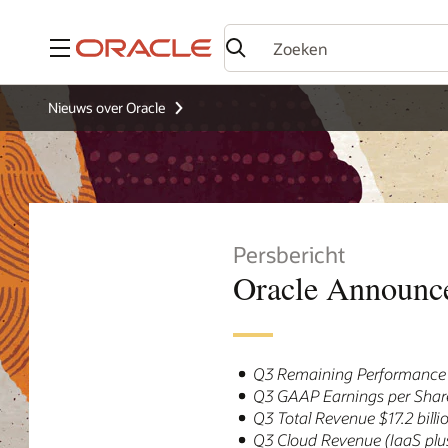
Menu
Nieuws over Oracle
Persbericht
Oracle Announce
Q3 Remaining Performance O
Q3 GAAP Earnings per Share
Q3 Total Revenue $17.2 bill
Q3 Cloud Revenue (IaaS plus