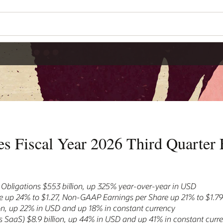
s Fiscal Year 2026 Third Quarter F
bligations $553 billion, up 325% year-over-year in USD
 up 24% to $1.27, Non-GAAP Earnings per Share up 21% to $1.7
ion, up 22% in USD and up 18% in constant currency
 SaaS) $8.9 billion, up 44% in USD and up 41% in constant curr