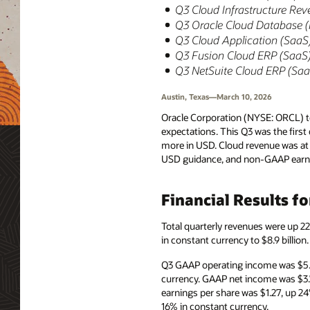
Q3 Cloud Infrastructure Rev
Q3 Oracle Cloud Database 
Q3 Cloud Application (SaaS)
Q3 Fusion Cloud ERP (SaaS) 
Q3 NetSuite Cloud ERP (SaaS
Austin, Texas—March 10, 2026
Oracle Corporation (NYSE: ORCL) to
expectations. This Q3 was the firs
more in USD. Cloud revenue was at 
USD guidance, and non-GAAP earnin
Financial Results f
Total quarterly revenues were up 2
in constant currency to $8.9 billio
Q3 GAAP operating income was $5.5
currency. GAAP net income was $3.
earnings per share was $1.27, up 2
16% in constant currency.