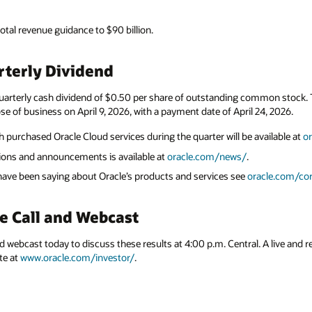
total revenue guidance to $90 billion.
terly Dividend
uarterly cash dividend of $0.50 per share of outstanding common stock. Th
se of business on April 9, 2026, with a payment date of April 24, 2026.
 purchased Oracle Cloud services during the quarter will be available at
o
ations and announcements is available at
oracle.com/news/
.
 have been saying about Oracle’s products and services see
oracle.com/cor
e Call and Webcast
nd webcast today to discuss these results at 4:00 p.m. Central. A live and r
te at
www.oracle.com/investor/
.