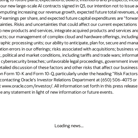
 our new large-scale AI contracts signed in Q3, our intention not to issue 
puting increasing our revenue growth, expected future total revenues, e
earnings per share, and expected future capital expenditures are "forwa
ainties. Risks and uncertainties that could affect our current expectations 
op new products and services, integrate acquired products and services a
ducts; our management of complex cloud and hardware offerings, including
ic processing units; our ability to anticipate, plan for, secure and mana
on errors in our offerings; risks associated with acquisitions; business vo
olitical and market conditions, including tariffs and trade wars; informa
; cybersecurity breaches; unfavorable legal proceedings, government inve
ailed discussion of these factors and other risks that affect our business 
n Form 10-K and Form 10-Q, particularly under the heading "Risk Factors."
 contacting Oracle's Investor Relations Department at (650) 506-4073 or b
t www.oracle.com/investor/. All information set forth in this press release
 any statement in light of new information or future events.
Loading news...