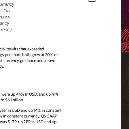
currency
n USD
rrency
rency
rrency
ial results that exceeded
ngs per share both grew at 20% or
ant currency guidance and above
y.
es were up 44% in USD, and up 41%
 $6.1 billion.
year in USD and up 14% in constant
8% in constant currency. Q3 GAAP
 was $1.79, up 21% in USD and up