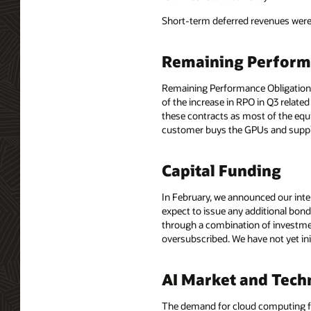
Short-term deferred revenues were $
Remaining Perform
Remaining Performance Obligations, 
of the increase in RPO in Q3 relate
these contracts as most of the eq
customer buys the GPUs and suppli
Capital Funding
In February, we announced our inten
expect to issue any additional bon
through a combination of investmen
oversubscribed. We have not yet ini
AI Market and Tech
The demand for cloud computing for