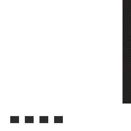
Facebook
X
LinkedIn
YouTube