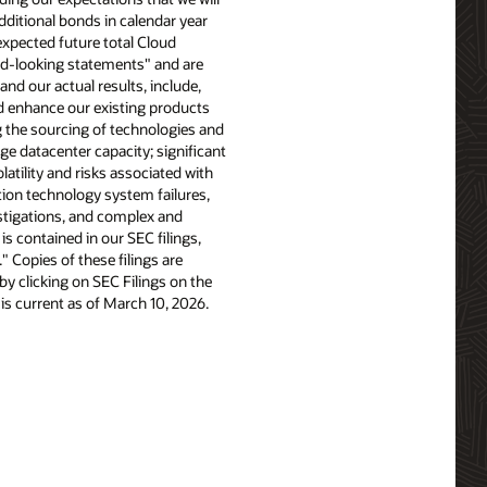
additional bonds in calendar year
xpected future total Cloud
rd-looking statements" and are
and our actual results, include,
nd enhance our existing products
 the sourcing of technologies and
ge datacenter capacity; significant
latility and risks associated with
tion technology system failures,
stigations, and complex and
is contained in our SEC filings,
 Copies of these filings are
y clicking on SEC Filings on the
 is current as of March 10, 2026.