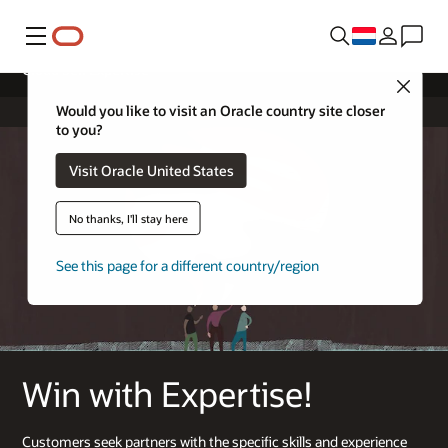
Menu
Cloud Sell Expertise
Close
Would you like to visit an Oracle country site closer
to you?
Visit Oracle United States
No thanks, I'll stay here
See this page for a different country/region
Win with Expertise!
Customers seek partners with the specific skills and experience