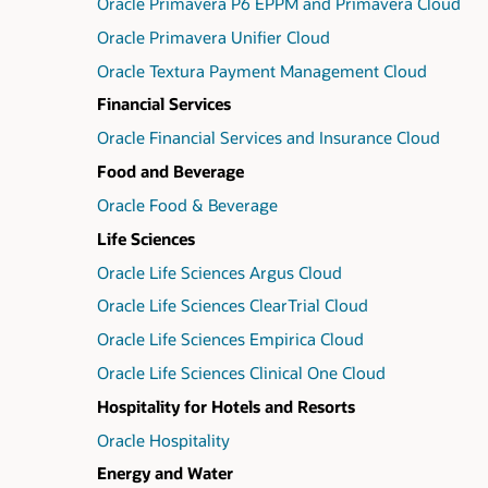
Oracle Primavera P6 EPPM and Primavera Cloud
Oracle Primavera Unifier Cloud
Oracle Textura Payment Management Cloud
Financial Services
Oracle Financial Services and Insurance Cloud
Food and Beverage
Oracle Food & Beverage
Life Sciences
Oracle Life Sciences Argus Cloud
Oracle Life Sciences ClearTrial Cloud
Oracle Life Sciences Empirica Cloud
Oracle Life Sciences Clinical One Cloud
Hospitality for Hotels and Resorts
Oracle Hospitality
Energy and Water