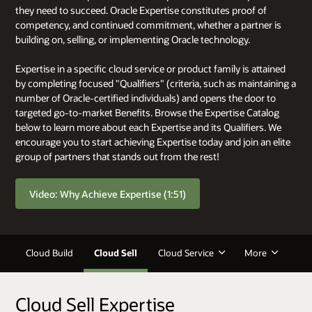
they need to succeed. Oracle Expertise constitutes proof of
competency, and continued commitment, whether a partner is
building on, selling, or implementing Oracle technology.
Expertise in a specific cloud service or product family is attained
by completing focused "Qualifiers" (criteria, such as maintaining a
number of Oracle-certified individuals) and opens the door to
targeted go-to-market Benefits. Browse the Expertise Catalog
below to learn more about each Expertise and its Qualifiers. We
encourage you to start achieving Expertise today and join an elite
group of partners that stands out from the rest!
Video: Why Achieve Expertise (1:51)
Cloud Build
Cloud Sell
Cloud Service
More
Cloud Sell Expertise