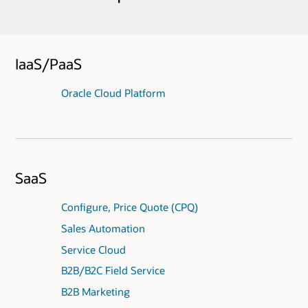
IaaS/PaaS
Oracle Cloud Platform
SaaS
Configure, Price Quote (CPQ)
Sales Automation
Service Cloud
B2B/B2C Field Service
B2B Marketing