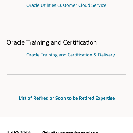
Oracle Utilities Customer Cloud Service
Oracle Training and Certification
Oracle Training and Certification & Delivery
List of Retired or Soon to be Retired Expertise
© 2026 Oracle
Gebruiksvoorwaarden en privacy