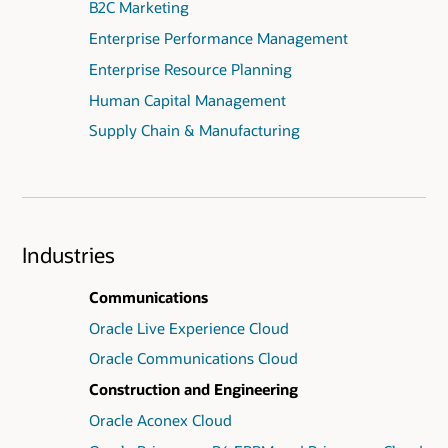
B2C Marketing
Enterprise Performance Management
Enterprise Resource Planning
Human Capital Management
Supply Chain & Manufacturing
Industries
Communications
Oracle Live Experience Cloud
Oracle Communications Cloud
Construction and Engineering
Oracle Aconex Cloud