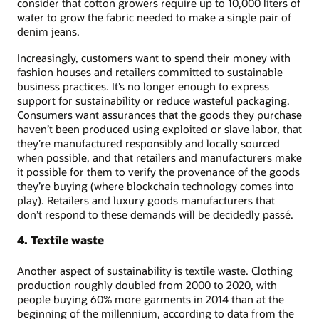
consider that cotton growers require up to 10,000 liters of
water to grow the fabric needed to make a single pair of
denim jeans.
Increasingly, customers want to spend their money with
fashion houses and retailers committed to sustainable
business practices. It’s no longer enough to express
support for sustainability or reduce wasteful packaging.
Consumers want assurances that the goods they purchase
haven’t been produced using exploited or slave labor, that
they’re manufactured responsibly and locally sourced
when possible, and that retailers and manufacturers make
it possible for them to verify the provenance of the goods
they’re buying (where blockchain technology comes into
play). Retailers and luxury goods manufacturers that
don’t respond to these demands will be decidedly passé.
4. Textile waste
Another aspect of sustainability is textile waste. Clothing
production roughly doubled from 2000 to 2020, with
people buying 60% more garments in 2014 than at the
beginning of the millennium, according to data from the