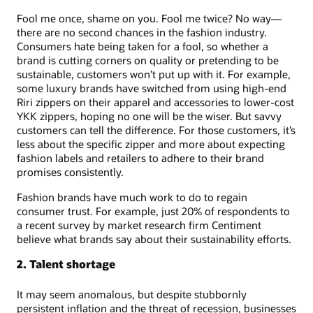
Fool me once, shame on you. Fool me twice? No way—
there are no second chances in the fashion industry.
Consumers hate being taken for a fool, so whether a
brand is cutting corners on quality or pretending to be
sustainable, customers won’t put up with it. For example,
some luxury brands have switched from using high-end
Riri zippers on their apparel and accessories to lower-cost
YKK zippers, hoping no one will be the wiser. But savvy
customers can tell the difference. For those customers, it’s
less about the specific zipper and more about expecting
fashion labels and retailers to adhere to their brand
promises consistently.
Fashion brands have much work to do to regain
consumer trust. For example, just 20% of respondents to
a recent survey by market research firm Centiment
believe what brands say about their sustainability efforts.
2. Talent shortage
It may seem anomalous, but despite stubbornly
persistent inflation and the threat of recession, businesses