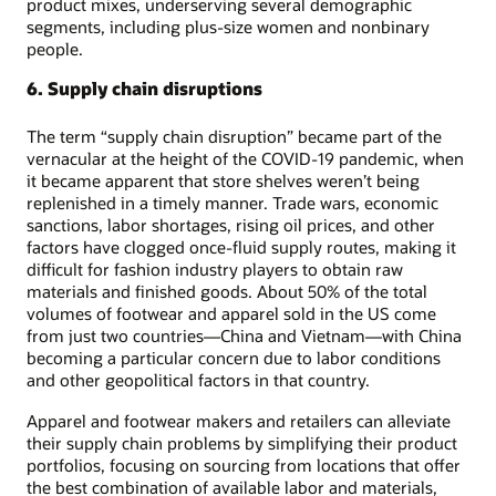
product mixes, underserving several demographic
segments, including plus-size women and nonbinary
people.
6. Supply chain disruptions
The term “supply chain disruption” became part of the
vernacular at the height of the COVID-19 pandemic, when
it became apparent that store shelves weren’t being
replenished in a timely manner. Trade wars, economic
sanctions, labor shortages, rising oil prices, and other
factors have clogged once-fluid supply routes, making it
difficult for fashion industry players to obtain raw
materials and finished goods. About 50% of the total
volumes of footwear and apparel sold in the US come
from just two countries—China and Vietnam—with China
becoming a particular concern due to labor conditions
and other geopolitical factors in that country.
Apparel and footwear makers and retailers can alleviate
their supply chain problems by simplifying their product
portfolios, focusing on sourcing from locations that offer
the best combination of available labor and materials,