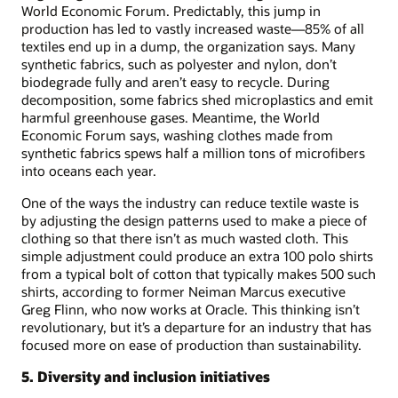
World Economic Forum. Predictably, this jump in
production has led to vastly increased waste—85% of all
textiles end up in a dump, the organization says. Many
synthetic fabrics, such as polyester and nylon, don’t
biodegrade fully and aren’t easy to recycle. During
decomposition, some fabrics shed microplastics and emit
harmful greenhouse gases. Meantime, the World
Economic Forum says, washing clothes made from
synthetic fabrics spews half a million tons of microfibers
into oceans each year.
One of the ways the industry can reduce textile waste is
by adjusting the design patterns used to make a piece of
clothing so that there isn’t as much wasted cloth. This
simple adjustment could produce an extra 100 polo shirts
from a typical bolt of cotton that typically makes 500 such
shirts, according to former Neiman Marcus executive
Greg Flinn, who now works at Oracle. This thinking isn’t
revolutionary, but it’s a departure for an industry that has
focused more on ease of production than sustainability.
5. Diversity and inclusion initiatives