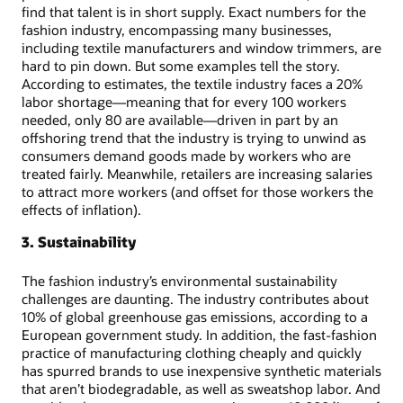
find that talent is in short supply. Exact numbers for the
fashion industry, encompassing many businesses,
including textile manufacturers and window trimmers, are
hard to pin down. But some examples tell the story.
According to estimates, the textile industry faces a 20%
labor shortage—meaning that for every 100 workers
needed, only 80 are available—driven in part by an
offshoring trend that the industry is trying to unwind as
consumers demand goods made by workers who are
treated fairly. Meanwhile, retailers are increasing salaries
to attract more workers (and offset for those workers the
effects of inflation).
3. Sustainability
The fashion industry’s environmental sustainability
challenges are daunting. The industry contributes about
10% of global greenhouse gas emissions, according to a
European government study. In addition, the fast-fashion
practice of manufacturing clothing cheaply and quickly
has spurred brands to use inexpensive synthetic materials
that aren’t biodegradable, as well as sweatshop labor. And