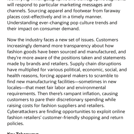
will respond to particular marketing messages and
channels. Sourcing apparel and footwear from faraway
places cost-effectively and in a timely manner.
Understanding ever-changing pop culture trends and
their impact on consumer demand.
Now the industry faces a new set of issues. Customers
increasingly demand more transparency about how
fashion goods have been sourced and manufactured, and
they’re more aware of the positions taken and statements
made by brands and retailers. Supply chain disruptions
have multiplied for various political, economic, social, and
health reasons, forcing apparel makers to scramble to
find new manufacturing facilities—sometimes in new
locales—that meet fair labor and environmental
requirements. Then there’s rampant inflation, causing
customers to pare their discretionary spending while
raising costs for fashion suppliers and retailers.
Cyberattackers are finding opportunities to exploit online
fashion retailers’ customer-friendly shopping and return
policies.
Key Takeaways