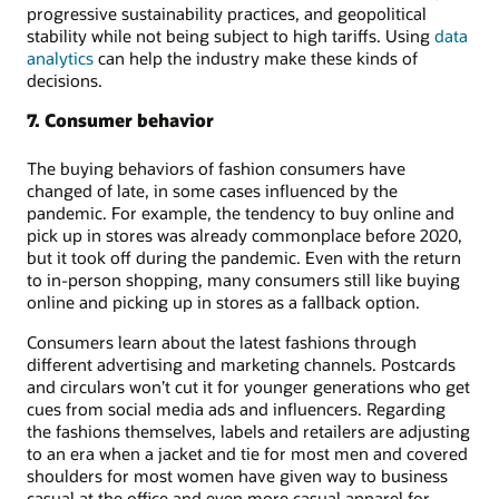
progressive sustainability practices, and geopolitical
stability while not being subject to high tariffs. Using
data
analytics
can help the industry make these kinds of
decisions.
7. Consumer behavior
The buying behaviors of fashion consumers have
changed of late, in some cases influenced by the
pandemic. For example, the tendency to buy online and
pick up in stores was already commonplace before 2020,
but it took off during the pandemic. Even with the return
to in-person shopping, many consumers still like buying
online and picking up in stores as a fallback option.
Consumers learn about the latest fashions through
different advertising and marketing channels. Postcards
and circulars won’t cut it for younger generations who get
cues from social media ads and influencers. Regarding
the fashions themselves, labels and retailers are adjusting
to an era when a jacket and tie for most men and covered
shoulders for most women have given way to business
casual at the office and even more casual apparel for