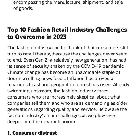
encompassing the manufacture, shipment, and sale
of goods.
Top 10 Fashion Retail Industry Challenges
to Overcome in 2023
The fashion industry can be thankful that consumers still
turn to retail therapy because the challenges never seem
to end. Even Gen Z, a relatively new generation, has had
its sense of security shaken by the COVID-19 pandemic.
Climate change has become an unavoidable staple of
doom-scrolling news feeds. Inflation has proved a
tenacious beast and geopolitical unrest has risen. Already
swimming upstream, the fashion industry faces
consumers who are increasingly skeptical about what
companies tell them and who are as demanding as older
generations regarding quality and service. Below are the
fashion industry's main challenges as we plow ever
deeper into the new millennium.
1. Consumer distrust