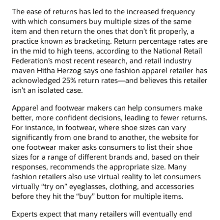
The ease of returns has led to the increased frequency
with which consumers buy multiple sizes of the same
item and then return the ones that don’t fit properly, a
practice known as bracketing. Return percentage rates are
in the mid to high teens, according to the National Retail
Federation’s most recent research, and retail industry
maven Hitha Herzog says one fashion apparel retailer has
acknowledged 25% return rates—and believes this retailer
isn’t an isolated case.
Apparel and footwear makers can help consumers make
better, more confident decisions, leading to fewer returns.
For instance, in footwear, where shoe sizes can vary
significantly from one brand to another, the website for
one footwear maker asks consumers to list their shoe
sizes for a range of different brands and, based on their
responses, recommends the appropriate size. Many
fashion retailers also use virtual reality to let consumers
virtually “try on” eyeglasses, clothing, and accessories
before they hit the “buy” button for multiple items.
Experts expect that many retailers will eventually end