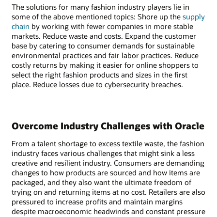
The solutions for many fashion industry players lie in
some of the above mentioned topics: Shore up the
supply
chain
by working with fewer companies in more stable
markets. Reduce waste and costs. Expand the customer
base by catering to consumer demands for sustainable
environmental practices and fair labor practices. Reduce
costly returns by making it easier for online shoppers to
select the right fashion products and sizes in the first
place. Reduce losses due to cybersecurity breaches.
Overcome Industry Challenges with Oracle
From a talent shortage to excess textile waste, the fashion
industry faces various challenges that might sink a less
creative and resilient industry. Consumers are demanding
changes to how products are sourced and how items are
packaged, and they also want the ultimate freedom of
trying on and returning items at no cost. Retailers are also
pressured to increase profits and maintain margins
despite macroeconomic headwinds and constant pressure