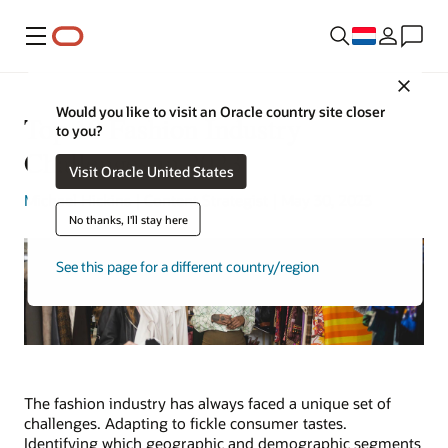
Menu
Close
Would you like to visit an Oracle country site closer
Top 10 Fashion Industry
to you?
Challenges in 2023
Visit Oracle United States
Michael Hickins
| Content Strategist | May 30, 2023
No thanks, I'll stay here
See this page for a different country/region
The fashion industry has always faced a unique set of
challenges. Adapting to fickle consumer tastes.
Identifying which geographic and demographic segments