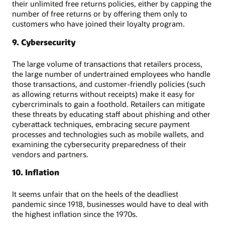
their unlimited free returns policies, either by capping the
number of free returns or by offering them only to
customers who have joined their loyalty program.
9. Cybersecurity
The large volume of transactions that retailers process,
the large number of undertrained employees who handle
those transactions, and customer-friendly policies (such
as allowing returns without receipts) make it easy for
cybercriminals to gain a foothold. Retailers can mitigate
these threats by educating staff about phishing and other
cyberattack techniques, embracing secure payment
processes and technologies such as mobile wallets, and
examining the cybersecurity preparedness of their
vendors and partners.
10. Inflation
It seems unfair that on the heels of the deadliest
pandemic since 1918, businesses would have to deal with
the highest inflation since the 1970s.