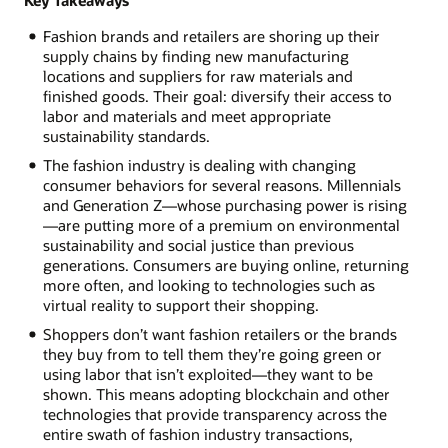
Fashion brands and retailers are shoring up their
supply chains by finding new manufacturing
locations and suppliers for raw materials and
finished goods. Their goal: diversify their access to
labor and materials and meet appropriate
sustainability standards.
The fashion industry is dealing with changing
consumer behaviors for several reasons. Millennials
and Generation Z—whose purchasing power is rising
—are putting more of a premium on environmental
sustainability and social justice than previous
generations. Consumers are buying online, returning
more often, and looking to technologies such as
virtual reality to support their shopping.
Shoppers don’t want fashion retailers or the brands
they buy from to tell them they’re going green or
using labor that isn’t exploited—they want to be
shown. This means adopting blockchain and other
technologies that provide transparency across the
entire swath of fashion industry transactions,