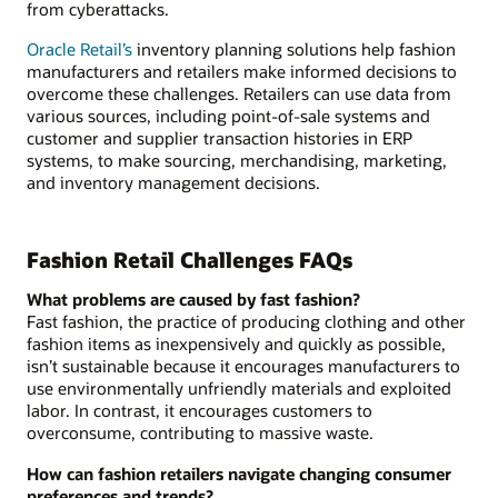
from cyberattacks.
Oracle Retail’s
inventory planning solutions help fashion
manufacturers and retailers make informed decisions to
overcome these challenges. Retailers can use data from
various sources, including point-of-sale systems and
customer and supplier transaction histories in ERP
systems, to make sourcing, merchandising, marketing,
and inventory management decisions.
Fashion Retail Challenges FAQs
What problems are caused by fast fashion?
Fast fashion, the practice of producing clothing and other
fashion items as inexpensively and quickly as possible,
isn’t sustainable because it encourages manufacturers to
use environmentally unfriendly materials and exploited
labor. In contrast, it encourages customers to
overconsume, contributing to massive waste.
How can fashion retailers navigate changing consumer
preferences and trends?