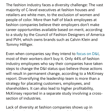
The fashion industry faces a diversity challenge: The vast
majority of C-level executives at fashion houses and
retailers are white men, to the exclusion of women and
people of color. More than half of black employees at
fashion companies believe their employers don’t make
career opportunities available based on merit, according
to a study by the Council of Fashion Designers of America
and PVH, which owns brands such as Calvin Klein and
Tommy Hilfiger.
Even when companies say they intend to
focus on D&I
,
most of their workers don’t buy it. Only 44% of fashion
industry employees who say their companies have taken
steps to change the D&I status quo believe those actions
will result in permanent change, according to a McKinsey
report. Diversifying the leadership team is more than a
strategy for placating customers, employees, and
shareholders. It can also lead to higher profitability,
McKinsey reported in a separate study involving a cross-
section of industries.
Lack of diversity at fashion companies shows up in