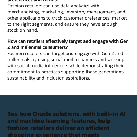
Fashion retailers can use data analytics with
merchandising, marketing, inventory management, and
other applications to track customer preferences, market
to the right segments, and ensure they have enough
stock on hand.
How can retailers effectively target and engage with Gen
Z and millennial consumers?
Fashion retailers can target and engage with Gen Z and
millennials by using social media channels and working
with social media influencers while demonstrating their
commitment to practices supporting those generations'
sustainability and inclusion aspirations.
See how Oracle solutions, with built-in AI
and machine learning features, help
fashion retailers deliver an efficient
shopping experience that meets