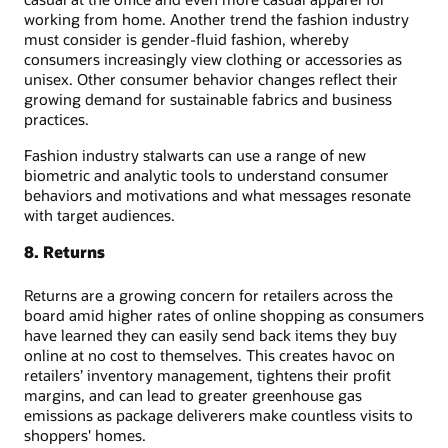
working from home. Another trend the fashion industry
must consider is gender-fluid fashion, whereby
consumers increasingly view clothing or accessories as
unisex. Other consumer behavior changes reflect their
growing demand for sustainable fabrics and business
practices.
Fashion industry stalwarts can use a range of new
biometric and analytic tools to understand consumer
behaviors and motivations and what messages resonate
with target audiences.
8. Returns
Returns are a growing concern for retailers across the
board amid higher rates of online shopping as consumers
have learned they can easily send back items they buy
online at no cost to themselves. This creates havoc on
retailers’ inventory management, tightens their profit
margins, and can lead to greater greenhouse gas
emissions as package deliverers make countless visits to
shoppers' homes.