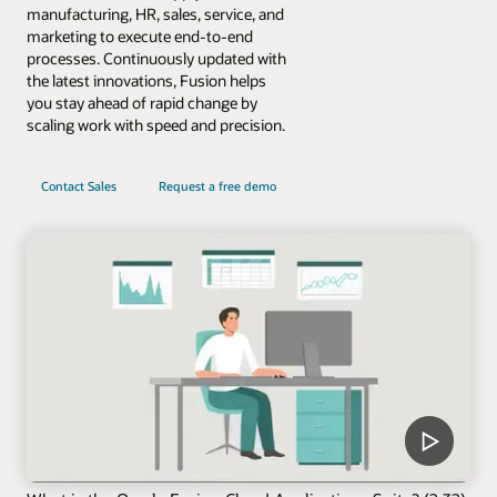
manufacturing, HR, sales, service, and
marketing to execute end-to-end
processes. Continuously updated with
the latest innovations, Fusion helps
you stay ahead of rapid change by
scaling work with speed and precision.
Contact Sales
Request a free demo