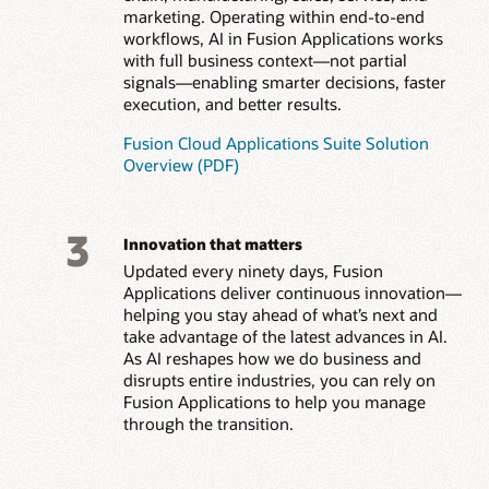
marketing. Operating within end-to-end
workflows, AI in Fusion Applications works
with full business context—not partial
signals—enabling smarter decisions, faster
execution, and better results.
Fusion Cloud Applications Suite Solution
Overview (PDF)
3
Innovation that matters
Updated every ninety days, Fusion
Applications deliver continuous innovation—
helping you stay ahead of what’s next and
take advantage of the latest advances in AI.
As AI reshapes how we do business and
disrupts entire industries, you can rely on
Fusion Applications to help you manage
through the transition.