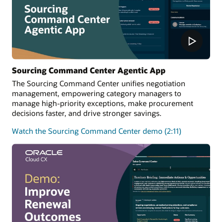
Sourcing Command Center Agentic App
The Sourcing Command Center unifies negotiation
management, empowering category managers to
manage high-priority exceptions, make procurement
decisions faster, and drive stronger savings.
Watch the Sourcing Command Center demo (2:11)