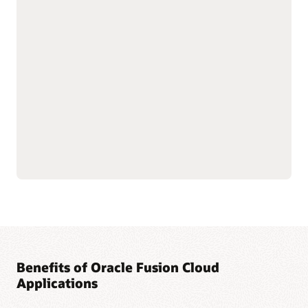
with shared data
As part of the Oracle Fusion Cloud Applications Suite,
customer experience (CX) applications connect the customer
journey end to end—from campaign to cash to care.
Marketing targets the right buyers and improves
engagement. Sales connects quotes, orders, and renewals in
one flow to improve forecast and margin reliability. Service
resolves issues faster with intelligent self-service, guided
agent workspaces, and efficient field operations. The result:
more conversions and renewals, lower service costs, and one
way of working across the entire suite.
Explore Sales
Explore Marketing
Explore Service
Benefits of Oracle Fusion Cloud
Applications