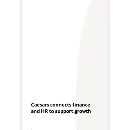
Caesars connects finance
and HR to support growth