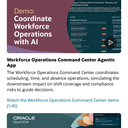
Workforce Operations Command Center Agentic
App
The Workforce Operations Command Center coordinates
scheduling, time, and absence operations, simulating the
downstream impact on shift coverage and compliance
risks to guide decisions.
Watch the Workforce Operations Command Center demo
(1:45)