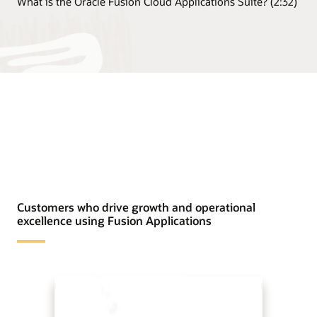
What is the Oracle Fusion Cloud Applications Suite? (2:32)
Customers who drive growth and operational
excellence using Fusion Applications