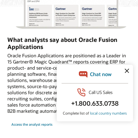
What analysts say about Oracle Fusion
Applications
Oracle Fusion Applications are positioned as a Leader in
15 Gartner® Magic Quadrant™ reports covering ERP for
product- and service-centric enterprises, financial
planning software, financial close and consolidation
solutions, warehouse and transportation management
systems, source-to-pay suites, supply chain planning
solutions for discrete and process industries, HCM and
recruiting suites, configure, price and quote applications,
sales force automation platforms, and customer data and
B2B marketing automation platforms.
Access the analyst reports