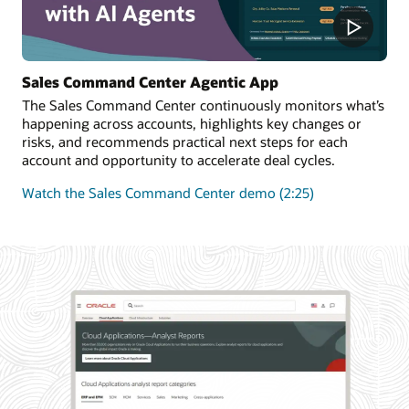
Sales Command Center Agentic App
The Sales Command Center continuously monitors what’s
happening across accounts, highlights key changes or
risks, and recommends practical next steps for each
account and opportunity to accelerate deal cycles.
Watch the Sales Command Center demo (2:25)