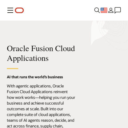
Menu
Oracle Fusion Cloud
Applications
AI that runs the world’s business
With agentic applications, Oracle
Fusion Cloud Applications reinvent
how work works—helping you run your
business and achieve successful
outcomes at scale. Built into our
complete suite of cloud applications,
teams of AI agents reason, decide, and
act across finance, supply chain,