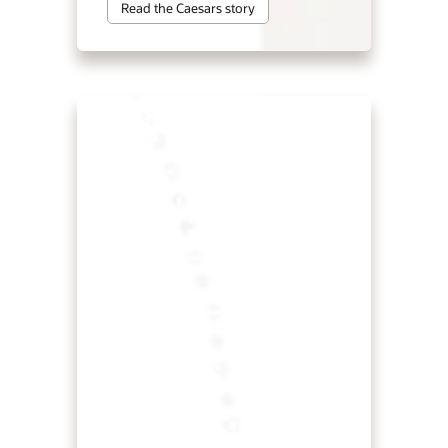
Read the Caesars story