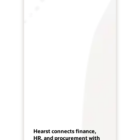
Hearst connects finance,
HR, and procurement with