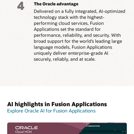
4
The Oracle advantage
Delivered on a fully integrated, AI-optimized
technology stack with the highest-
performing cloud services, Fusion
Applications set the standard for
performance, reliability, and security. With
broad support for the world’s leading large
language models, Fusion Applications
uniquely deliver enterprise-grade AI
securely, reliably, and at scale.
AI highlights in Fusion Applications
Explore Oracle AI for Fusion Applications