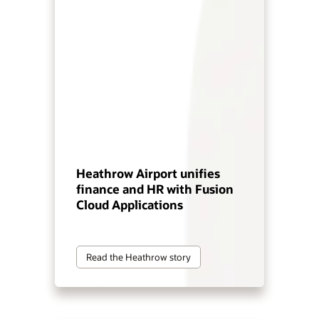
Heathrow Airport unifies
finance and HR with Fusion
Cloud Applications
Read the Heathrow story