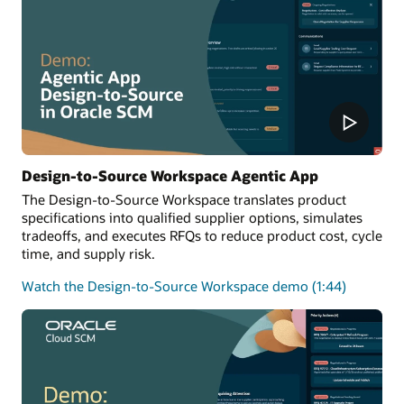
Design-to-Source Workspace Agentic App
The Design-to-Source Workspace translates product
specifications into qualified supplier options, simulates
tradeoffs, and executes RFQs to reduce product cost, cycle
time, and supply risk.
Watch the Design-to-Source Workspace demo (1:44)