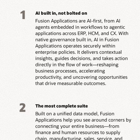
1
AI built in, not bolted on
Fusion Applications are AI-first, from AI
agents embedded in workflows to agentic
applications across ERP, HCM, and CX. With
native governance built in, AI in Fusion
Applications operates securely within
enterprise policies. It delivers contextual
insights, guides decisions, and takes action
directly in the flow of work—reshaping
business processes, accelerating
productivity, and uncovering opportunities
that drive measurable outcomes.
2
The most complete suite
Built on a unified data model, Fusion
Applications help you see around corners by
connecting your entire business—from
finance and human resources to supply
chain, manufacturing, sales, service, and