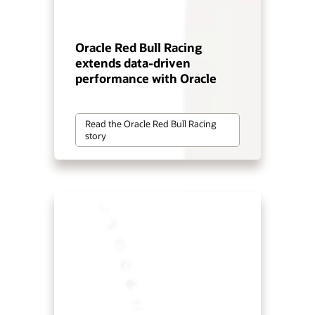
Oracle Red Bull Racing
extends data-driven
performance with Oracle
Read the Oracle Red Bull Racing
story