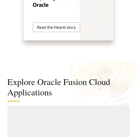
Oracle
Read the Hearst story
Explore Oracle Fusion Cloud
Applications
Agentic applications for reinventing
how work works
With Fusion Agentic Applications and AI embedded across
the suite, Fusion doesn’t just support work—it does the work.
Our AI agents understand goals, make decisions, and take