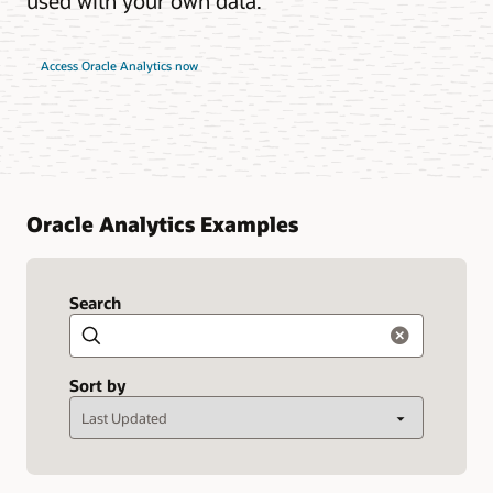
used with your own data.
Access Oracle Analytics now
Oracle Analytics Examples
Search
Search
Sort by