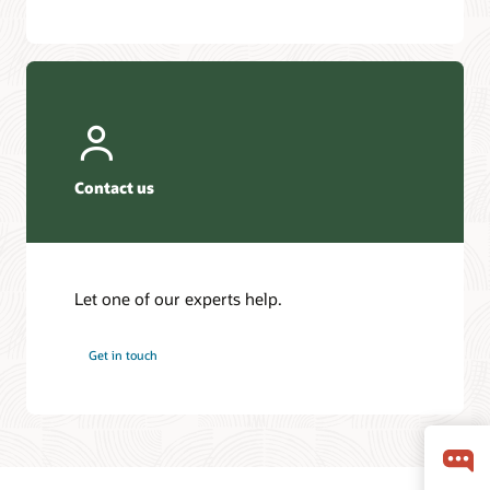
Contact us
Let one of our experts help.
Get in touch