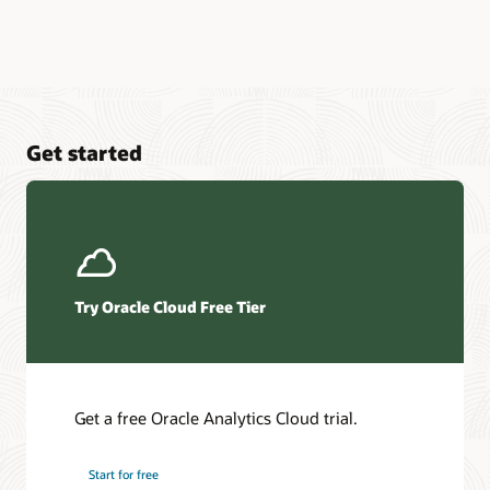
Get started
Try Oracle Cloud Free Tier
Get a free Oracle Analytics Cloud trial.
Start for free