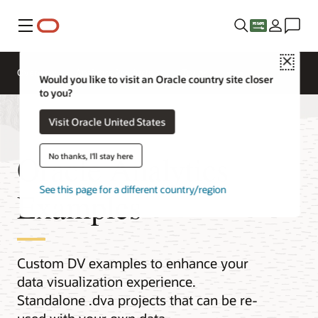
Menu
Close
Overview
Analytics Products
Try
Would you like to visit an Oracle country site closer
to you?
Visit Oracle United States
Oracle Analytics
No thanks, I'll stay here
See this page for a different country/region
Examples
Custom DV examples to enhance your
data visualization experience.
Standalone .dva projects that can be re-