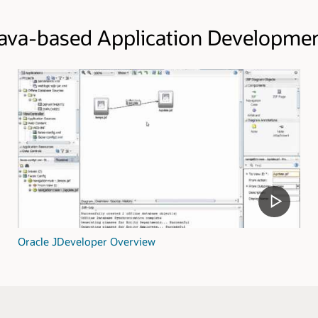
ava-based Application Developme
Oracle JDeveloper Overview