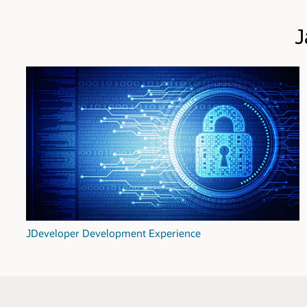
J
JDeveloper Development Experience