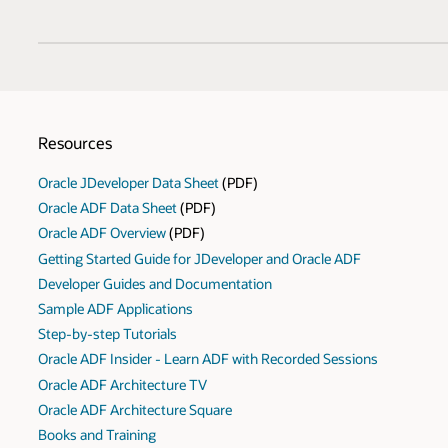
Resources
Oracle JDeveloper Data Sheet
(PDF)
Oracle ADF Data Sheet
(PDF)
Oracle ADF Overview
(PDF)
Getting Started Guide for JDeveloper and Oracle ADF
Developer Guides and Documentation
Sample ADF Applications
Step-by-step Tutorials
Oracle ADF Insider - Learn ADF with Recorded Sessions
Oracle ADF Architecture TV
Oracle ADF Architecture Square
Books and Training