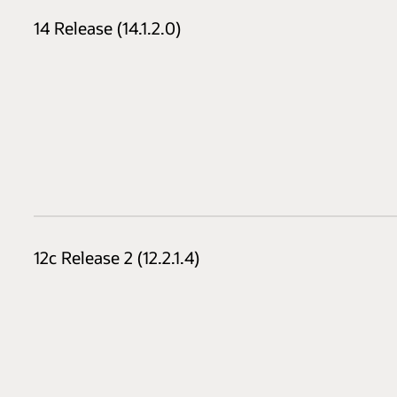
14 Release (14.1.2.0)
12c Release 2 (12.2.1.4)