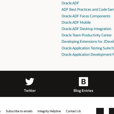
Oracle ADF
ADF Best Practices and Code Sa
Oracle ADF Faces Components
Oracle ADF Mobile
Oracle ADF Desktop Integration
Oracle Team Productivity Center
Developing Extensions for JDeve
Oracle Application Testing Suite 
Oracle Application Development 
Twitter
Blog Entries
s
Subscribe to emails
Integrity Helpline
Contact Us
Facebook
X