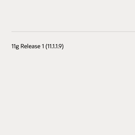
11g Release 1 (11.1.1.9)