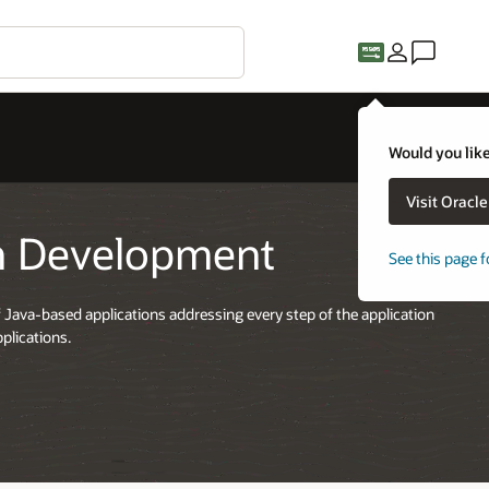
Would you like
Visit Oracl
on Development
See this page f
 Java-based applications addressing every step of the application
plications.