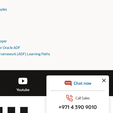
mples
loper
for Oracle ADF
Framework (ADF) Learning Paths
Youtube
Discussion Forum
LinkedIn
YouTube