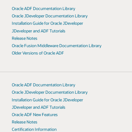
Oracle ADF Documentation Library
Oracle JDeveloper Documentation Library
Installation Guide for Oracle JDeveloper
JDeveloper and ADF Tutorials
Release Notes
Oracle Fusion Middleware Documentation Library
Older Versions of Oracle ADF
Oracle ADF Documentation Library
Oracle JDeveloper Documentation Library
Installation Guide for Oracle JDeveloper
JDeveloper and ADF Tutorials
Oracle ADF New Features
Release Notes
Certification Information