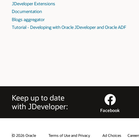
JDeveloper Extensions
Documentation
Blogs aggregator
Tutorial - Developing with Oracle JDeveloper and Oracle ADF
Keep up to date
with JDeveloper:
Facebook
© 2026 Oracle
Terms of Use and Privacy
Ad Choices
Career