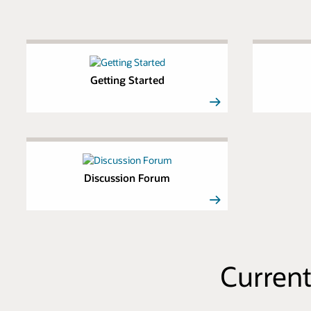
Getting Started
Discussion Forum
Current