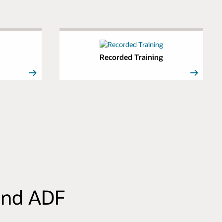
Recorded Training
 and ADF