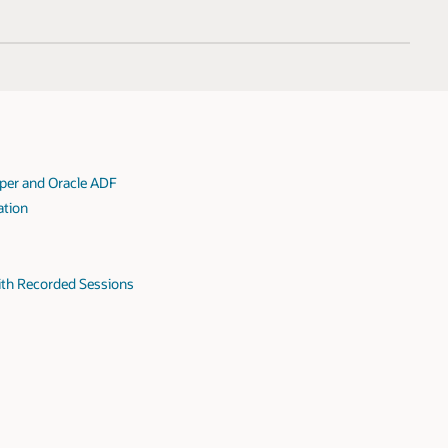
oper and Oracle ADF
ation
ith Recorded Sessions