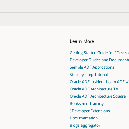
Learn More
Getting Started Guide for JDevel
Developer Guides and Document
Sample ADF Applications
Step-by-step Tutorials
Oracle ADF Insider - Learn ADF w
Oracle ADF Architecture TV
Oracle ADF Architecture Square
Books and Training
JDeveloper Extensions
Documentation
Blogs aggregator