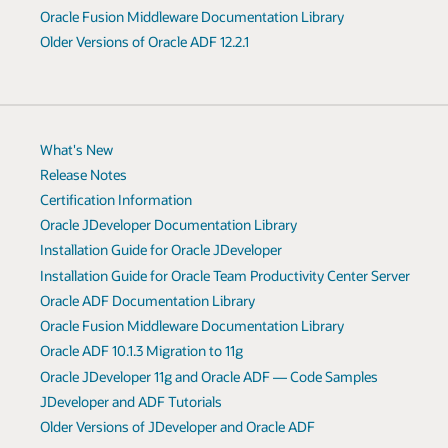
Oracle Fusion Middleware Documentation Library
Older Versions of Oracle ADF 12.2.1
What's New
Release Notes
Certification Information
Oracle JDeveloper Documentation Library
Installation Guide for Oracle JDeveloper
Installation Guide for Oracle Team Productivity Center Server
Oracle ADF Documentation Library
Oracle Fusion Middleware Documentation Library
Oracle ADF 10.1.3 Migration to 11g
Oracle JDeveloper 11g and Oracle ADF — Code Samples
JDeveloper and ADF Tutorials
Older Versions of JDeveloper and Oracle ADF