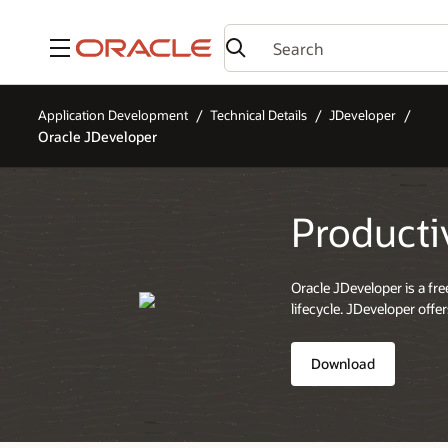
Menu
Application Development
Technical Details
JDeveloper
Oracle JDeveloper
Producti
Oracle JDeveloper is a fr
lifecycle. JDeveloper off
Download