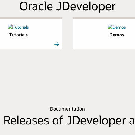
Oracle JDeveloper
Tutorials
Demos
Documentation
 Releases of JDeveloper