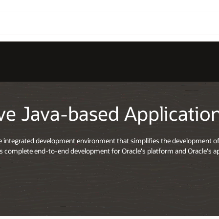
ve Java-based Applicati
ee integrated development environment that simplifies the development of
ers complete end-to-end development for Oracle's platform and Oracle's ap