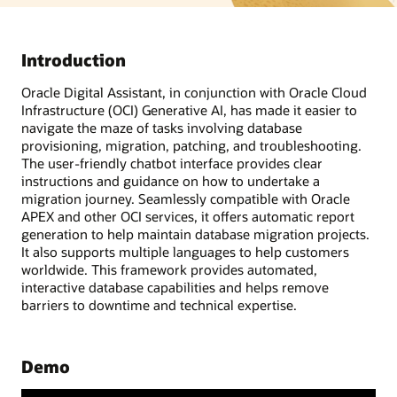
Introduction
Oracle Digital Assistant, in conjunction with Oracle Cloud
Infrastructure (OCI) Generative AI, has made it easier to
navigate the maze of tasks involving database
provisioning, migration, patching, and troubleshooting.
The user-friendly chatbot interface provides clear
instructions and guidance on how to undertake a
migration journey. Seamlessly compatible with Oracle
APEX and other OCI services, it offers automatic report
generation to help maintain database migration projects.
It also supports multiple languages to help customers
worldwide. This framework provides automated,
interactive database capabilities and helps remove
barriers to downtime and technical expertise.
Demo