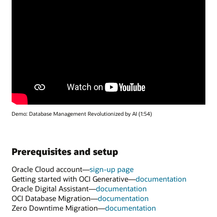
Demo: Database Management Revolutionized by AI (1:54)
Prerequisites and setup
Oracle Cloud account—
sign-up page
Getting started with OCI Generative—
documentation
Oracle Digital Assistant—
documentation
OCI Database Migration—
documentation
Zero Downtime Migration—
documentation