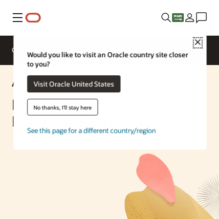
Menu
Close
Overview
Enterprise AI
ML Services
Would you like to visit an Oracle country site closer
to you?
AI Solution
Visit Oracle United States
Database Management
No thanks, I'll stay here
Revolutionized by AI
See this page for a different country/region