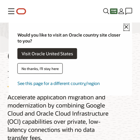
Menu
Close
Would you like to visit an Oracle country site closer
to you?
Oracle Interconnect
Visit Oracle United States
for Google Cloud
No thanks, I'll stay here
See this page for a different country/region
Accelerate application migration and
modernization by combining Google
Cloud and Oracle Cloud Infrastructure
(OCI) capabilities over private, low-
latency connections with no data
transfer fees.