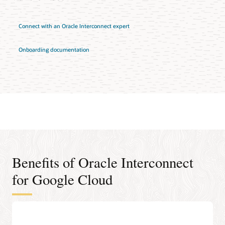
Connect with an Oracle Interconnect expert
Onboarding documentation
Benefits of Oracle Interconnect
for Google Cloud