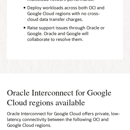
Deploy workloads across both OCI and
Google Cloud regions with no cross-
cloud data transfer charges.
Raise support issues through Oracle or
Google. Oracle and Google will
collaborate to resolve them.
Oracle Interconnect for Google
Cloud regions available
Oracle Interconnect for Google Cloud offers private, low-
latency connectivity between the following OCI and
Google Cloud regions.