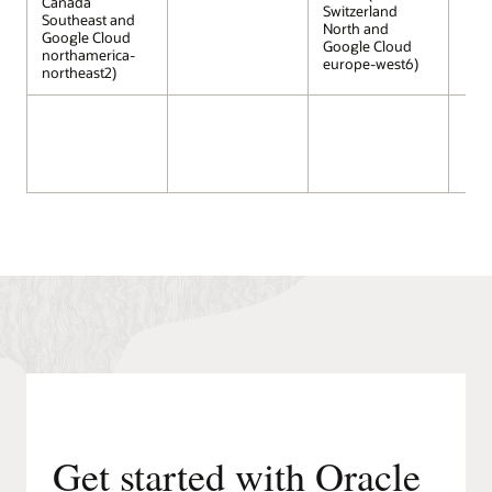
Canada
Switzerland
Southeast and
North and
Google Cloud
Google Cloud
northamerica-
europe-west6)
northeast2)
Get started with Oracle