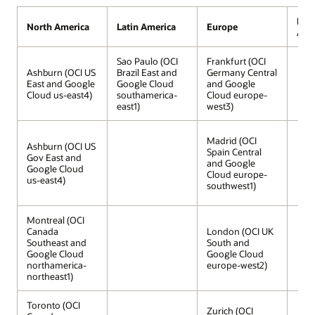
Midd
North America
Latin America
Europe
Afri
Sao Paulo (OCI
Frankfurt (OCI
Ashburn (OCI US
Brazil East and
Germany Central
East and Google
Google Cloud
and Google
Cloud us-east4)
southamerica-
Cloud europe-
east1)
west3)
Madrid (OCI
Ashburn (OCI US
Spain Central
Gov East and
and Google
Google Cloud
Cloud europe-
us-east4)
southwest1)
Montreal (OCI
Canada
London (OCI UK
Southeast and
South and
Google Cloud
Google Cloud
northamerica-
europe-west2)
northeast1)
Toronto (OCI
Zurich (OCI