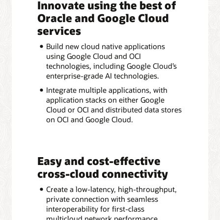
Innovate using the best of
Oracle and Google Cloud
services
Build new cloud native applications
using Google Cloud and OCI
technologies, including Google Cloud’s
enterprise-grade AI technologies.
Integrate multiple applications, with
application stacks on either Google
Cloud or OCI and distributed data stores
on OCI and Google Cloud.
Easy and cost-effective
cross-cloud connectivity
Create a low-latency, high-throughput,
private connection with seamless
interoperability for first-class
multicloud network performance.