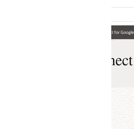
t for Google Cloud
nect for Google Cloud