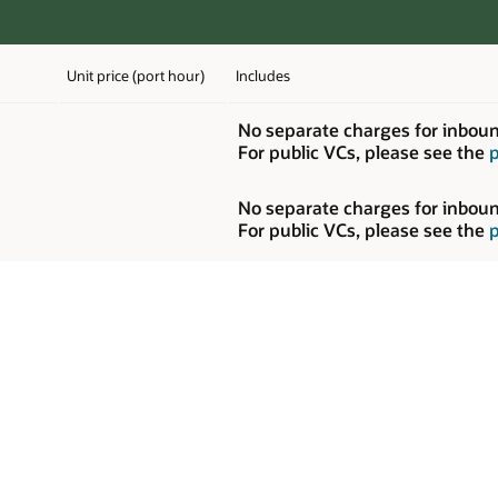
for inbound or outbound data transfer on private VCs.
se see the
pricing in the “Networking” section
.
for inbound or outbound data transfer on private VCs.
se see the
pricing in the “Networking” section
.