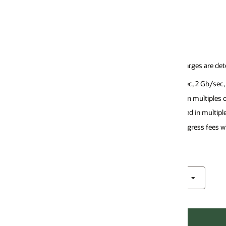
ges are determined by the OCI FastConnect networking virtual circuit (VC
ec, 2 Gb/sec, 5 Gb/sec, 10 Gb/sec, 20 GB/sec, and 50 GB/sec.
n multiples of 1 GB/sec.
d in multiples of 10 GB/sec.
gress fees with Oracle Interconnect for Google Cloud.