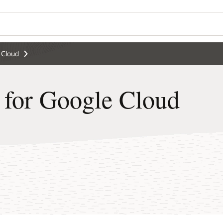
Wo
Se