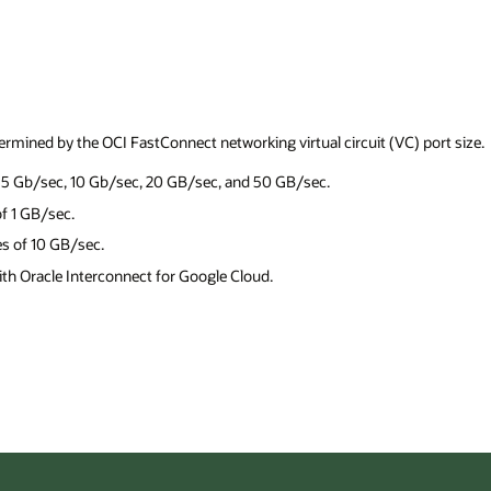
) port size.
Cost Estima